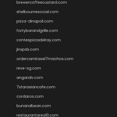
brewercoffeecustard.com
shelbournesocial.com
pizza-dinapoli.com
fortybarandgrille.com
contespizzadelray.com
jinxpdx.com
ordercarnitasel7machos.com
reve-sg.com
angaralv.com
7starasiancafe.com
cordaros.com
bunandbean.com
restaurantarea10.com