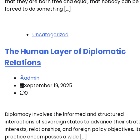
that they are born free and equal, that nobody can be
forced to do something […]
Uncategorized
The Human Layer of Diplomatic
Relations
admin
September 19, 2025
0
Diplomacy involves the informed and structured
interactions of sovereign states to advance their strat
interests, relationships, and foreign policy objectives. It
practice encompasses a wide […]