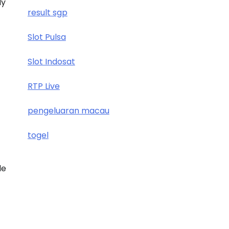
ly
result sgp
Slot Pulsa
Slot Indosat
RTP Live
pengeluaran macau
togel
de