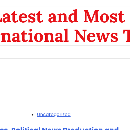
atest and Most 
rnational News 
Uncategorized