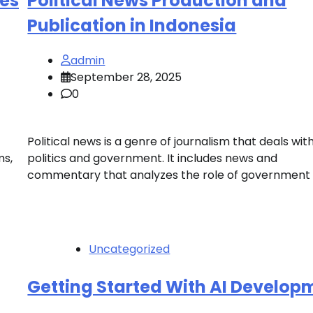
ses
Political News Production and
Publication in Indonesia
admin
September 28, 2025
0
Political news is a genre of journalism that deals wit
ms,
politics and government. It includes news and
commentary that analyzes the role of government i
Uncategorized
Getting Started With AI Develop