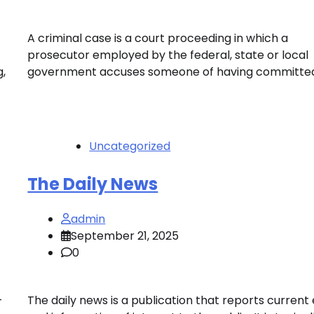
A criminal case is a court proceeding in which a
prosecutor employed by the federal, state or local
,
government accuses someone of having committed
Uncategorized
The Daily News
admin
September 21, 2025
0
–
The daily news is a publication that reports current