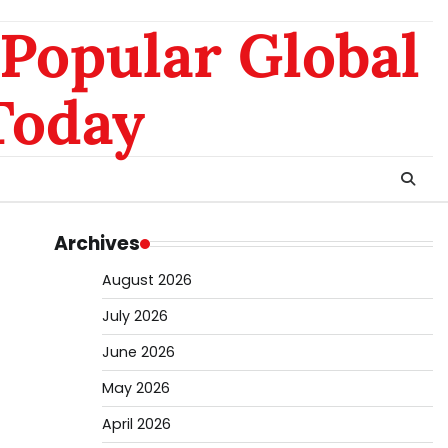
nomo
da
Popular Global
hk
sg
Today
Archives
August 2026
July 2026
June 2026
May 2026
April 2026