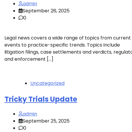
admin
September 26, 2025
0
Legal news covers a wide range of topics from current
events to practice-specific trends. Topics include
litigation filings, case settlements and verdicts, regulat
and enforcement […]
Uncategorized
Tricky Trials Update
admin
September 25, 2025
0