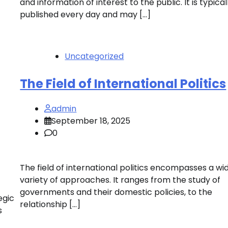
and information of interest to the public. It is typical
published every day and may […]
Uncategorized
The Field of International Politics
admin
September 18, 2025
0
The field of international politics encompasses a wi
variety of approaches. It ranges from the study of
governments and their domestic policies, to the
egic
relationship […]
s