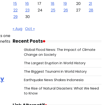
15
16
17
18
19
20
21
22
23
24
25
26
27
28
29
30
« Aug
Oct »
ts one
Recent Posts
nefits
Global Flood News: The Impact of Climate
Change on Society
The Largest Eruption in World History
The Biggest Tsunami in World History
dy
Earthquake News Shakes Indonesia
The Rise of Natural Disasters: What We Need
to Know