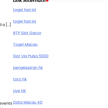
Link Alternatif
togel hari ini
togel hari ini
 a […]
RTP Slot Gacor
Togel Macau
Slot Via Pulsa 5000
pengeluaran hk
toto hk
Live HK
Data Macau 4D
 events