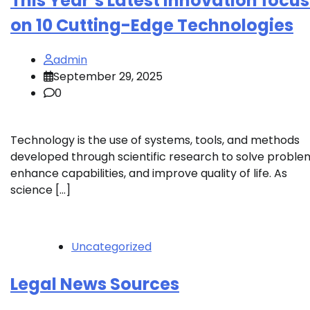
This Year’s Latest Innovation focu
on 10 Cutting-Edge Technologies
admin
September 29, 2025
0
Technology is the use of systems, tools, and methods
developed through scientific research to solve proble
enhance capabilities, and improve quality of life. As
science […]
Uncategorized
Legal News Sources