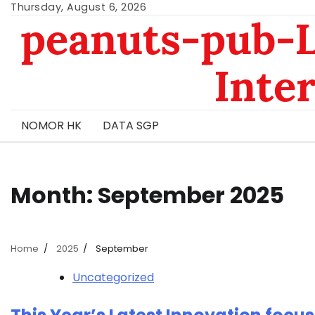
Skip
Thursday, August 6, 2026
peanuts-pub-L
to
content
Inte
NOMOR HK
DATA SGP
Month:
September 2025
Home
2025
September
Uncategorized