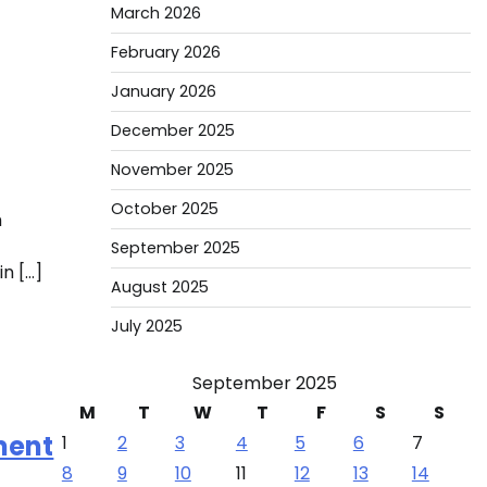
March 2026
February 2026
January 2026
December 2025
November 2025
October 2025
h
September 2025
n […]
August 2025
July 2025
September 2025
M
T
W
T
F
S
S
ment
1
2
3
4
5
6
7
8
9
10
11
12
13
14