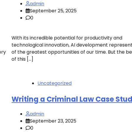
admin
September 25, 2025
0
With its incredible potential for productivity and
technological innovation, AI development represen
ory
of the greatest opportunities of our time. But the be
of this […]
Uncategorized
Writing a Criminal Law Case Stu
admin
September 23, 2025
0