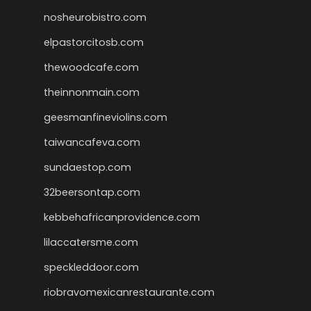
nosheurobistro.com
elpastorcitosb.com
thewoodcafe.com
theinnonmain.com
geesmanfineviolins.com
taiwancafeva.com
sundaestop.com
32beersontap.com
kebbehafricanprovidence.com
lilaccatersme.com
speckleddoor.com
riobravomexicanrestaurante.com