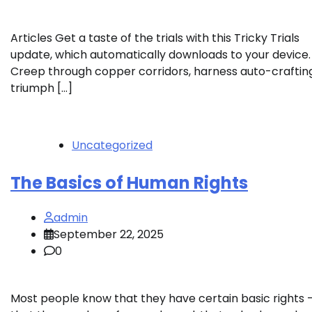
Articles Get a taste of the trials with this Tricky Trials
update, which automatically downloads to your device.
Creep through copper corridors, harness auto-crafting
triumph […]
Uncategorized
The Basics of Human Rights
admin
September 22, 2025
0
Most people know that they have certain basic rights 