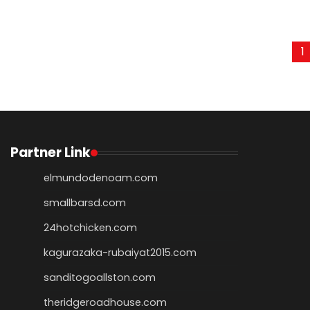
Posts
1
pagination
Partner Link
elmundodenoam.com
smallbarsd.com
24hotchicken.com
kagurazaka-rubaiyat2015.com
sanditogoallston.com
theridgeroadhouse.com