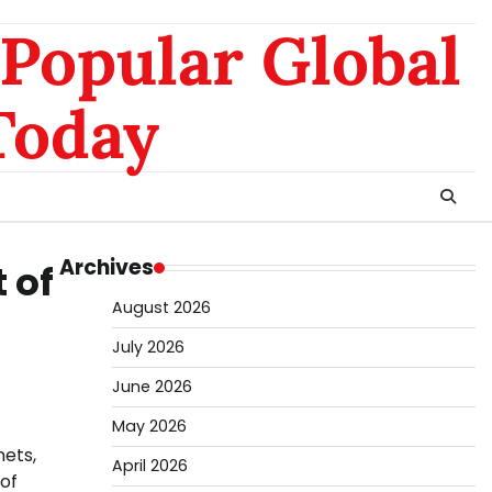
nomo
da
Popular Global
hk
sg
Today
Archives
 of
August 2026
July 2026
June 2026
May 2026
nets,
April 2026
 of