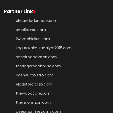
Partner Link
elmundodenoam.com
smallbarsd.com
24hotchicken.com
kagurazaka-rubaiyat2015.com
sanditogoallston.com
theridgeroadhouse.com
nosheurobistro.com
elpastorcitosb.com
thewoodcafe.com
theinnonmain.com
geesmanfineviolins.com