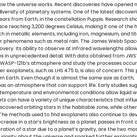
o how the universe works. Recent discoveries have opened
iversity of planetary systems. One of the latest discoveri
ears from Earth, in the constellation Puppis. Research s
e reaching 3,200 degrees Celsius, making it one of the 
h in metallic elements, including iron, magnesium, and ti
ther phenomena such as metal rain. The James Webb Spac
very. Its ability to observe at infrared wavelengths allo
es in unprecedented detail. With data obtained from JWS
f WASP-121b’s atmosphere and study the processes occur
er exoplanets, such as LHS 475 b, is also of concern. This
rom Earth. Even though it is almost the same size as Earth,
 has an atmosphere that can support life. Early studies su
e temperature and environmental conditions allow liquid 
nets can have a variety of unique characteristics that infl
iscovered orbiting stars in the habitable zone, while othe
The methods used to find exoplanets also continue to dev
ease in a star’s brightness as a planet passes in front of
ation of a star due to a planet’s gravity, are the two mo
iosity about the universe and sparked further explorati