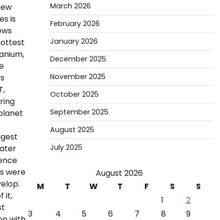
March 2026
 new
es is
February 2026
hows
January 2026
hottest
tanium,
December 2025
e
November 2025
ws
T,
October 2025
ring
September 2025
 planet
August 2025
ggest
July 2025
water
uence
rs were
August 2026
elop.
M
T
W
T
F
S
S
 it,
1
2
st
3
4
5
6
7
8
9
on with