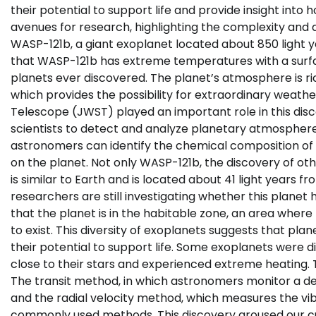
their potential to support life and provide insight int
avenues for research, highlighting the complexity and d
WASP-121b, a giant exoplanet located about 850 light y
that WASP-121b has extreme temperatures with a surfac
planets ever discovered. The planet’s atmosphere is ric
which provides the possibility for extraordinary wea
Telescope (JWST) played an important role in this disco
scientists to detect and analyze planetary atmospher
astronomers can identify the chemical composition o
on the planet. Not only WASP-121b, the discovery of oth
is similar to Earth and is located about 41 light years f
researchers are still investigating whether this planet
that the planet is in the habitable zone, an area wher
to exist. This diversity of exoplanets suggests that pla
their potential to support life. Some exoplanets were d
close to their stars and experienced extreme heating. 
The transit method, in which astronomers monitor a decr
and the radial velocity method, which measures the vibr
commonly used methods. This discovery aroused our cur