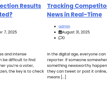
ection Results
Tracking Competito
ted?
News in Real-Time
admin
r 7, 2025
August 31, 2025
0
es and intense
In the digital age, everyone can
 be difficult to find
reporter. If someone somewher
er you’re a voter,
something newsworthy happeni
tizen, the key is to check
they can tweet or post it online
means […]