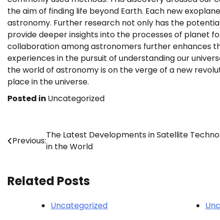
the aim of finding life beyond Earth. Each new exoplan
astronomy. Further research not only has the potential
provide deeper insights into the processes of planet f
collaboration among astronomers further enhances th
experiences in the pursuit of understanding our univer
the world of astronomy is on the verge of a new revol
place in the universe.
Posted in
Uncategorized
Post
The Latest Developments in Satellite Techno
Previous:
in the World
navigation
Related Posts
Uncategorized
Unc