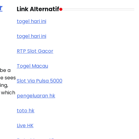
r
Link Alternatif
togel hari ini
togel hari ini
RTP Slot Gacor
Togel Macau
 be a
e sees
Slot Via Pulsa 5000
ng,
, which
pengeluaran hk
toto hk
Live HK