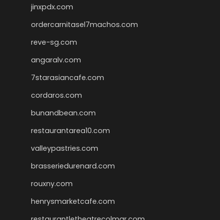
jinxpdx.com
ordercarnitasel7machos.com
reve-sg.com
angaralv.com
7starasiancafe.com
cordaros.com
bunandbean.com
restaurantarea10.com
valleypastries.com
brasseriedurenard.com
rouxny.com
henrysmarketcafe.com
restaurantletheatrecolmar.com