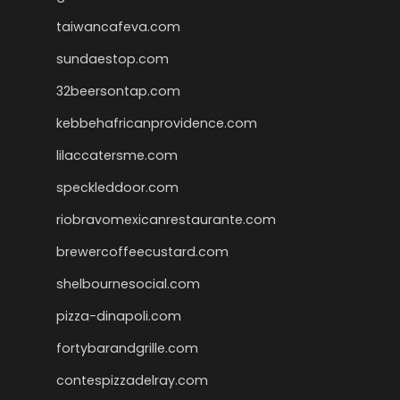
taiwancafeva.com
sundaestop.com
32beersontap.com
kebbehafricanprovidence.com
lilaccatersme.com
speckleddoor.com
riobravomexicanrestaurante.com
brewercoffeecustard.com
shelbournesocial.com
pizza-dinapoli.com
fortybarandgrille.com
contespizzadelray.com