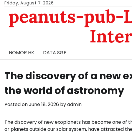
Skip
Friday, August 7, 2026
peanuts-pub-L
to
content
Inte
NOMOR HK
DATA SGP
The discovery of a new ex
the world of astronomy
Posted on
June 18, 2026
by
admin
The discovery of new exoplanets has become one of the
or planets outside our solar system, have attracted the