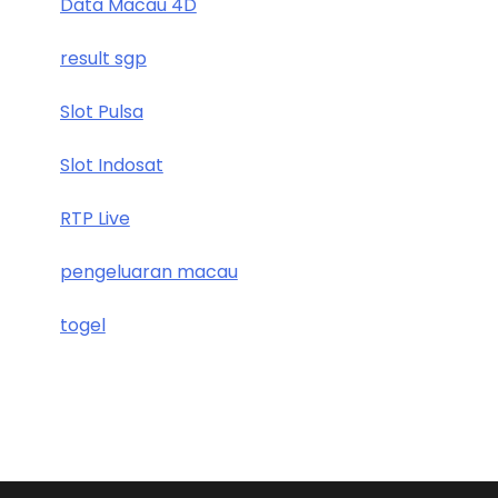
Data Macau 4D
result sgp
Slot Pulsa
Slot Indosat
RTP Live
pengeluaran macau
togel