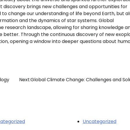
et discovery brings new challenges and opportunities for
 to change our understanding of life beyond Earth, but a
ormation and the dynamics of star systems. Global
e research landscape, allowing for sharing knowledge a
se better. Through the continuous discovery of new exopl
ution, opening a window into deeper questions about huma
logy
Next:
Global Climate Change: Challenges and Sol
ategorized
Uncategorized