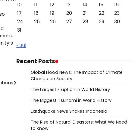
10
11
12
13
14
15
16
17
18
19
20
21
22
23
lso
24
25
26
27
28
29
30
nd
31
anets,
nity’s
« Jul
Recent Posts
Global Flood News: The Impact of Climate
Change on Society
utions
The Largest Eruption in World History
The Biggest Tsunami in World History
Earthquake News Shakes Indonesia
The Rise of Natural Disasters: What We Need
to Know