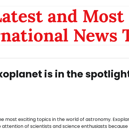
atest and Most 
rnational News 
oplanet is in the spotlight
 most exciting topics in the world of astronomy. Exopla
 attention of scientists and science enthusiasts because