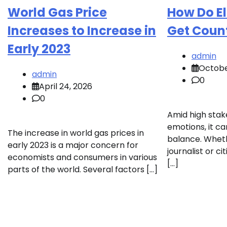
World Gas Price
How Do El
Increases to Increase in
Get Coun
Early 2023
admin
Octobe
admin
0
April 24, 2026
0
Amid high stak
emotions, it can
The increase in world gas prices in
balance. Wheth
early 2023 is a major concern for
journalist or ci
economists and consumers in various
[…]
parts of the world. Several factors […]