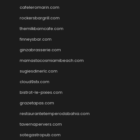
cafeleromarin.com
rockersbargrill.com
themilkbarncafe.com
finneysbar.com
ginzabrasserie.com
mamastacosmiamibeach.com
sugiesdinerlc.com
cloud9stx.com
bistrot-le-pixies.com
grazetapas.com
restaurantetemperodabahia.com
tavernapervers.com
sotegastropub.com