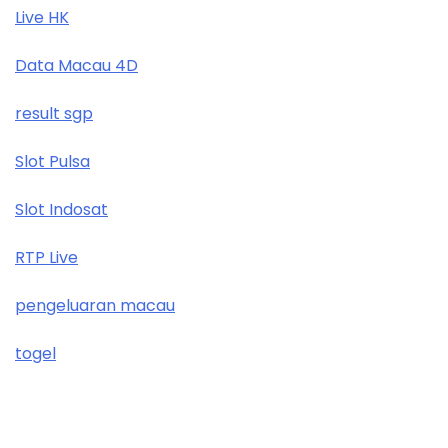
Live HK
Data Macau 4D
result sgp
Slot Pulsa
Slot Indosat
RTP Live
pengeluaran macau
togel