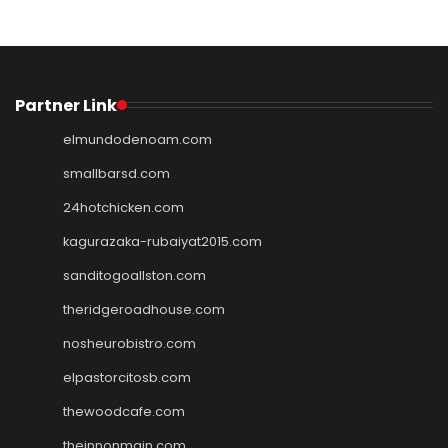
Partner Link
elmundodenoam.com
smallbarsd.com
24hotchicken.com
kagurazaka-rubaiyat2015.com
sanditogoallston.com
theridgeroadhouse.com
nosheurobistro.com
elpastorcitosb.com
thewoodcafe.com
theinnonmain.com