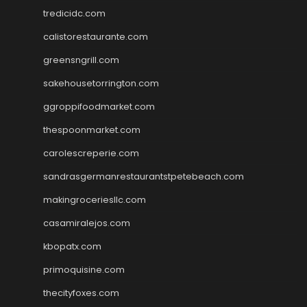
tredicidc.com
calistorestaurante.com
greensngrill.com
sakehousetorrington.com
ggroppifoodmarket.com
thespoonmarket.com
carolescreperie.com
sandrasgermanrestaurantstpetebeach.com
makingroceriesllc.com
casamiralejos.com
kbopatx.com
primoquisine.com
thecityfoxes.com