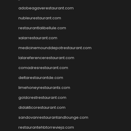
adobeagaverestaurant.com
nubleurestaurant.com
restaurantlalibellule.com
xalarrestaurant.com
medicinemounddepotrestaurant.com
lalareferencerestaurant.com
comadresrestaurant.com
deltarestaurantde.com
limehoneyrestaurants.com
goldcrestrestaurant.com
didakticorestaurant.com
sandovanrestaurantandlounge.com
restaurantehbtorrevieja.com