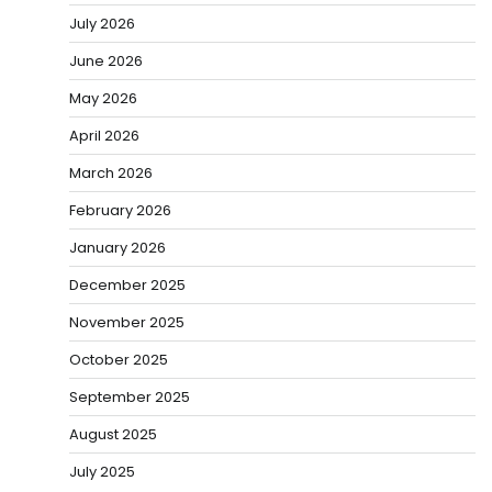
July 2026
June 2026
May 2026
April 2026
March 2026
February 2026
January 2026
December 2025
November 2025
October 2025
September 2025
August 2025
July 2025