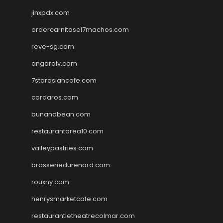
jinxpdx.com
ordercarnitasel7machos.com
reve-sg.com
angaralv.com
7starasiancafe.com
cordaros.com
bunandbean.com
restaurantarea10.com
valleypastries.com
brasseriedurenard.com
rouxny.com
henrysmarketcafe.com
restaurantletheatrecolmar.com