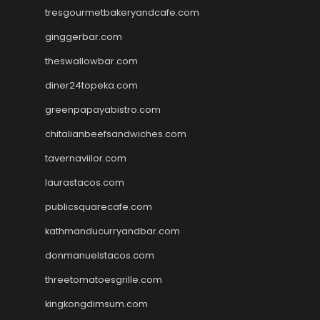
tresgourmetbakeryandcafe.com
ginggerbar.com
theswallowbar.com
diner24topeka.com
greenpapayabistro.com
chitalianbeefsandwiches.com
tavernaviilor.com
laurastacos.com
publicsquarecafe.com
kathmanducurryandbar.com
donmanuelstacos.com
threetomatoesgrille.com
kingkongdimsum.com