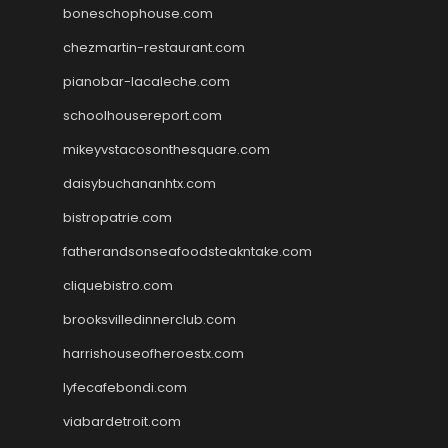
boneschophouse.com
chezmartin-restaurant.com
pianobar-lacaleche.com
schoolhousereport.com
mikeyvstacosonthesquare.com
daisybuchananhtx.com
bistropatrie.com
fatherandsonseafoodsteakntake.com
cliquebistro.com
brooksvilledinnerclub.com
harrishouseofheroestx.com
lyfecafebondi.com
viabardetroit.com