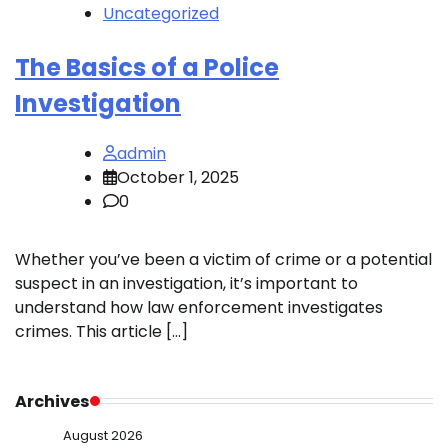
Uncategorized
The Basics of a Police
Investigation
admin
October 1, 2025
0
Whether you’ve been a victim of crime or a potential
suspect in an investigation, it’s important to
understand how law enforcement investigates
crimes. This article […]
Archives
August 2026