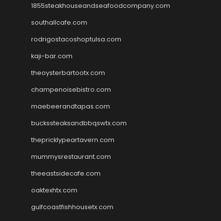
1855steakhouseandseafoodcompany.com
southallcafe.com
rodrigostacoshoptulsa.com
kaji-bar.com
theoysterbartootx.com
champenoisebistro.com
maebeerandtapas.com
buckssteaksandbbqswtx.com
thepricklypeartavern.com
mummysrestaurant.com
theeastsidecafe.com
oaktexhtx.com
gulfcoastfishhousetx.com