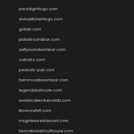
paradigmtogo.com
elvicskitchentogo.com
grillatx.com
pbbistroandbar.com
saltyssandwichbar.com
oabistro.com
peanuts-pub.com
hammockbeachbar.com
legendsbistrocle.com
sweetcakes4ubudatx.com
ktowncafefl.com
msgirleesrestaurant.com
blucrabseafoodhouse.com