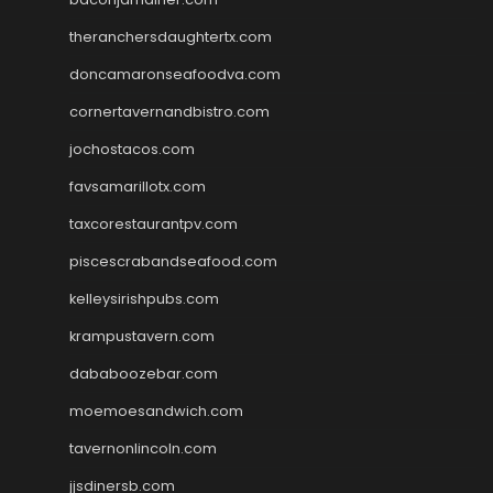
theranchersdaughtertx.com
doncamaronseafoodva.com
cornertavernandbistro.com
jochostacos.com
favsamarillotx.com
taxcorestaurantpv.com
piscescrabandseafood.com
kelleysirishpubs.com
krampustavern.com
dababoozebar.com
moemoesandwich.com
tavernonlincoln.com
jjsdinersb.com