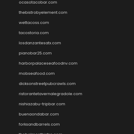
ocasotacobar.com
thebistrobyelement.com
wettacoss.com
tacostoria.com
losdanzantesatx.com
pianobar25.com
harborpalaceseafoodnv.com
mobseafood.com
dicksonstreetpubcrawls.com
ristorantetavernalegradole.com
nishiazabu-tripbar.com
buenaondabar.com
forksandbarrels.com