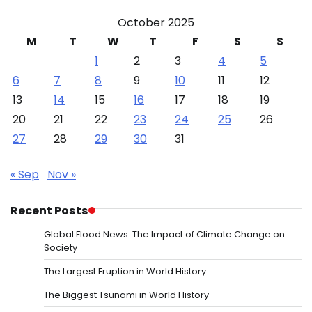
October 2025
M
T
W
T
F
S
S
1
2
3
4
5
6
7
8
9
10
11
12
13
14
15
16
17
18
19
20
21
22
23
24
25
26
27
28
29
30
31
« Sep
Nov »
Recent Posts
Global Flood News: The Impact of Climate Change on
Society
The Largest Eruption in World History
The Biggest Tsunami in World History