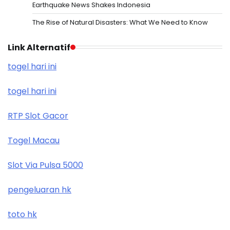
Earthquake News Shakes Indonesia
The Rise of Natural Disasters: What We Need to Know
Link Alternatif
togel hari ini
togel hari ini
RTP Slot Gacor
Togel Macau
Slot Via Pulsa 5000
pengeluaran hk
toto hk