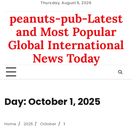
Skip
Thursday, August 6, 2026
to
nomor
data
peanuts-pub-Latest
content
hk
sgp
and Most Popular
Global International
News Today
Day:
October 1, 2025
Home
2025
October
1