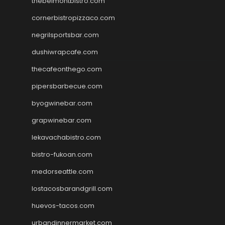
thebelmontbistro.com
cornerbistropizzaco.com
negrilsportsbar.com
dushiwrapcafe.com
thecafeonthego.com
pipersbarbecue.com
byogwinebar.com
grapwinebar.com
lekavachabistro.com
bistro-fukoan.com
medorseattle.com
lostacosbarandgrill.com
huevos-tacos.com
urbandinnermarket.com