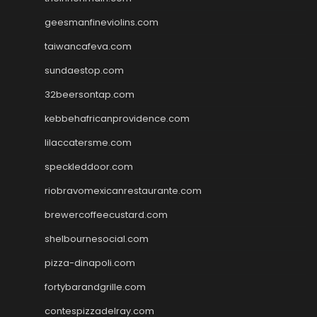
geesmanfineviolins.com
taiwancafeva.com
sundaestop.com
32beersontap.com
kebbehafricanprovidence.com
lilaccatersme.com
speckleddoor.com
riobravomexicanrestaurante.com
brewercoffeecustard.com
shelbournesocial.com
pizza-dinapoli.com
fortybarandgrille.com
contespizzadelray.com