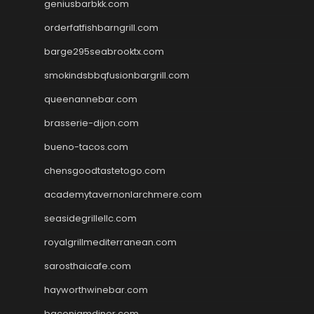
geniusbarbkk.com
orderfatfishbarngrill.com
barge295seabrooktx.com
smokindsbbqfusionbargrill.com
queenannebar.com
brasserie-dijon.com
bueno-tacos.com
chensgoodtastetogo.com
academytavernonlarchmere.com
seasidegrillellc.com
royalgrillmediterranean.com
sarosthaicafe.com
hayworthwinebar.com
baconjamdiner.com