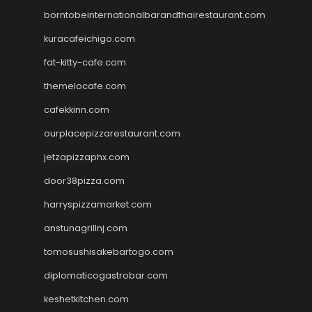
borntobeinternationalbarandthairestaurant.com
kuracafeichigo.com
fat-kitty-cafe.com
themelocafe.com
cafekkinn.com
ourplacepizzarestaurant.com
jetzapizzaphx.com
door38pizza.com
harryspizzamarket.com
anstunagrillnj.com
tomosushisakebartogo.com
diplomaticogastrobar.com
keshetkitchen.com