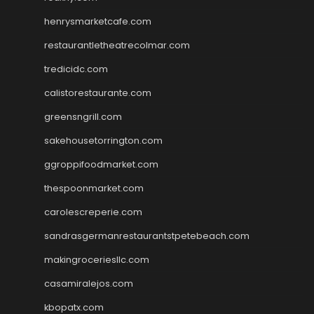
henrysmarketcafe.com
restaurantletheatrecolmar.com
tredicidc.com
calistorestaurante.com
greensngrill.com
sakehousetorrington.com
ggroppifoodmarket.com
thespoonmarket.com
carolescreperie.com
sandrasgermanrestaurantstpetebeach.com
makingroceriesllc.com
casamiralejos.com
kbopatx.com