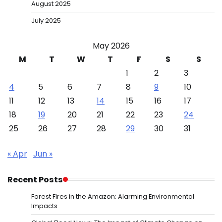
August 2025
July 2025
May 2026
M
T
W
T
F
S
S
1
2
3
4
5
6
7
8
9
10
11
12
13
14
15
16
17
18
19
20
21
22
23
24
25
26
27
28
29
30
31
« Apr
Jun »
Recent Posts
Forest Fires in the Amazon: Alarming Environmental
Impacts