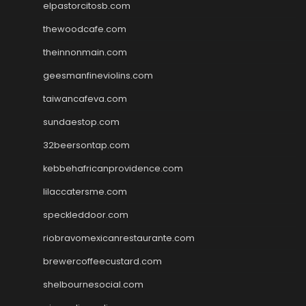
elpastorcitosb.com
thewoodcafe.com
theinnonmain.com
geesmanfineviolins.com
taiwancafeva.com
sundaestop.com
32beersontap.com
kebbehafricanprovidence.com
lilaccatersme.com
speckleddoor.com
riobravomexicanrestaurante.com
brewercoffeecustard.com
shelbournesocial.com