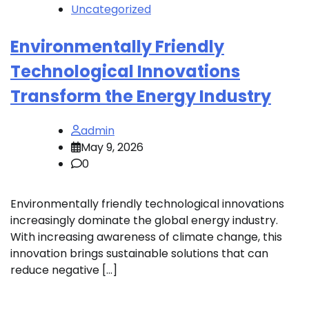
Uncategorized
Environmentally Friendly
Technological Innovations
Transform the Energy Industry
admin
May 9, 2026
0
Environmentally friendly technological innovations
increasingly dominate the global energy industry.
With increasing awareness of climate change, this
innovation brings sustainable solutions that can
reduce negative […]