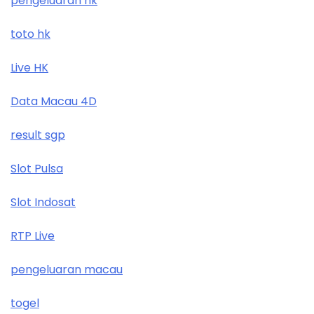
pengeluaran hk
toto hk
Live HK
Data Macau 4D
result sgp
Slot Pulsa
Slot Indosat
RTP Live
pengeluaran macau
togel