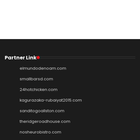
Partner Link
elmundodenoam.com
smallbarsd.com
24hotchicken.com
kagurazaka-rubaiyat2015.com
sanditogoallston.com
theridgeroadhouse.com
nosheurobistro.com