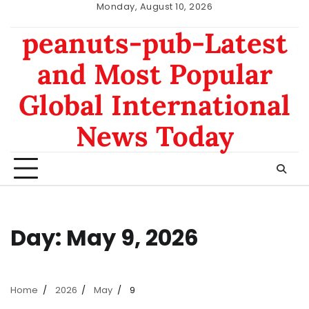
Skip
Monday, August 10, 2026
to
nomor
data
peanuts-pub-Latest
content
hk
sgp
and Most Popular
Global International
News Today
Day:
May 9, 2026
Home
2026
May
9