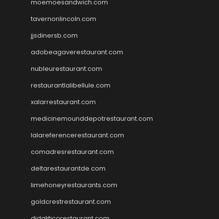
moemoesandwich.com
tavernonlincoln.com
jjsdinersb.com
adobeagaverestaurant.com
nubleurestaurant.com
restaurantlalibellule.com
xalarrestaurant.com
medicinemounddepotrestaurant.com
lalareferencerestaurant.com
comadresrestaurant.com
deltarestaurantde.com
limehoneyrestaurants.com
goldcrestrestaurant.com
didakticorestaurant.com