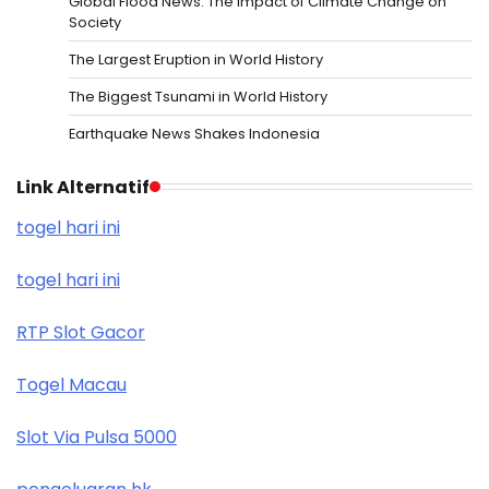
Global Flood News: The Impact of Climate Change on
Society
The Largest Eruption in World History
The Biggest Tsunami in World History
Earthquake News Shakes Indonesia
Link Alternatif
togel hari ini
togel hari ini
RTP Slot Gacor
Togel Macau
Slot Via Pulsa 5000