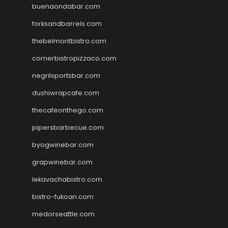
buenaondabar.com
forksandbarrels.com
thebelmontbistro.com
cornerbistropizzaco.com
negrilsportsbar.com
dushiwrapcafe.com
thecafeonthego.com
pipersbarbecue.com
byogwinebar.com
grapwinebar.com
lekavachabistro.com
bistro-fukoan.com
medorseattle.com