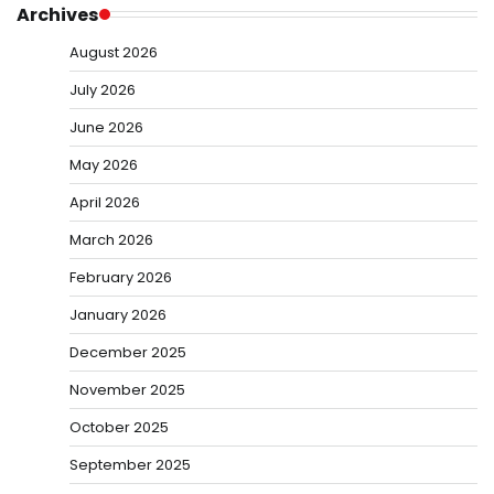
Archives
August 2026
July 2026
June 2026
May 2026
April 2026
March 2026
February 2026
January 2026
December 2025
November 2025
October 2025
September 2025