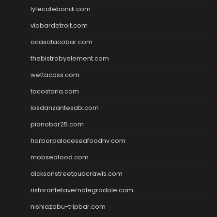
lyfecafebondi.com
viabardetroit.com
ocasotacobar.com
thebistrobyelement.com
wettacoss.com
tacostoria.com
losdanzantesatx.com
pianobar25.com
harborpalaceseafoodnv.com
mobseafood.com
dicksonstreetpubcrawls.com
ristorantetavernalegradole.com
nishiazabu-tripbar.com