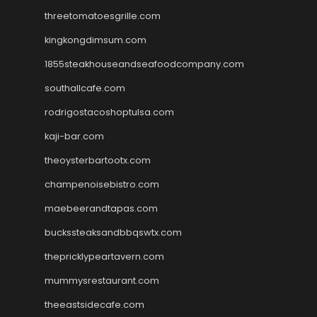
threetomatoesgrille.com
kingkongdimsum.com
1855steakhouseandseafoodcompany.com
southallcafe.com
rodrigostacoshoptulsa.com
kaji-bar.com
theoysterbartootx.com
champenoisebistro.com
maebeerandtapas.com
buckssteaksandbbqswtx.com
thepricklypeartavern.com
mummysrestaurant.com
theeastsidecafe.com