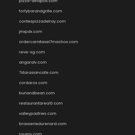
pizza-dinapoli.com
fortybarandgrille.com
contespizzadelray.com
jinxpdx.com
ordercarnitasel7machos.com
reve-sg.com
angaralv.com
7starasiancafe.com
cordaros.com
bunandbean.com
restaurantarea10.com
valleypastries.com
brasseriedurenard.com
rouxny.com