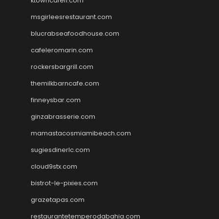
ktowncafefl.com
msgirleesrestaurant.com
blucrabseafoodhouse.com
cafeleromarin.com
rockersbargrill.com
themilkbarncafe.com
finneysbar.com
ginzabrasserie.com
mamastacosmiamibeach.com
sugiesdinerlc.com
cloud9stx.com
bistrot-le-pixies.com
grazetapas.com
restaurantetemperodabahia.com