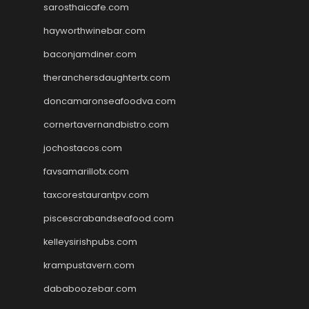
sarosthaicafe.com
hayworthwinebar.com
baconjamdiner.com
theranchersdaughtertx.com
doncamaronseafoodva.com
cornertavernandbistro.com
jochostacos.com
favsamarillotx.com
taxcorestaurantpv.com
piscescrabandseafood.com
kelleysirishpubs.com
krampustavern.com
dababoozebar.com