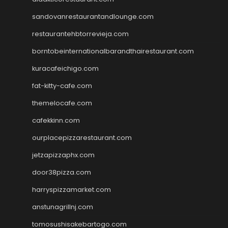
sandovanrestaurantandlounge.com
restaurantehbtorrevieja.com
borntobeinternationalbarandthairestaurant.com
kuracafeichigo.com
fat-kitty-cafe.com
themelocafe.com
cafekkinn.com
ourplacepizzarestaurant.com
jetzapizzaphx.com
door38pizza.com
harryspizzamarket.com
anstunagrillnj.com
tomosushisakebartogo.com