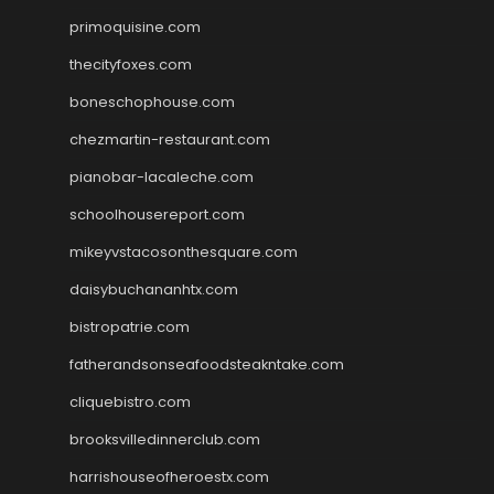
primoquisine.com
thecityfoxes.com
boneschophouse.com
chezmartin-restaurant.com
pianobar-lacaleche.com
schoolhousereport.com
mikeyvstacosonthesquare.com
daisybuchananhtx.com
bistropatrie.com
fatherandsonseafoodsteakntake.com
cliquebistro.com
brooksvilledinnerclub.com
harrishouseofheroestx.com