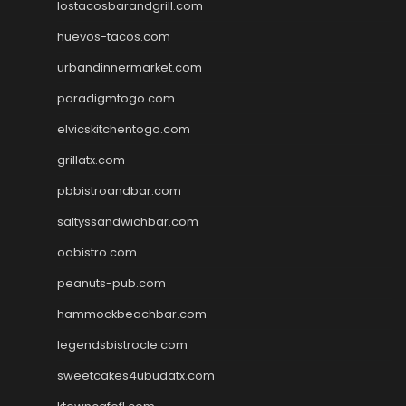
lostacosbarandgrill.com
huevos-tacos.com
urbandinnermarket.com
paradigmtogo.com
elvicskitchentogo.com
grillatx.com
pbbistroandbar.com
saltyssandwichbar.com
oabistro.com
peanuts-pub.com
hammockbeachbar.com
legendsbistrocle.com
sweetcakes4ubudatx.com