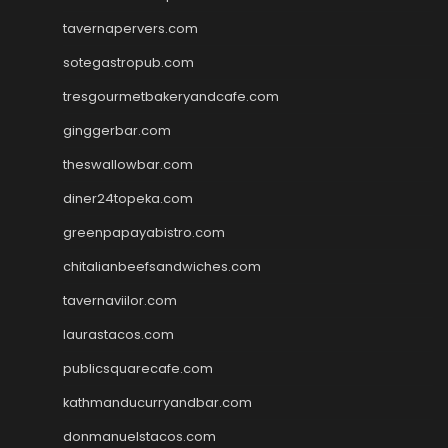
tavernapervers.com
sotegastropub.com
tresgourmetbakeryandcafe.com
ginggerbar.com
theswallowbar.com
diner24topeka.com
greenpapayabistro.com
chitalianbeefsandwiches.com
tavernaviilor.com
laurastacos.com
publicsquarecafe.com
kathmanducurryandbar.com
donmanuelstacos.com