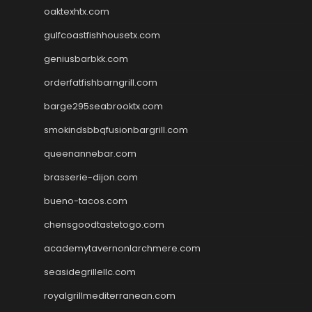
oaktexhtx.com
gulfcoastfishhousetx.com
geniusbarbkk.com
orderfatfishbarngrill.com
barge295seabrooktx.com
smokindsbbqfusionbargrill.com
queenannebar.com
brasserie-dijon.com
bueno-tacos.com
chensgoodtastetogo.com
academytavernonlarchmere.com
seasidegrillellc.com
royalgrillmediterranean.com