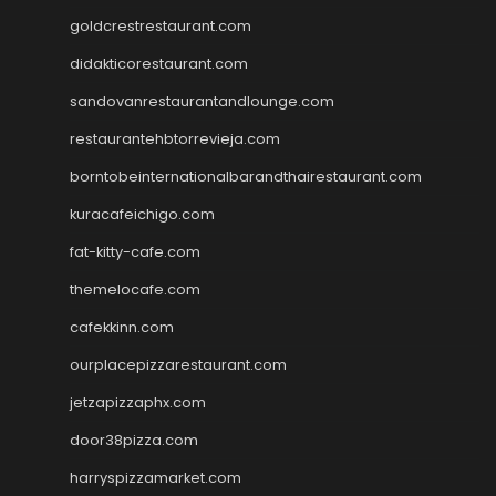
goldcrestrestaurant.com
didakticorestaurant.com
sandovanrestaurantandlounge.com
restaurantehbtorrevieja.com
borntobeinternationalbarandthairestaurant.com
kuracafeichigo.com
fat-kitty-cafe.com
themelocafe.com
cafekkinn.com
ourplacepizzarestaurant.com
jetzapizzaphx.com
door38pizza.com
harryspizzamarket.com