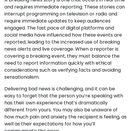
and requires immediate reporting. These stories can
interrupt programming on television or radio and
require immediate updates to keep audiences
engaged. The fast pace of digital platforms and
social media have influenced how these events are
reported, leading to the increased use of breaking
news alerts and live coverage. When a reporter is
covering a breaking event, they must balance the
need to report information quickly with ethical
considerations such as verifying facts and avoiding
sensationalism.
Delivering bad news is challenging, and it can be
easy to forget that the person you’re speaking with
has their own experience that’s dramatically
different from yours. You may also be unaware of
how much pain and anxiety the recipient is feeling, as
well as their expectations for how you’ll
communicate the news.