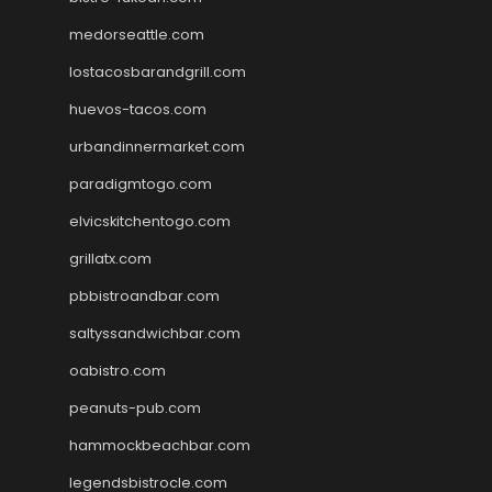
medorseattle.com
lostacosbarandgrill.com
huevos-tacos.com
urbandinnermarket.com
paradigmtogo.com
elvicskitchentogo.com
grillatx.com
pbbistroandbar.com
saltyssandwichbar.com
oabistro.com
peanuts-pub.com
hammockbeachbar.com
legendsbistrocle.com