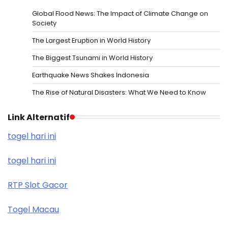
Global Flood News: The Impact of Climate Change on
Society
The Largest Eruption in World History
The Biggest Tsunami in World History
Earthquake News Shakes Indonesia
The Rise of Natural Disasters: What We Need to Know
Link Alternatif
togel hari ini
togel hari ini
RTP Slot Gacor
Togel Macau