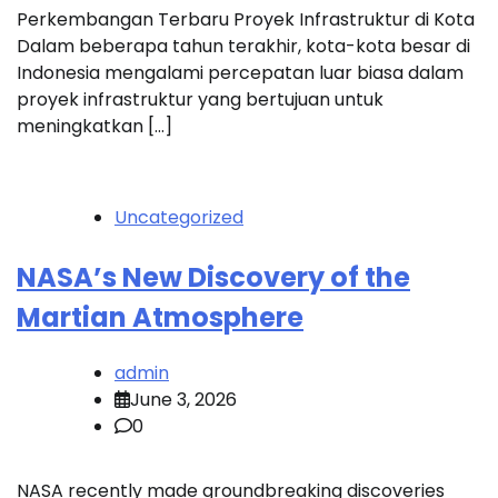
Perkembangan Terbaru Proyek Infrastruktur di Kota
Dalam beberapa tahun terakhir, kota-kota besar di
Indonesia mengalami percepatan luar biasa dalam
proyek infrastruktur yang bertujuan untuk
meningkatkan […]
Uncategorized
NASA’s New Discovery of the
Martian Atmosphere
admin
June 3, 2026
0
NASA recently made groundbreaking discoveries