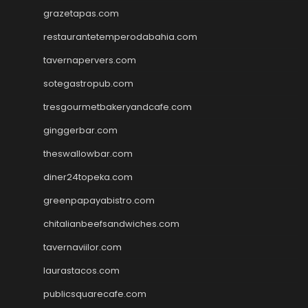
grazetapas.com
restaurantetemperodabahia.com
tavernapervers.com
sotegastropub.com
tresgourmetbakeryandcafe.com
ginggerbar.com
theswallowbar.com
diner24topeka.com
greenpapayabistro.com
chitalianbeefsandwiches.com
tavernaviilor.com
laurastacos.com
publicsquarecafe.com