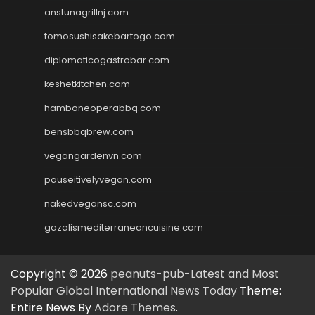
anstunagrillnj.com
tomosushisakebartogo.com
diplomaticogastrobar.com
keshetkitchen.com
hamboneoperabbq.com
bensbbqbrew.com
vegangardenvn.com
pauseitivelyvegan.com
nakedvegansc.com
gazalismediterraneancuisine.com
Copyright © 2026
peanuts-pub-Latest and Most
Popular Global International News Today
Theme:
Entire News By
Adore Themes
.