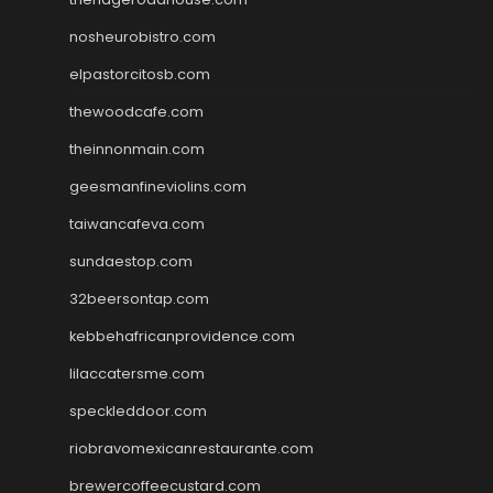
nosheurobistro.com
elpastorcitosb.com
thewoodcafe.com
theinnonmain.com
geesmanfineviolins.com
taiwancafeva.com
sundaestop.com
32beersontap.com
kebbehafricanprovidence.com
lilaccatersme.com
speckleddoor.com
riobravomexicanrestaurante.com
brewercoffeecustard.com