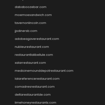
dababoozebar.com
moemoesandwich.com
tavernonlincoln.com
jjsdinersb.com
adobeagaverestaurant.com
nubleurestaurant.com
restaurantlalibellule.com
xalarrestaurant.com
medicinemounddepotrestaurant.com
lalareferencerestaurant.com
comadresrestaurant.com
deltarestaurantde.com
limehoneyrestaurants.com