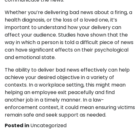
Whether you’re delivering bad news about a firing, a
health diagnosis, or the loss of a loved one, it’s
important to understand how your delivery can
affect your audience. Studies have shown that the
way in which a person is told a difficult piece of news
can have significant effects on their psychological
and emotional state.
The ability to deliver bad news effectively can help
achieve your desired objective in a variety of
contexts. In a workplace setting, this might mean
helping an employee exit peacefully and find
another job in a timely manner. In a law-
enforcement context, it could mean ensuring victims
remain safe and seek support as needed.
Posted in
Uncategorized