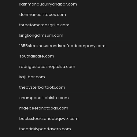
kathmanducurryandbar.com
donmanuelstacos.com
threetomatoesgrille.com
kingkongdimsum.com
1855steakhouseandseafoodcompany.com
southallcafe.com
rodrigostacoshoptulsa.com
kaji-bar.com
theoysterbartootx.com
champenoisebistro.com
maebeerandtapas.com
buckssteaksandbbqswtx.com
thepricklypeartavern.com