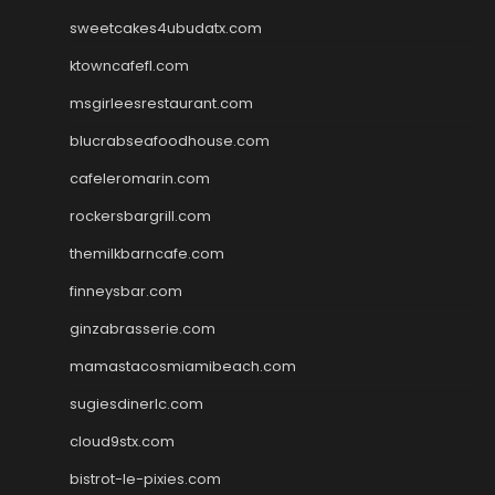
sweetcakes4ubudatx.com
ktowncafefl.com
msgirleesrestaurant.com
blucrabseafoodhouse.com
cafeleromarin.com
rockersbargrill.com
themilkbarncafe.com
finneysbar.com
ginzabrasserie.com
mamastacosmiamibeach.com
sugiesdinerlc.com
cloud9stx.com
bistrot-le-pixies.com