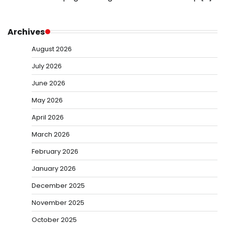
Archives
August 2026
July 2026
June 2026
May 2026
April 2026
March 2026
February 2026
January 2026
December 2025
November 2025
October 2025