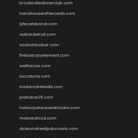
brooksvilledinnerclub.com
harrishouseofheroestx.com
lyfecafebondi.com
viabardetroit.com
ocasotacobar.com
thebistrobyelement.com
wettacoss.com
tacostoria.com
losdanzantesatx.com
pianobar25.com
harborpalaceseafoodnv.com
mobseafood.com
dicksonstreetpubcrawls.com