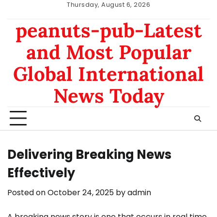
Skip
Thursday, August 6, 2026
to
nomor
data
peanuts-pub-Latest
content
hk
sgp
and Most Popular
Global International
News Today
Delivering Breaking News
Effectively
Posted on
October 24, 2025
by
admin
A breaking news story is one that occurs in real time