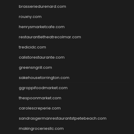
brasseriedurenard.com
rouxny.com
henrysmarketcafe.com
restaurantletheatrecolmar.com
tredicidc.com
calistorestaurante.com
greensngrill.com
sakehousetorrington.com
ggroppifoodmarket.com
thespoonmarket.com
carolescreperie.com
sandrasgermanrestaurantstpetebeach.com
makingroceriesllc.com