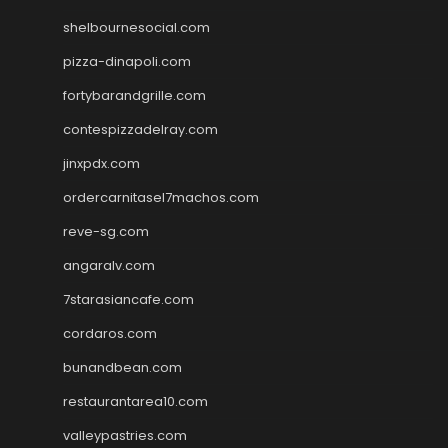
shelbournesocial.com
pizza-dinapoli.com
fortybarandgrille.com
contespizzadelray.com
jinxpdx.com
ordercarnitasel7machos.com
reve-sg.com
angaralv.com
7starasiancafe.com
cordaros.com
bunandbean.com
restaurantarea10.com
valleypastries.com