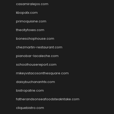
casamiralejos.com
kbopatx.com
primoquisine.com
thecityfoxes.com
boneschophouse.com
chezmartin-restaurant.com
pianobar-lacaleche.com
schoolhousereport.com
mikeyvstacosonthesquare.com
daisybuchananhtx.com
bistropatrie.com
fatherandsonseafoodsteakntake.com
cliquebistro.com