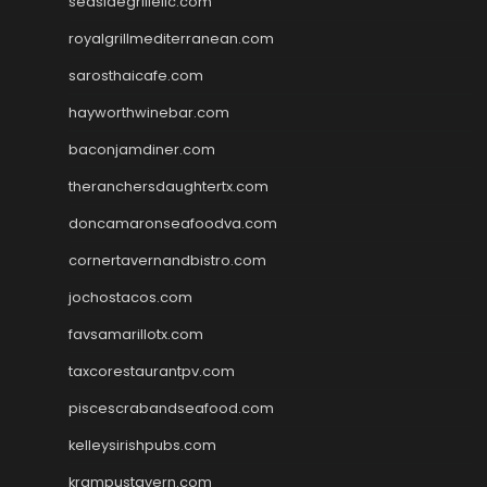
seasidegrillellc.com
royalgrillmediterranean.com
sarosthaicafe.com
hayworthwinebar.com
baconjamdiner.com
theranchersdaughtertx.com
doncamaronseafoodva.com
cornertavernandbistro.com
jochostacos.com
favsamarillotx.com
taxcorestaurantpv.com
piscescrabandseafood.com
kelleysirishpubs.com
krampustavern.com