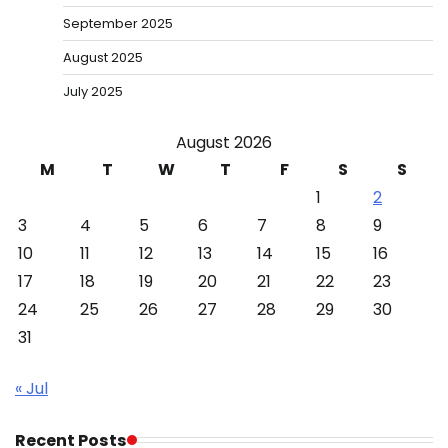
September 2025
August 2025
July 2025
August 2026
M
T
W
T
F
S
S
1
2
3
4
5
6
7
8
9
10
11
12
13
14
15
16
17
18
19
20
21
22
23
24
25
26
27
28
29
30
31
« Jul
Recent Posts