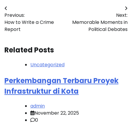
Post
Previous:
Next:
navigation
How to Write a Crime
Memorable Moments in
Report
Political Debates
Related Posts
Uncategorized
Perkembangan Terbaru Proyek
Infrastruktur di Kota
admin
November 22, 2025
0