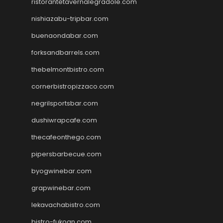
ristorantetavernalegradole.com
nishiazabu-tripbar.com
buenaondabar.com
forksandbarrels.com
thebelmontbistro.com
cornerbistropizzaco.com
negrilsportsbar.com
dushiwrapcafe.com
thecafeonthego.com
pipersbarbecue.com
byogwinebar.com
grapwinebar.com
lekavachabistro.com
bistro-fukoan.com