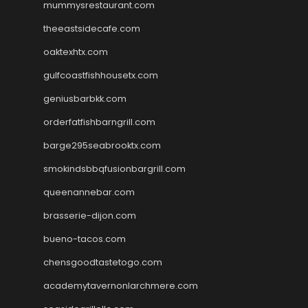
mummysrestaurant.com
theeastsidecafe.com
oaktexhtx.com
gulfcoastfishhousetx.com
geniusbarbkk.com
orderfatfishbarngrill.com
barge295seabrooktx.com
smokindsbbqfusionbargrill.com
queenannebar.com
brasserie-dijon.com
bueno-tacos.com
chensgoodtastetogo.com
academytavernonlarchmere.com