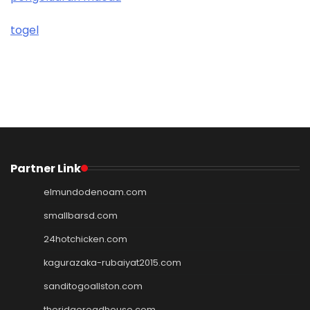
togel
Partner Link
elmundodenoam.com
smallbarsd.com
24hotchicken.com
kagurazaka-rubaiyat2015.com
sanditogoallston.com
theridgeroadhouse.com