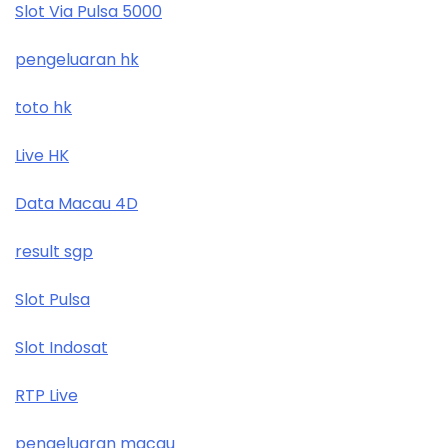
Slot Via Pulsa 5000
pengeluaran hk
toto hk
Live HK
Data Macau 4D
result sgp
Slot Pulsa
Slot Indosat
RTP Live
pengeluaran macau