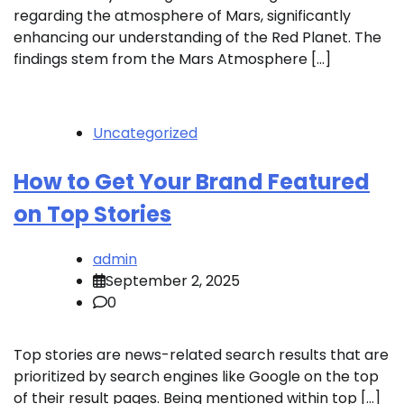
regarding the atmosphere of Mars, significantly
enhancing our understanding of the Red Planet. The
findings stem from the Mars Atmosphere […]
Uncategorized
How to Get Your Brand Featured
on Top Stories
admin
September 2, 2025
0
Top stories are news-related search results that are
prioritized by search engines like Google on the top
of their result pages. Being mentioned within top […]