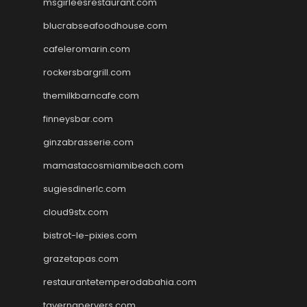
msgirleesrestaurant.com
blucrabseafoodhouse.com
cafeleromarin.com
rockersbargrill.com
themilkbarncafe.com
finneysbar.com
ginzabrasserie.com
mamastacosmiamibeach.com
sugiesdinerlc.com
cloud9stx.com
bistrot-le-pixies.com
grazetapas.com
restaurantetemperodabahia.com
tavernapervers.com