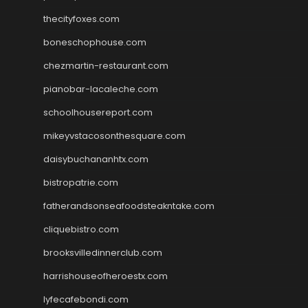
thecityfoxes.com
boneschophouse.com
chezmartin-restaurant.com
pianobar-lacaleche.com
schoolhousereport.com
mikeyvstacosonthesquare.com
daisybuchananhtx.com
bistropatrie.com
fatherandsonseafoodsteakntake.com
cliquebistro.com
brooksvilledinnerclub.com
harrishouseofheroestx.com
lyfecafebondi.com