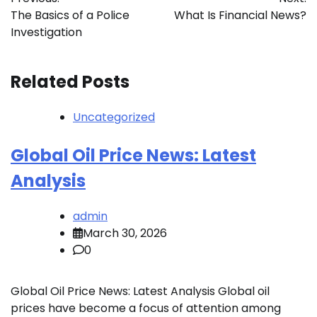
navigation
The Basics of a Police
What Is Financial News?
Investigation
Related Posts
Uncategorized
Global Oil Price News: Latest
Analysis
admin
March 30, 2026
0
Global Oil Price News: Latest Analysis Global oil
prices have become a focus of attention among