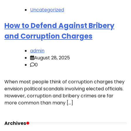
Uncategorized
How to Defend Against Bribery
and Corruption Charges
admin
August 28, 2025
0
When most people think of corruption charges they
envision political scandals involving elected officials.
However, corruption and bribery crimes are far
more common than many […]
Archives