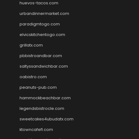
huevos-tacos.com
urbandinnermarket.com
paradigmtogo.com
elvicskitchentogo.com
grillatx.com
pbbistroandbar.com
saltyssandwichbar.com
oabistro.com
peanuts-pub.com
hammockbeachbar.com
legendsbistrocle.com
sweetcakes4ubudatx.com
ktowncafefl.com