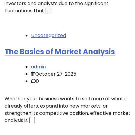
investors and analysts due to the significant
fluctuations that […]
Uncategorized
The Basics of Market Analysis
admin
October 27, 2025
0
Whether your business wants to sell more of what it
already offers, expand into new markets, or
strengthen its competitive position, effective market
analysis is […]