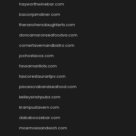
hayworthwinebar.com
baconjamdiner.com
theranchersdaughtertx.com
doncamaronseafoodva.com
cornertavernandbistro.com
jochostacos.com
favsamarillotx.com
taxcorestaurantpv.com
piscescrabandseafood.com
kelleysirishpubs.com
krampustavern.com
dababoozebar.com
moemoesandwich.com