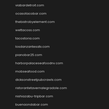
viabardetroit.com
ocasotacobar.com
thebistrobyelement.com
wettacoss.com
tacostoria.com
losdanzantesatx.com
pianobar25.com
harborpalaceseafoodnv.com
mobseafood.com
dicksonstreetpubcrawls.com
ristorantetavernalegradole.com
nishiazabu-tripbar.com
buenaondabar.com