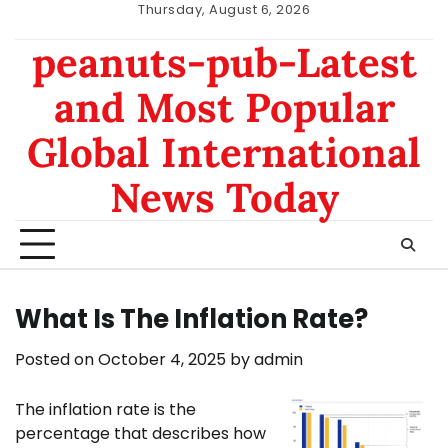
Skip
Thursday, August 6, 2026
to
nomor
data
peanuts-pub-Latest
content
hk
sgp
and Most Popular
Global International
News Today
What Is The Inflation Rate?
Posted on
October 4, 2025
by
admin
The inflation rate is the
percentage that describes how