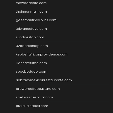
thewoodcafe.com
theinnonmain.com
geesmanfineviolins.com
taiwancafeva.com
sundaestop.com
32beersontap.com
kebbehafricanprovidence.com
lilaccatersme.com
speckleddoor.com
riobravomexicanrestaurante.com
brewercoffeecustard.com
shelbournesocial.com
pizza-dinapoli.com