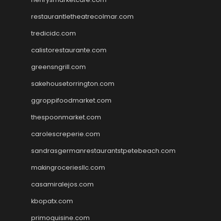
restaurantletheatrecolmar.com
tredicidc.com
calistorestaurante.com
greensngrill.com
sakehousetorrington.com
ggroppifoodmarket.com
thespoonmarket.com
carolescreperie.com
sandrasgermanrestaurantstpetebeach.com
makingroceriesllc.com
casamiralejos.com
kbopatx.com
primoquisine.com