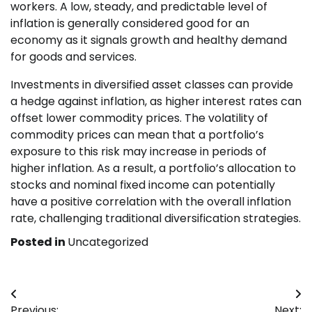
workers. A low, steady, and predictable level of
inflation is generally considered good for an
economy as it signals growth and healthy demand
for goods and services.
Investments in diversified asset classes can provide
a hedge against inflation, as higher interest rates can
offset lower commodity prices. The volatility of
commodity prices can mean that a portfolio’s
exposure to this risk may increase in periods of
higher inflation. As a result, a portfolio’s allocation to
stocks and nominal fixed income can potentially
have a positive correlation with the overall inflation
rate, challenging traditional diversification strategies.
Posted in
Uncategorized
Post
Previous:
Next: