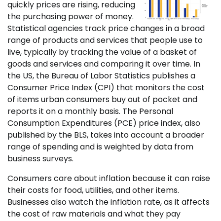
quickly prices are rising, reducing
the purchasing power of money.
Statistical agencies track price changes in a broad
range of products and services that people use to
live, typically by tracking the value of a basket of
goods and services and comparing it over time. In
the US, the Bureau of Labor Statistics publishes a
Consumer Price Index (CPI) that monitors the cost
of items urban consumers buy out of pocket and
reports it on a monthly basis. The Personal
Consumption Expenditures (PCE) price index, also
published by the BLS, takes into account a broader
range of spending and is weighted by data from
business surveys.
Consumers care about inflation because it can raise
their costs for food, utilities, and other items.
Businesses also watch the inflation rate, as it affects
the cost of raw materials and what they pay