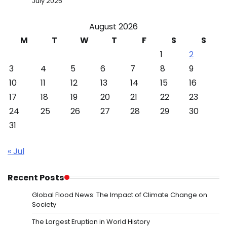
July 2025
August 2026
M
T
W
T
F
S
S
1
2
3
4
5
6
7
8
9
10
11
12
13
14
15
16
17
18
19
20
21
22
23
24
25
26
27
28
29
30
31
« Jul
Recent Posts
Global Flood News: The Impact of Climate Change on
Society
The Largest Eruption in World History