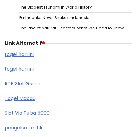
The Biggest Tsunami in World History
Earthquake News Shakes Indonesia
The Rise of Natural Disasters: What We Need to Know
Link Alternatif
togel hari ini
togel hari ini
RTP Slot Gacor
Togel Macau
Slot Via Pulsa 5000
pengeluaran hk