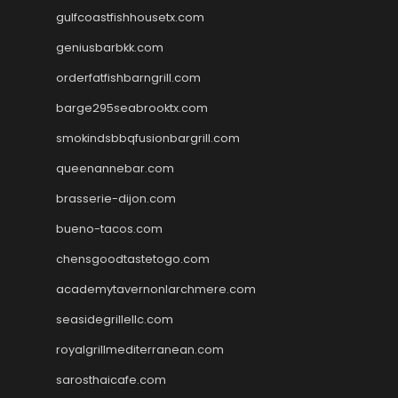
gulfcoastfishhousetx.com
geniusbarbkk.com
orderfatfishbarngrill.com
barge295seabrooktx.com
smokindsbbqfusionbargrill.com
queenannebar.com
brasserie-dijon.com
bueno-tacos.com
chensgoodtastetogo.com
academytavernonlarchmere.com
seasidegrillellc.com
royalgrillmediterranean.com
sarosthaicafe.com