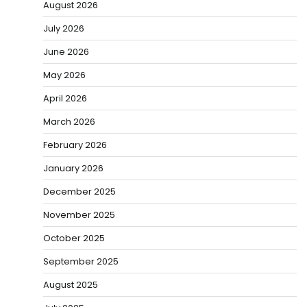
August 2026
July 2026
June 2026
May 2026
April 2026
March 2026
February 2026
January 2026
December 2025
November 2025
October 2025
September 2025
August 2025