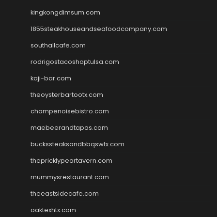
kingkongdimsum.com
1855steakhouseandseafoodcompany.com
southallcafe.com
rodrigostacoshoptulsa.com
kaji-bar.com
theoysterbartootx.com
champenoisebistro.com
maebeerandtapas.com
buckssteaksandbbqswtx.com
thepricklypeartavern.com
mummysrestaurant.com
theeastsidecafe.com
oaktexhtx.com