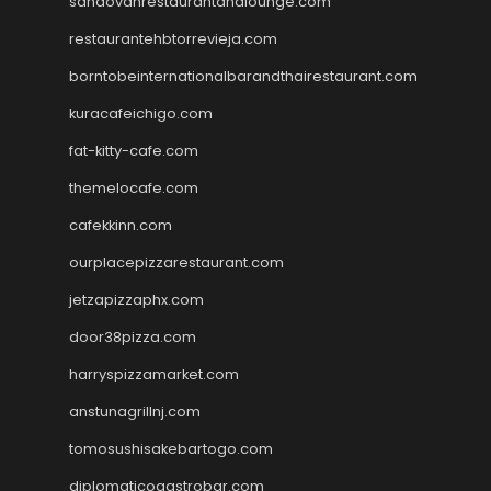
sandovanrestaurantandlounge.com
restaurantehbtorrevieja.com
borntobeinternationalbarandthairestaurant.com
kuracafeichigo.com
fat-kitty-cafe.com
themelocafe.com
cafekkinn.com
ourplacepizzarestaurant.com
jetzapizzaphx.com
door38pizza.com
harryspizzamarket.com
anstunagrillnj.com
tomosushisakebartogo.com
diplomaticogastrobar.com