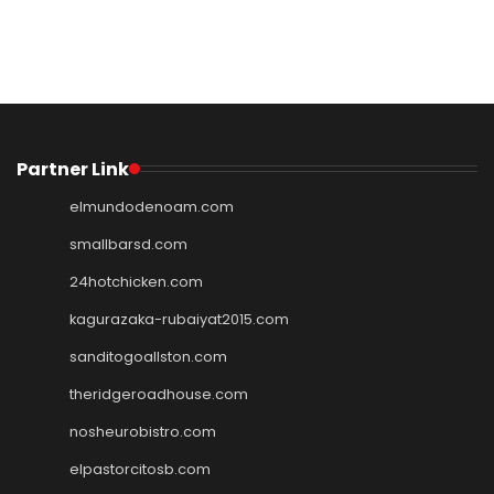
Partner Link
elmundodenoam.com
smallbarsd.com
24hotchicken.com
kagurazaka-rubaiyat2015.com
sanditogoallston.com
theridgeroadhouse.com
nosheurobistro.com
elpastorcitosb.com