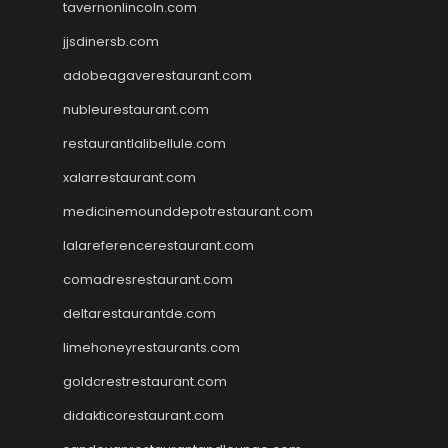
tavernonlincoln.com
jjsdinersb.com
adobeagaverestaurant.com
nubleurestaurant.com
restaurantlalibellule.com
xalarrestaurant.com
medicinemounddepotrestaurant.com
lalareferencerestaurant.com
comadresrestaurant.com
deltarestaurantde.com
limehoneyrestaurants.com
goldcrestrestaurant.com
didakticorestaurant.com