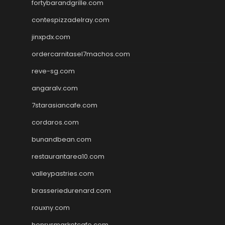
fortybarandgrille.com
contespizzadelray.com
jinxpdx.com
ordercarnitasel7machos.com
reve-sg.com
angaralv.com
7starasiancafe.com
cordaros.com
bunandbean.com
restaurantarea10.com
valleypastries.com
brasseriedurenard.com
rouxny.com
henrysmarketcafe.com