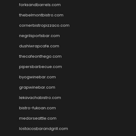
forksandbarrels.com
thebelmontbistro.com
cornerbistropizzaco.com
negrilsportsbar.com
dushiwrapcafe.com
thecafeonthego.com
pipersbarbecue.com
byogwinebar.com
grapwinebar.com
lekavachabistro.com
bistro-fukoan.com
medorseattle.com
lostacosbarandgrill.com