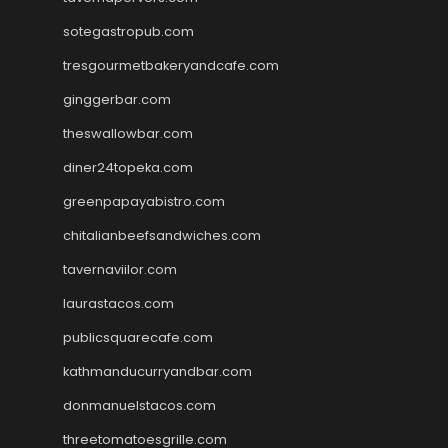
sotegastropub.com
tresgourmetbakeryandcafe.com
ginggerbar.com
theswallowbar.com
diner24topeka.com
greenpapayabistro.com
chitalianbeefsandwiches.com
tavernaviilor.com
laurastacos.com
publicsquarecafe.com
kathmanducurryandbar.com
donmanuelstacos.com
threetomatoesgrille.com