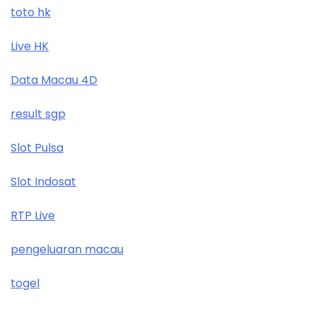
toto hk
Live HK
Data Macau 4D
result sgp
Slot Pulsa
Slot Indosat
RTP Live
pengeluaran macau
togel