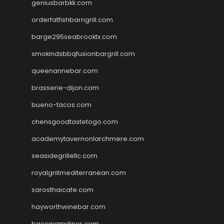
geniusbarbkk.com
orderfatfishbarngrill.com
barge295seabrooktx.com
smokindsbbqfusionbargrill.com
queenannebar.com
brasserie-dijon.com
bueno-tacos.com
chensgoodtastetogo.com
academytavernonlarchmere.com
seasidegrillellc.com
royalgrillmediterranean.com
sarosthaicafe.com
hayworthwinebar.com
baconjamdiner.com