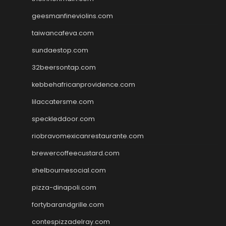
geesmanfineviolins.com
taiwancafeva.com
sundaestop.com
32beersontap.com
kebbehafricanprovidence.com
lilaccatersme.com
speckleddoor.com
riobravomexicanrestaurante.com
brewercoffeecustard.com
shelbournesocial.com
pizza-dinapoli.com
fortybarandgrille.com
contespizzadelray.com