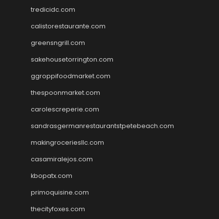
tredicidc.com
calistorestaurante.com
greensngrill.com
sakehousetorrington.com
ggroppifoodmarket.com
thespoonmarket.com
carolescreperie.com
sandrasgermanrestaurantstpetebeach.com
makingroceriesllc.com
casamiralejos.com
kbopatx.com
primoquisine.com
thecityfoxes.com