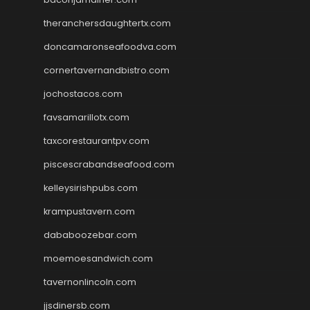
theranchersdaughtertx.com
doncamaronseafoodva.com
cornertavernandbistro.com
jochostacos.com
favsamarillotx.com
taxcorestaurantpv.com
piscescrabandseafood.com
kelleysirishpubs.com
krampustavern.com
dababoozebar.com
moemoesandwich.com
tavernonlincoln.com
jjsdinersb.com