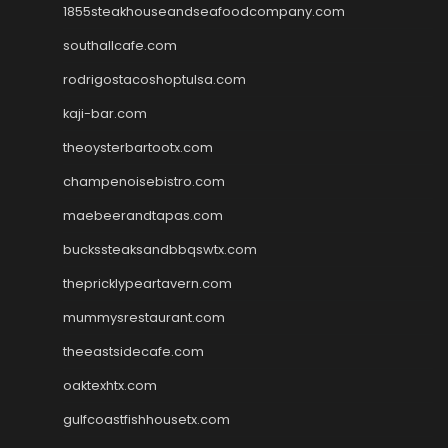
1855steakhouseandseafoodcompany.com
southallcafe.com
rodrigostacoshoptulsa.com
kaji-bar.com
theoysterbartootx.com
champenoisebistro.com
maebeerandtapas.com
buckssteaksandbbqswtx.com
thepricklypeartavern.com
mummysrestaurant.com
theeastsidecafe.com
oaktexhtx.com
gulfcoastfishhousetx.com