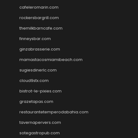
cafeleromarin.com
rockersbargrill.com
themilkbarncafe.com
finneysbar.com
ginzabrasserie.com
mamastacosmiamibeach.com
sugiesdinerlc.com
cloud9stx.com
bistrot-le-pixies.com
grazetapas.com
restaurantetemperodabahia.com
tavernapervers.com
sotegastropub.com