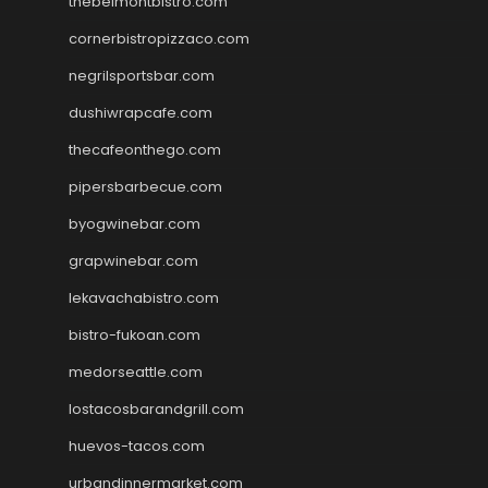
thebelmontbistro.com
cornerbistropizzaco.com
negrilsportsbar.com
dushiwrapcafe.com
thecafeonthego.com
pipersbarbecue.com
byogwinebar.com
grapwinebar.com
lekavachabistro.com
bistro-fukoan.com
medorseattle.com
lostacosbarandgrill.com
huevos-tacos.com
urbandinnermarket.com