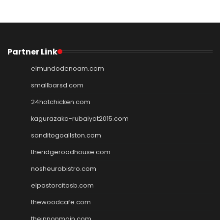
Partner Link
elmundodenoam.com
smallbarsd.com
24hotchicken.com
kagurazaka-rubaiyat2015.com
sanditogoallston.com
theridgeroadhouse.com
nosheurobistro.com
elpastorcitosb.com
thewoodcafe.com
theinnonmain.com