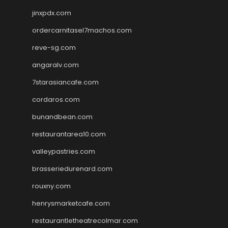
jinxpdx.com
ordercarnitasel7machos.com
reve-sg.com
angaralv.com
7starasiancafe.com
cordaros.com
bunandbean.com
restaurantarea10.com
valleypastries.com
brasseriedurenard.com
rouxny.com
henrysmarketcafe.com
restaurantletheatrecolmar.com