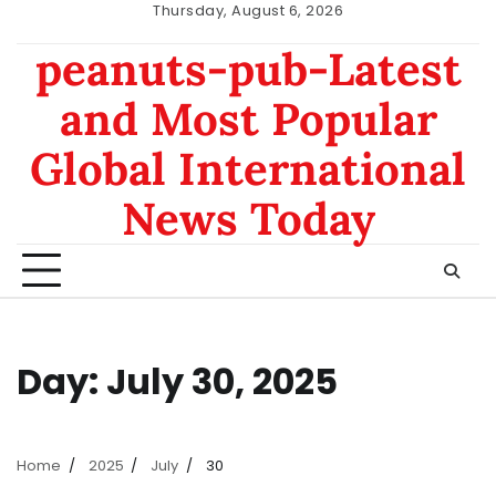
Skip
Thursday, August 6, 2026
to
nomor
data
peanuts-pub-Latest
content
hk
sgp
and Most Popular
Global International
News Today
Day:
July 30, 2025
Home
2025
July
30