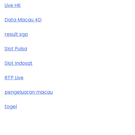
Live HK
Data Macau 4D
result sgp
Slot Pulsa
Slot Indosat
RTP Live
pengeluaran macau
togel