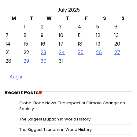
July 2025
M
T
W
T
F
S
S
1
2
3
4
5
6
7
8
9
10
11
12
13
14
15
16
17
18
19
20
21
22
23
24
25
26
27
28
29
30
31
Aug »
Recent Posts
Global Flood News: The Impact of Climate Change on
Society
The Largest Eruption in World History
The Biggest Tsunami in World History