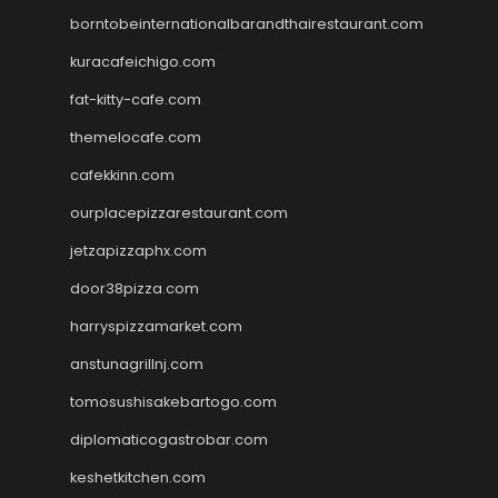
borntobeinternationalbarandthairestaurant.com
kuracafeichigo.com
fat-kitty-cafe.com
themelocafe.com
cafekkinn.com
ourplacepizzarestaurant.com
jetzapizzaphx.com
door38pizza.com
harryspizzamarket.com
anstunagrillnj.com
tomosushisakebartogo.com
diplomaticogastrobar.com
keshetkitchen.com