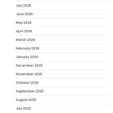
July 2026
June 2026
May 2026
April 2026
March 2026
February 2026
January 2026
December 2025
November 2025
October 2025
September 2025
August 2025
July 2025