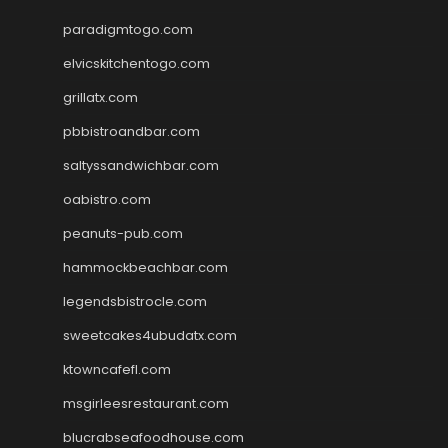
paradigmtogo.com
elvicskitchentogo.com
grillatx.com
pbbistroandbar.com
saltyssandwichbar.com
oabistro.com
peanuts-pub.com
hammockbeachbar.com
legendsbistrocle.com
sweetcakes4ubudatx.com
ktowncafefl.com
msgirleesrestaurant.com
blucrabseafoodhouse.com