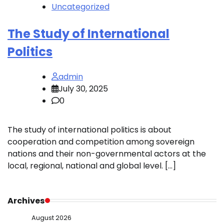
Uncategorized
The Study of International
Politics
admin
July 30, 2025
0
The study of international politics is about
cooperation and competition among sovereign
nations and their non-governmental actors at the
local, regional, national and global level. […]
Archives
August 2026