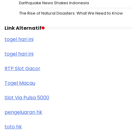
Earthquake News Shakes Indonesia
The Rise of Natural Disasters: What We Need to Know
Link Alternatif
togel hari ini
togel hari ini
RTP Slot Gacor
Togel Macau
Slot Via Pulsa 5000
pengeluaran hk
toto hk