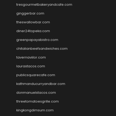
tresgourmetbakeryandcafe.com
ginggerbar.com
theswallowbar.com
diner24topeka.com
greenpapayabistro.com
chitalianbeefsandwiches.com
tavernaviilor.com
laurastacos.com
publicsquarecafe.com
kathmanducurryandbar.com
donmanuelstacos.com
threetomatoesgrille.com
kingkongdimsum.com