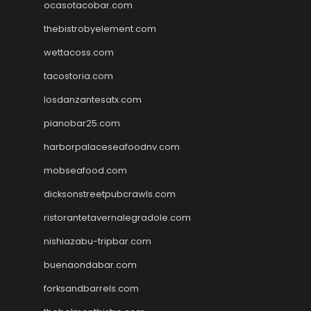
ocasotacobar.com
thebistrobyelement.com
wettacoss.com
tacostoria.com
losdanzantesatx.com
pianobar25.com
harborpalaceseafoodnv.com
mobseafood.com
dicksonstreetpubcrawls.com
ristorantetavernalegradole.com
nishiazabu-tripbar.com
buenaondabar.com
forksandbarrels.com