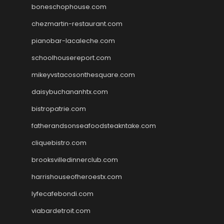
boneschophouse.com
chezmartin-restaurant.com
pianobar-lacaleche.com
schoolhousereport.com
mikeyvstacosonthesquare.com
daisybuchananhtx.com
bistropatrie.com
fatherandsonseafoodsteakntake.com
cliquebistro.com
brooksvilledinnerclub.com
harrishouseofheroestx.com
lyfecafebondi.com
viabardetroit.com