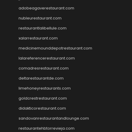
adobeagaverestaurant.com
nubleurestaurant.com
restaurantlalibellule.com
xalarrestaurant.com
medicinemounddepotrestaurant.com
lalareferencerestaurant.com
comadresrestaurant.com
deltarestaurantde.com
limehoneyrestaurants.com
goldcrestrestaurant.com
didakticorestaurant.com
sandovanrestaurantandlounge.com
restaurantehbtorrevieja.com