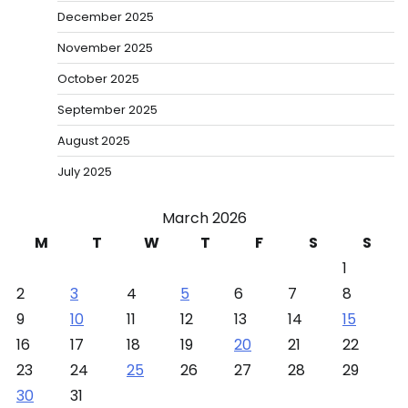
December 2025
November 2025
October 2025
September 2025
August 2025
July 2025
March 2026
M
T
W
T
F
S
S
1
2
3
4
5
6
7
8
9
10
11
12
13
14
15
16
17
18
19
20
21
22
23
24
25
26
27
28
29
30
31