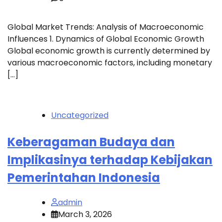
Global Market Trends: Analysis of Macroeconomic
Influences 1. Dynamics of Global Economic Growth
Global economic growth is currently determined by
various macroeconomic factors, including monetary
[…]
Uncategorized
Keberagaman Budaya dan
Implikasinya terhadap Kebijakan
Pemerintahan Indonesia
admin
March 3, 2026