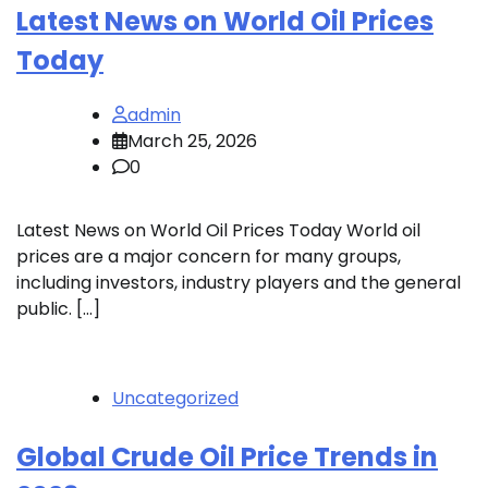
Latest News on World Oil Prices
Today
admin
March 25, 2026
0
Latest News on World Oil Prices Today World oil
prices are a major concern for many groups,
including investors, industry players and the general
public. […]
Uncategorized
Global Crude Oil Price Trends in