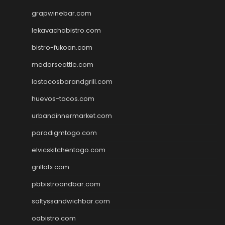
grapwinebar.com
lekavachabistro.com
bistro-fukoan.com
medorseattle.com
lostacosbarandgrill.com
huevos-tacos.com
urbandinnermarket.com
paradigmtogo.com
elvicskitchentogo.com
grillatx.com
pbbistroandbar.com
saltyssandwichbar.com
oabistro.com