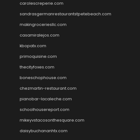
carolescreperie.com
sandrasgermanrestaurantstpetebeach.com
makingroceriesllc.com
casamiralejos.com
kbopatx.com
primoquisine.com
thecityfoxes.com
boneschophouse.com
chezmartin-restaurant.com
pianobar-lacaleche.com
schoolhousereport.com
mikeyvstacosonthesquare.com
daisybuchananhtx.com