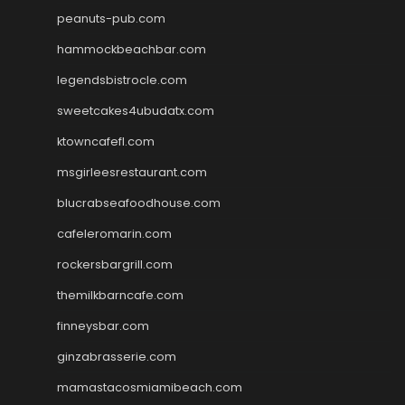
peanuts-pub.com
hammockbeachbar.com
legendsbistrocle.com
sweetcakes4ubudatx.com
ktowncafefl.com
msgirleesrestaurant.com
blucrabseafoodhouse.com
cafeleromarin.com
rockersbargrill.com
themilkbarncafe.com
finneysbar.com
ginzabrasserie.com
mamastacosmiamibeach.com