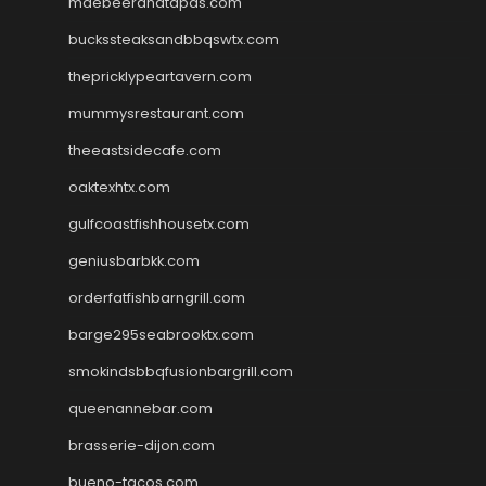
maebeerandtapas.com
buckssteaksandbbqswtx.com
thepricklypeartavern.com
mummysrestaurant.com
theeastsidecafe.com
oaktexhtx.com
gulfcoastfishhousetx.com
geniusbarbkk.com
orderfatfishbarngrill.com
barge295seabrooktx.com
smokindsbbqfusionbargrill.com
queenannebar.com
brasserie-dijon.com
bueno-tacos.com