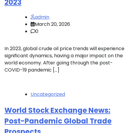
2023
admin
March 20, 2026
0
In 2023, global crude oil price trends will experience
significant dynamics, having a major impact on the
world economy. After going through the post-
COVID-19 pandemic […]
Uncategorized
World Stock Exchange News:
Post-Pandemic Global Trade
Prospects