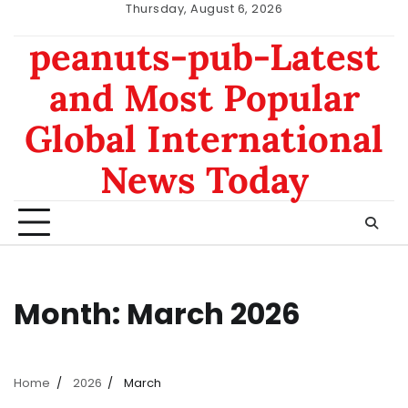
Skip
Thursday, August 6, 2026
to
nomor
data
peanuts-pub-Latest
content
hk
sgp
and Most Popular
Global International
News Today
Month:
March 2026
Home
2026
March