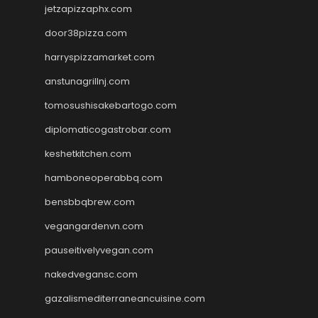
jetzapizzaphx.com
door38pizza.com
harryspizzamarket.com
anstunagrillnj.com
tomosushisakebartogo.com
diplomaticogastrobar.com
keshetkitchen.com
hamboneoperabbq.com
bensbbqbrew.com
vegangardenvn.com
pauseitivelyvegan.com
nakedvegansc.com
gazalismediterraneancuisine.com