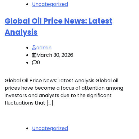
Uncategorized
Global Oil Price News: Latest
Analysis
admin
March 30, 2026
0
Global Oil Price News: Latest Analysis Global oil
prices have become a focus of attention among
investors and analysts due to the significant
fluctuations that […]
Uncategorized