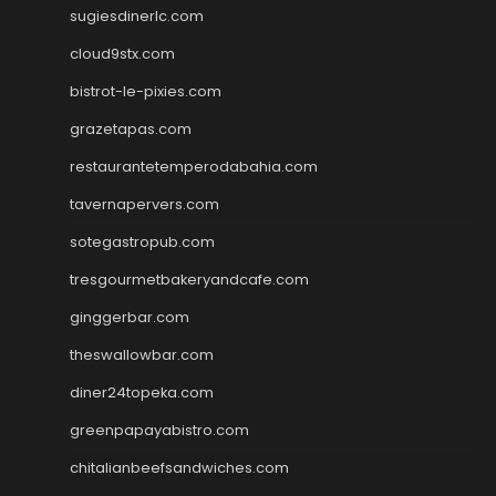
sugiesdinerlc.com
cloud9stx.com
bistrot-le-pixies.com
grazetapas.com
restaurantetemperodabahia.com
tavernapervers.com
sotegastropub.com
tresgourmetbakeryandcafe.com
ginggerbar.com
theswallowbar.com
diner24topeka.com
greenpapayabistro.com
chitalianbeefsandwiches.com