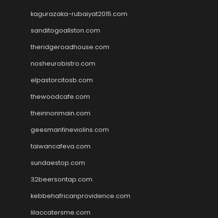
kagurazaka-rubaiyat2015.com
sanditogoallston.com
theridgeroadhouse.com
nosheurobistro.com
elpastorcitosb.com
thewoodcafe.com
theinnonmain.com
geesmanfineviolins.com
taiwancafeva.com
sundaestop.com
32beersontap.com
kebbehafricanprovidence.com
lilaccatersme.com