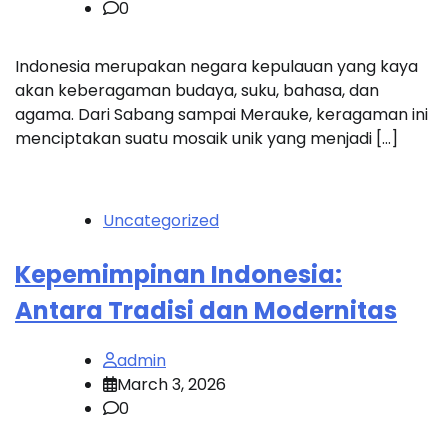
0
Indonesia merupakan negara kepulauan yang kaya
akan keberagaman budaya, suku, bahasa, dan
agama. Dari Sabang sampai Merauke, keragaman ini
menciptakan suatu mosaik unik yang menjadi […]
Uncategorized
Kepemimpinan Indonesia:
Antara Tradisi dan Modernitas
admin
March 3, 2026
0