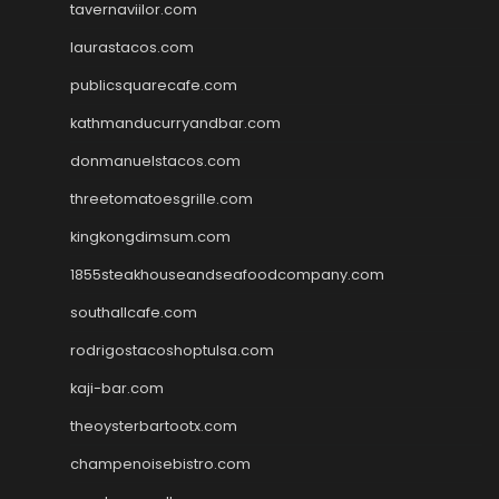
tavernaviilor.com
laurastacos.com
publicsquarecafe.com
kathmanducurryandbar.com
donmanuelstacos.com
threetomatoesgrille.com
kingkongdimsum.com
1855steakhouseandseafoodcompany.com
southallcafe.com
rodrigostacoshoptulsa.com
kaji-bar.com
theoysterbartootx.com
champenoisebistro.com