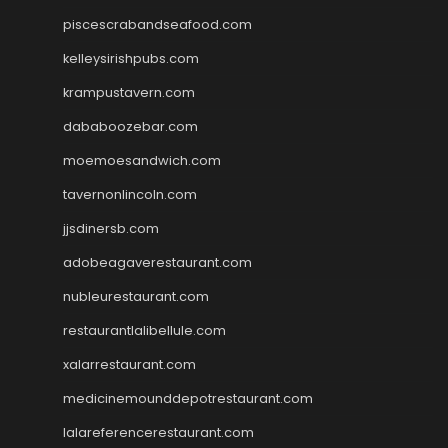
piscescrabandseafood.com
kelleysirishpubs.com
krampustavern.com
dababoozebar.com
moemoesandwich.com
tavernonlincoln.com
jjsdinersb.com
adobeagaverestaurant.com
nubleurestaurant.com
restaurantlalibellule.com
xalarrestaurant.com
medicinemounddepotrestaurant.com
lalareferencerestaurant.com