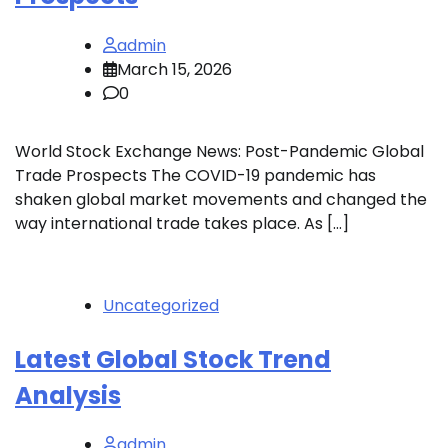
admin
March 15, 2026
0
World Stock Exchange News: Post-Pandemic Global
Trade Prospects The COVID-19 pandemic has
shaken global market movements and changed the
way international trade takes place. As […]
Uncategorized
Latest Global Stock Trend
Analysis
admin