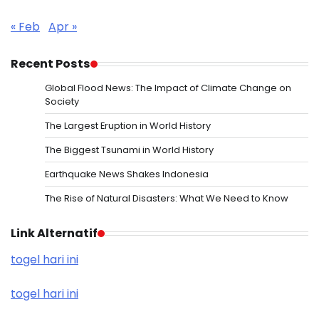
« Feb
Apr »
Recent Posts
Global Flood News: The Impact of Climate Change on
Society
The Largest Eruption in World History
The Biggest Tsunami in World History
Earthquake News Shakes Indonesia
The Rise of Natural Disasters: What We Need to Know
Link Alternatif
togel hari ini
togel hari ini