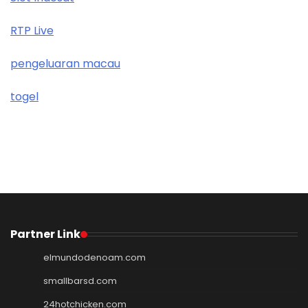
RTP Live
pengeluaran macau
togel
Partner Link
elmundodenoam.com
smallbarsd.com
24hotchicken.com