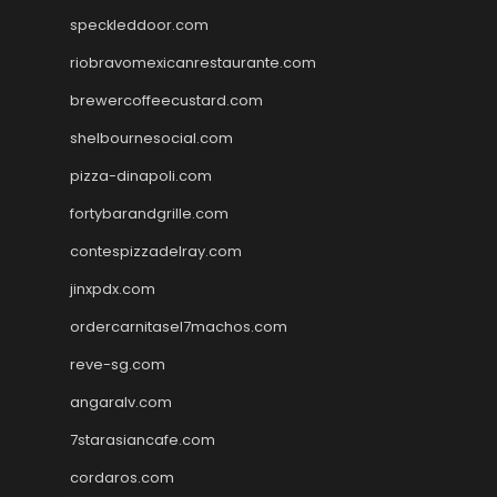
speckleddoor.com
riobravomexicanrestaurante.com
brewercoffeecustard.com
shelbournesocial.com
pizza-dinapoli.com
fortybarandgrille.com
contespizzadelray.com
jinxpdx.com
ordercarnitasel7machos.com
reve-sg.com
angaralv.com
7starasiancafe.com
cordaros.com