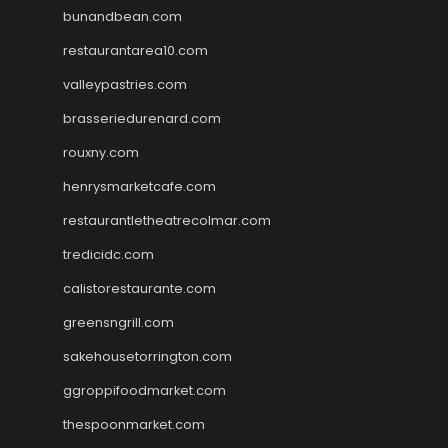
bunandbean.com
restaurantarea10.com
valleypastries.com
brasseriedurenard.com
rouxny.com
henrysmarketcafe.com
restaurantletheatrecolmar.com
tredicidc.com
calistorestaurante.com
greensngrill.com
sakehousetorrington.com
ggroppifoodmarket.com
thespoonmarket.com