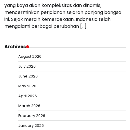
yang kaya akan kompleksitas dan dinamis,
mencerminkan perjalanan sejarah panjang bangsa
ini. Sejak meraih kemerdekaan, Indonesia telah
mengalami berbagai perubahan […]
Archives
August 2026
July 2026
June 2026
May 2026
April 2026
March 2026
February 2026
January 2026