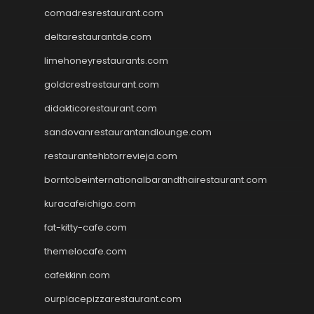
comadresrestaurant.com
deltarestaurantde.com
limehoneyrestaurants.com
goldcrestrestaurant.com
didakticorestaurant.com
sandovanrestaurantandlounge.com
restaurantehbtorrevieja.com
borntobeinternationalbarandthairestaurant.com
kuracafeichigo.com
fat-kitty-cafe.com
themelocafe.com
cafekkinn.com
ourplacepizzarestaurant.com