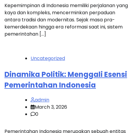
Kepemimpinan di Indonesia memiliki perjalanan yang
kaya dan kompleks, mencerminkan perpaduan
antara tradisi dan modernitas. Sejak masa pra-
kemerdekaan hingga era reformasi saat ini, sistem
pemerintahan […]
Uncategorized
Dinamika Politik: Menggali Esensi
Pemerintahan Indonesia
admin
March 3, 2026
0
Pemerintahan Indonesia merupakan sebuah entitas