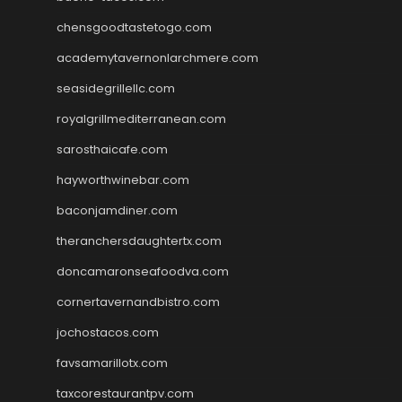
chensgoodtastetogo.com
academytavernonlarchmere.com
seasidegrillellc.com
royalgrillmediterranean.com
sarosthaicafe.com
hayworthwinebar.com
baconjamdiner.com
theranchersdaughtertx.com
doncamaronseafoodva.com
cornertavernandbistro.com
jochostacos.com
favsamarillotx.com
taxcorestaurantpv.com