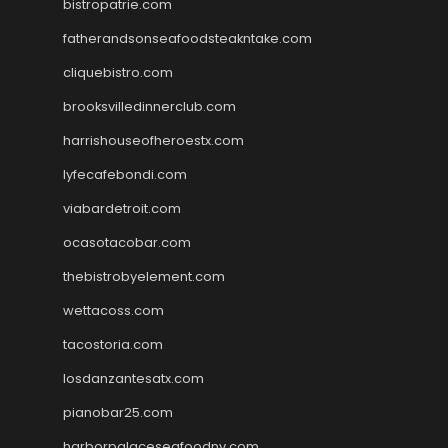
bistropatrie.com
fatherandsonseafoodsteakntake.com
cliquebistro.com
brooksvilledinnerclub.com
harrishouseofheroestx.com
lyfecafebondi.com
viabardetroit.com
ocasotacobar.com
thebistrobyelement.com
wettacoss.com
tacostoria.com
losdanzantesatx.com
pianobar25.com
harborpalaceseafoodnv.com