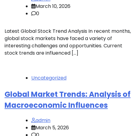
March 10, 2026
0
Latest Global Stock Trend Analysis In recent months,
global stock markets have faced a variety of
interesting challenges and opportunities. Current
stock trends are influenced […]
Uncategorized
Global Market Trends: Analysis of
Macroeconomic Influences
admin
March 5, 2026
0