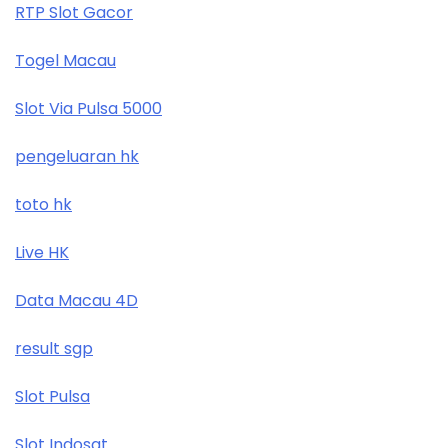
RTP Slot Gacor
Togel Macau
Slot Via Pulsa 5000
pengeluaran hk
toto hk
Live HK
Data Macau 4D
result sgp
Slot Pulsa
Slot Indosat