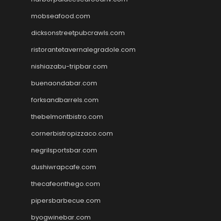
mobseafood.com
dicksonstreetpubcrawls.com
ristorantetavernalegradole.com
nishiazabu-tripbar.com
buenaondabar.com
forksandbarrels.com
thebelmontbistro.com
cornerbistropizzaco.com
negrilsportsbar.com
dushiwrapcafe.com
thecafeonthego.com
pipersbarbecue.com
byogwinebar.com