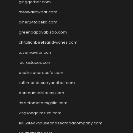
ginggerbar.com
theswallowbar.com
diner24topeka.com
greenpapayabistro.com
chitalianbeefsandwiches.com
tavernaviilor.com
laurastacos.com
publicsquarecafe.com
kathmanducurryandbar.com
donmanuelstacos.com
threetomatoesgrille.com
kingkongdimsum.com
1855steakhouseandseafoodcompany.com