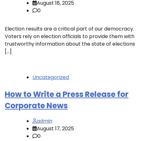
August 18, 2025
0
Election results are a critical part of our democracy.
Voters rely on election officials to provide them with
trustworthy information about the state of elections
[…]
Uncategorized
How to Write a Press Release for
Corporate News
admin
August 17, 2025
0