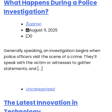
What Happens During a Police
Investigation?
admin
August 11, 2025
0
Generally speaking, an investigation begins when
police officers visit the scene of a crime. They’ll
speak with the victim or witnesses to gather
statements, and […]
Uncategorized
The Latest Innovation in
Technology