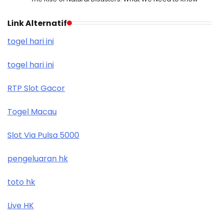
Link Alternatif
togel hari ini
togel hari ini
RTP Slot Gacor
Togel Macau
Slot Via Pulsa 5000
pengeluaran hk
toto hk
Live HK