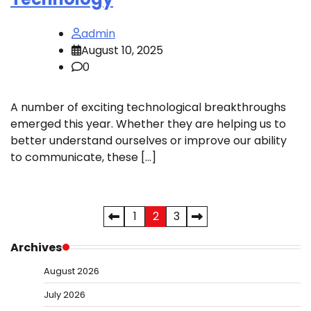
admin
August 10, 2025
0
A number of exciting technological breakthroughs
emerged this year. Whether they are helping us to
better understand ourselves or improve our ability
to communicate, these […]
Posts
1
2
3
pagination
Archives
August 2026
July 2026