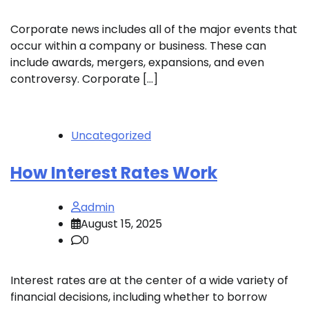
Corporate news includes all of the major events that
occur within a company or business. These can
include awards, mergers, expansions, and even
controversy. Corporate […]
Uncategorized
How Interest Rates Work
admin
August 15, 2025
0
Interest rates are at the center of a wide variety of
financial decisions, including whether to borrow