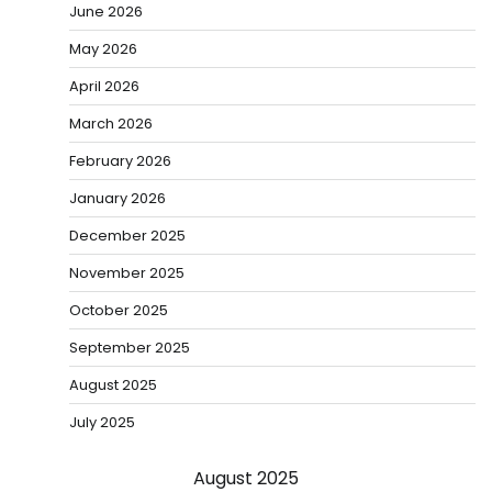
June 2026
May 2026
April 2026
March 2026
February 2026
January 2026
December 2025
November 2025
October 2025
September 2025
August 2025
July 2025
August 2025