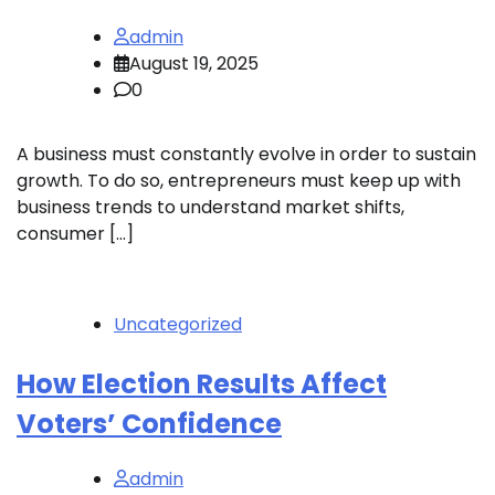
admin
August 19, 2025
0
A business must constantly evolve in order to sustain
growth. To do so, entrepreneurs must keep up with
business trends to understand market shifts,
consumer […]
Uncategorized
How Election Results Affect
Voters’ Confidence
admin