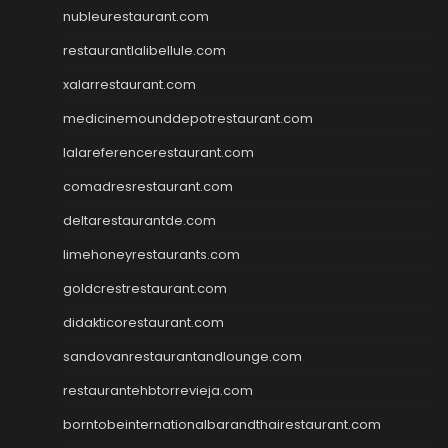
nubleurestaurant.com
restaurantlalibellule.com
xalarrestaurant.com
medicinemounddepotrestaurant.com
lalareferencerestaurant.com
comadresrestaurant.com
deltarestaurantde.com
limehoneyrestaurants.com
goldcrestrestaurant.com
didakticorestaurant.com
sandovanrestaurantandlounge.com
restaurantehbtorrevieja.com
borntobeinternationalbarandthairestaurant.com