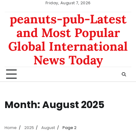
Skip
Friday, August 7, 2026
to
nomor
data
peanuts-pub-Latest
content
hk
sgp
and Most Popular
Global International
News Today
Month:
August 2025
Home
2025
August
Page 2