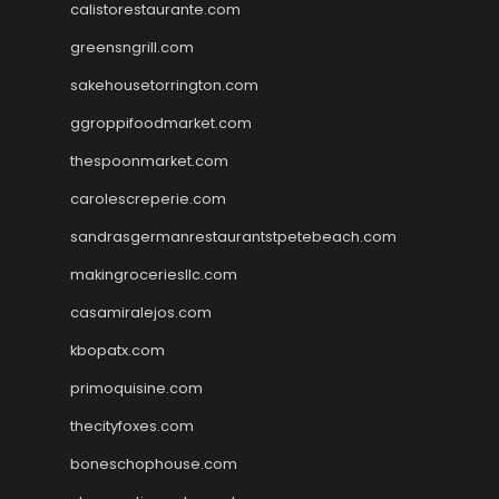
calistorestaurante.com
greensngrill.com
sakehousetorrington.com
ggroppifoodmarket.com
thespoonmarket.com
carolescreperie.com
sandrasgermanrestaurantstpetebeach.com
makingroceriesllc.com
casamiralejos.com
kbopatx.com
primoquisine.com
thecityfoxes.com
boneschophouse.com