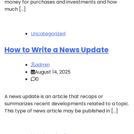
money for purchases and investments and how
much […]
Uncategorized
How to Write a News Update
admin
August 14, 2025
0
A news update is an article that recaps or
summarizes recent developments related to a topic.
This type of news article may be published in […]