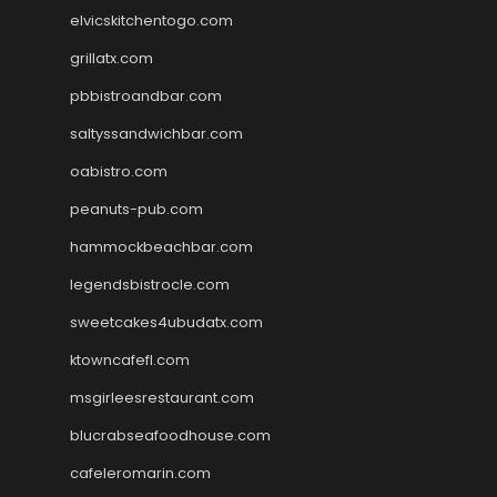
elvicskitchentogo.com
grillatx.com
pbbistroandbar.com
saltyssandwichbar.com
oabistro.com
peanuts-pub.com
hammockbeachbar.com
legendsbistrocle.com
sweetcakes4ubudatx.com
ktowncafefl.com
msgirleesrestaurant.com
blucrabseafoodhouse.com
cafeleromarin.com