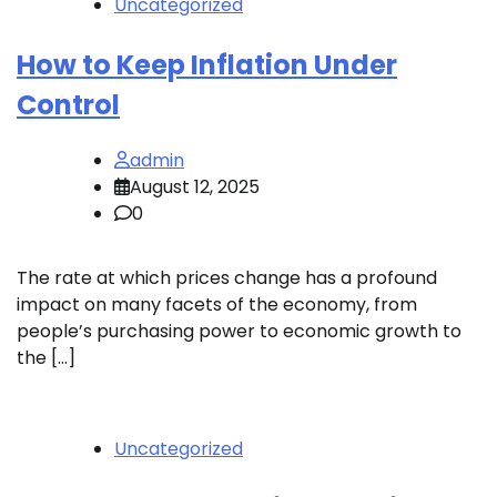
Uncategorized
How to Keep Inflation Under
Control
admin
August 12, 2025
0
The rate at which prices change has a profound
impact on many facets of the economy, from
people’s purchasing power to economic growth to
the […]
Uncategorized