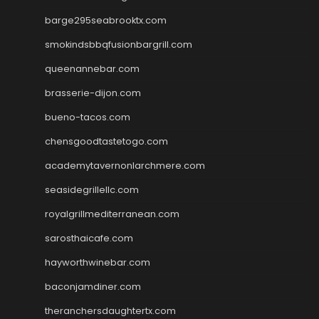
barge295seabrooktx.com
smokindsbbqfusionbargrill.com
queenannebar.com
brasserie-dijon.com
bueno-tacos.com
chensgoodtastetogo.com
academytavernonlarchmere.com
seasidegrillellc.com
royalgrillmediterranean.com
sarosthaicafe.com
hayworthwinebar.com
baconjamdiner.com
theranchersdaughtertx.com