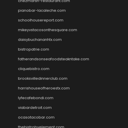
chezmartin-restaurant.com
pianobar-lacaleche.com
schoolhousereport.com
mikeyvstacosonthesquare.com
daisybuchananhtx.com
bistropatrie.com
fatherandsonseafoodsteakntake.com
cliquebistro.com
brooksvilledinnerclub.com
harrishouseofheroestx.com
lyfecafebondi.com
viabardetroit.com
ocasotacobar.com
thebistrobyelement.com