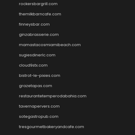
rockersbargrill.com
themilkbarncafe.com
finneysbar.com
ginzabrasserie.com
mamastacosmiamibeach.com
sugiesdinerlc.com
cloud9stx.com
bistrot-le-pixies.com
grazetapas.com
restaurantetemperodabahia.com
tavernapervers.com
sotegastropub.com
tresgourmetbakeryandcafe.com