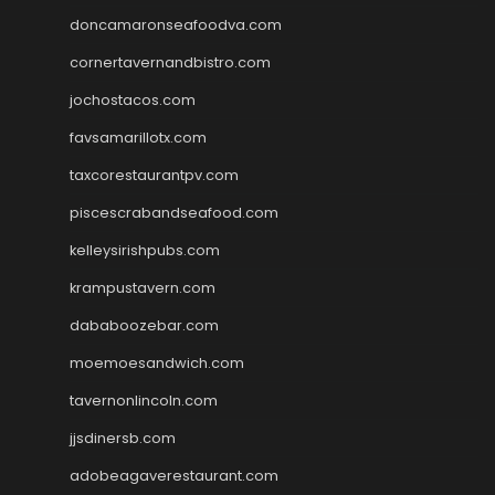
doncamaronseafoodva.com
cornertavernandbistro.com
jochostacos.com
favsamarillotx.com
taxcorestaurantpv.com
piscescrabandseafood.com
kelleysirishpubs.com
krampustavern.com
dababoozebar.com
moemoesandwich.com
tavernonlincoln.com
jjsdinersb.com
adobeagaverestaurant.com