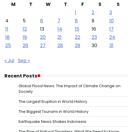
M
T
W
T
F
S
S
1
2
3
4
5
6
7
8
9
10
11
12
13
14
15
16
17
18
19
20
21
22
23
24
25
26
27
28
29
30
31
« Jul
Sep »
Recent Posts
Global Flood News: The Impact of Climate Change on
Society
The Largest Eruption in World History
The Biggest Tsunami in World History
Earthquake News Shakes Indonesia
The Rise of Natural Disasters: What We Need to Know