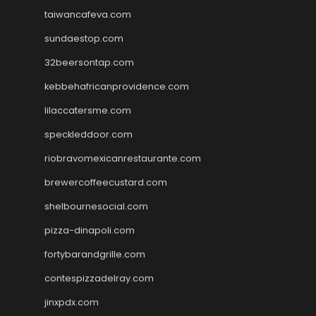
taiwancafeva.com
sundaestop.com
32beersontap.com
kebbehafricanprovidence.com
lilaccatersme.com
speckleddoor.com
riobravomexicanrestaurante.com
brewercoffeecustard.com
shelbournesocial.com
pizza-dinapoli.com
fortybarandgrille.com
contespizzadelray.com
jinxpdx.com