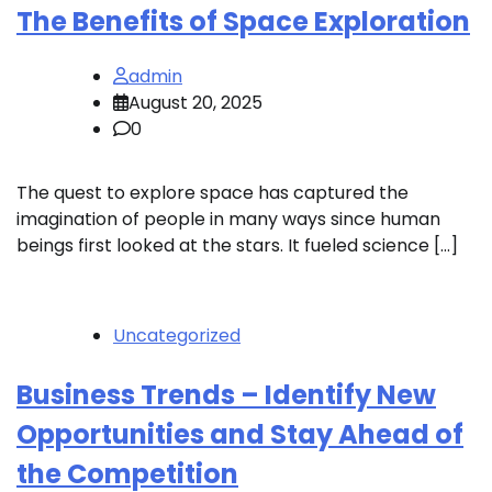
The Benefits of Space Exploration
admin
August 20, 2025
0
The quest to explore space has captured the
imagination of people in many ways since human
beings first looked at the stars. It fueled science […]
Uncategorized
Business Trends – Identify New
Opportunities and Stay Ahead of
the Competition