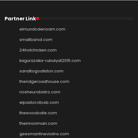
Partner Link
elmundodenoam.com
smallbarsd.com
24hotchicken.com
kagurazaka-rubaiyat2015.com
sanditogoallston.com
theridgeroadhouse.com
nosheurobistro.com
elpastorcitosb.com
thewoodcafe.com
theinnonmain.com
geesmanfineviolins.com