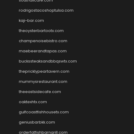
southallcafe.com
rodrigostacoshoptulsa.com
kaji-bar.com
theoysterbartootx.com
champenoisebistro.com
maebeerandtapas.com
buckssteaksandbbqswtx.com
thepricklypeartavern.com
mummysrestaurant.com
theeastsidecafe.com
oaktexhtx.com
gulfcoastfishhousetx.com
geniusbarbkk.com
orderfatfishbarngrill.com