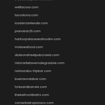
wettacoss.com
tacostoria.com
losdanzantesatx.com
pianobar25.com
harborpalaceseafoodnv.com
mobseafood.com
dicksonstreetpubcrawls.com
ristorantetavernalegradole.com
nishiazabu-tripbar.com
buenaondabar.com
forksandbarrels.com
thebelmontbistro.com
cornerbistropizzaco.com