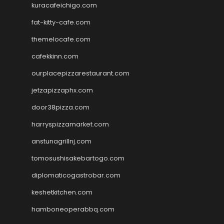
kuracafeichigo.com
fat-kitty-cafe.com
themelocafe.com
cafekkinn.com
ourplacepizzarestaurant.com
jetzapizzaphx.com
door38pizza.com
harryspizzamarket.com
anstunagrillnj.com
tomosushisakebartogo.com
diplomaticogastrobar.com
keshetkitchen.com
hamboneoperabbq.com