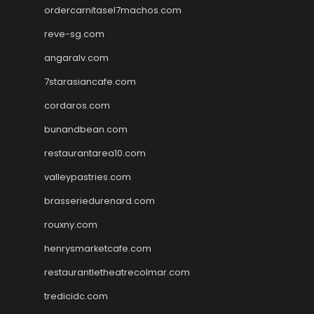
ordercarnitasel7machos.com
reve-sg.com
angaralv.com
7starasiancafe.com
cordaros.com
bunandbean.com
restaurantarea10.com
valleypastries.com
brasseriedurenard.com
rouxny.com
henrysmarketcafe.com
restaurantletheatrecolmar.com
tredicidc.com