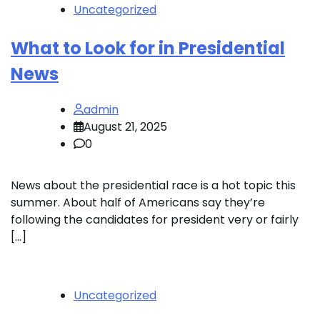
Uncategorized
What to Look for in Presidential
News
admin
August 21, 2025
0
News about the presidential race is a hot topic this
summer. About half of Americans say they’re
following the candidates for president very or fairly
[…]
Uncategorized