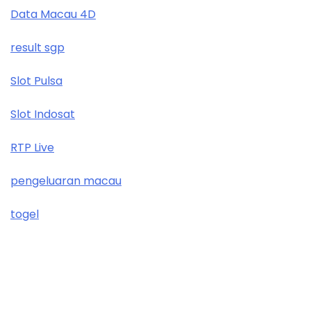
Data Macau 4D
result sgp
Slot Pulsa
Slot Indosat
RTP Live
pengeluaran macau
togel