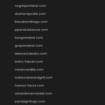
negrilsportsbar.com
dushiwrapcafe.com
thecafeonthego.com
pipersbarbecue.com
byogwinebar.com
grapwinebar.com
lekavachabistro.com
bistro-fukoan.com
medorseattle.com
lostacosbarandgrill.com
huevos-tacos.com
urbandinnermarket.com
paradigmtogo.com