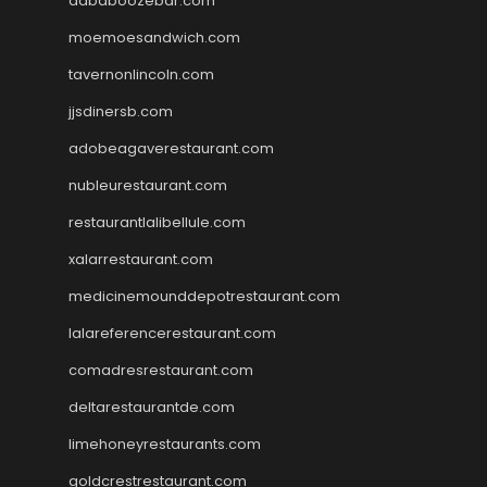
dababoozebar.com
moemoesandwich.com
tavernonlincoln.com
jjsdinersb.com
adobeagaverestaurant.com
nubleurestaurant.com
restaurantlalibellule.com
xalarrestaurant.com
medicinemounddepotrestaurant.com
lalareferencerestaurant.com
comadresrestaurant.com
deltarestaurantde.com
limehoneyrestaurants.com
goldcrestrestaurant.com