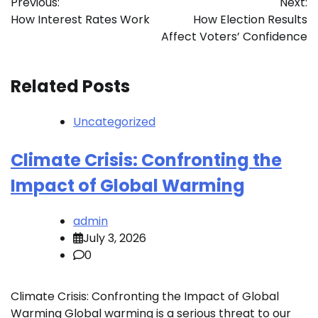
Previous:
Next:
navigation
How Interest Rates Work
How Election Results
Affect Voters’ Confidence
Related Posts
Uncategorized
Climate Crisis: Confronting the
Impact of Global Warming
admin
July 3, 2026
0
Climate Crisis: Confronting the Impact of Global
Warming Global warming is a serious threat to our