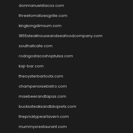
donmanuelstacos.com
threetomatoesgrille.com
kingkongdimsum.com
1855steakhouseandseafoodcompany.com
southallcafe.com
rodrigostacoshoptulsa.com
kaji-bar.com
theoysterbartootx.com
champenoisebistro.com
maebeerandtapas.com
buckssteaksandbbqswtx.com
thepricklypeartavern.com
mummysrestaurant.com