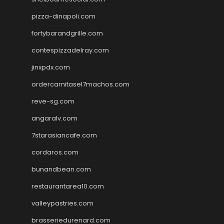
pizza-dinapoli.com
fortybarandgrille.com
contespizzadelray.com
jinxpdx.com
ordercarnitasel7machos.com
reve-sg.com
angaralv.com
7starasiancafe.com
cordaros.com
bunandbean.com
restaurantarea10.com
valleypastries.com
brasseriedurenard.com