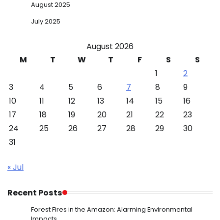
August 2025
July 2025
August 2026
M
T
W
T
F
S
S
1
2
3
4
5
6
7
8
9
10
11
12
13
14
15
16
17
18
19
20
21
22
23
24
25
26
27
28
29
30
31
« Jul
Recent Posts
Forest Fires in the Amazon: Alarming Environmental
Impacts