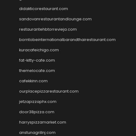
didakticorestaurant.com
sandovanrestaurantandlounge.com
restaurantehbtorrevieja.com
borntobeinternationalbarandthairestaurant.com
kuracafeichigo.com
fat-kitty-cafe.com
themelocafe.com
cafekkinn.com
ourplacepizzarestaurant.com
jetzapizzaphx.com
door38pizza.com
harryspizzamarket.com
anstunagrillnj.com