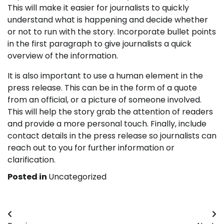
This will make it easier for journalists to quickly
understand what is happening and decide whether
or not to run with the story. Incorporate bullet points
in the first paragraph to give journalists a quick
overview of the information.
It is also important to use a human element in the
press release. This can be in the form of a quote
from an official, or a picture of someone involved.
This will help the story grab the attention of readers
and provide a more personal touch. Finally, include
contact details in the press release so journalists can
reach out to you for further information or
clarification.
Posted in
Uncategorized
Post