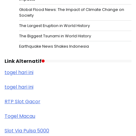
Global Flood News: The Impact of Climate Change on
Society
The Largest Eruption in World History
The Biggest Tsunami in World History
Earthquake News Shakes Indonesia
Link Alternatif
togel hari ini
togel hari ini
RTP Slot Gacor
Togel Macau
Slot Via Pulsa 5000