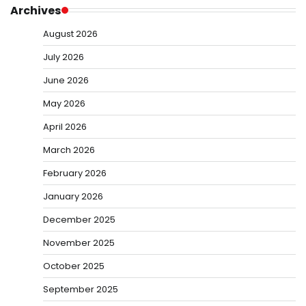
Archives
August 2026
July 2026
June 2026
May 2026
April 2026
March 2026
February 2026
January 2026
December 2025
November 2025
October 2025
September 2025