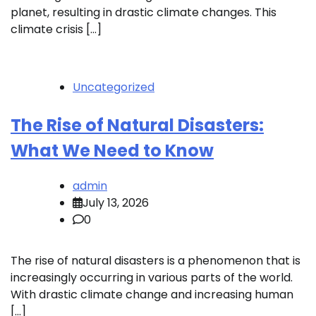
planet, resulting in drastic climate changes. This
climate crisis […]
Uncategorized
The Rise of Natural Disasters:
What We Need to Know
admin
July 13, 2026
0
The rise of natural disasters is a phenomenon that is
increasingly occurring in various parts of the world.
With drastic climate change and increasing human
[…]