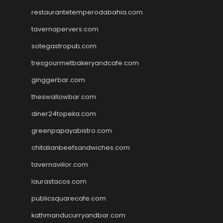
restaurantetemperodabahia.com
tavernapervers.com
sotegastropub.com
tresgourmetbakeryandcafe.com
ginggerbar.com
theswallowbar.com
diner24topeka.com
greenpapayabistro.com
chitalianbeefsandwiches.com
tavernaviilor.com
laurastacos.com
publicsquarecafe.com
kathmanducurryandbar.com