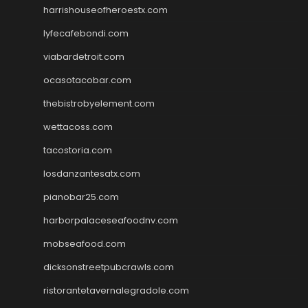
harrishouseofheroestx.com
lyfecafebondi.com
viabardetroit.com
ocasotacobar.com
thebistrobyelement.com
wettacoss.com
tacostoria.com
losdanzantesatx.com
pianobar25.com
harborpalaceseafoodnv.com
mobseafood.com
dicksonstreetpubcrawls.com
ristorantetavernalegradole.com