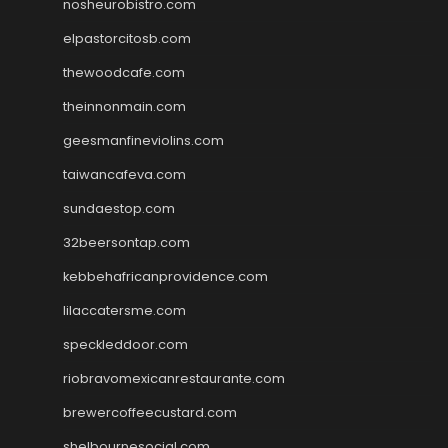
nosheurobistro.com
elpastorcitosb.com
thewoodcafe.com
theinnonmain.com
geesmanfineviolins.com
taiwancafeva.com
sundaestop.com
32beersontap.com
kebbehafricanprovidence.com
lilaccatersme.com
speckleddoor.com
riobravomexicanrestaurante.com
brewercoffeecustard.com
shelbournesocial.com