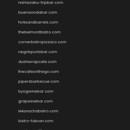
nishiazabu-tripbar.com
buenaondabar.com
forksandbarrels.com
thebelmontbistro.com
cornerbistropizzaco.com
negrilsportsbar.com
dushiwrapcafe.com
thecafeonthego.com
pipersbarbecue.com
byogwinebar.com
grapwinebar.com
lekavachabistro.com
bistro-fukoan.com