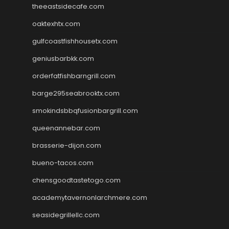
theeastsidecafe.com
oaktexhtx.com
gulfcoastfishhousetx.com
geniusbarbkk.com
orderfatfishbarngrill.com
barge295seabrooktx.com
smokindsbbqfusionbargrill.com
queenannebar.com
brasserie-dijon.com
bueno-tacos.com
chensgoodtastetogo.com
academytavernonlarchmere.com
seasidegrillellc.com