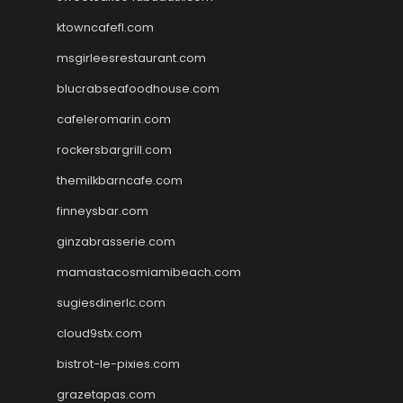
ktowncafefl.com
msgirleesrestaurant.com
blucrabseafoodhouse.com
cafeleromarin.com
rockersbargrill.com
themilkbarncafe.com
finneysbar.com
ginzabrasserie.com
mamastacosmiamibeach.com
sugiesdinerlc.com
cloud9stx.com
bistrot-le-pixies.com
grazetapas.com