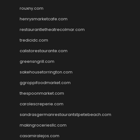
rouxny.com
henrysmarketcafe.com
restaurantletheatrecolmar.com
tredicidc.com
calistorestaurante.com
greensngrill.com
sakehousetorrington.com
ggroppifoodmarket.com
thespoonmarket.com
carolescreperie.com
sandrasgermanrestaurantstpetebeach.com
makingroceriesllc.com
casamiralejos.com