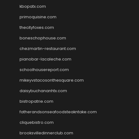
kbopatx.com
primoquisine.com
thecityfoxes.com
boneschophouse.com
chezmartin-restaurant.com
pianobar-lacaleche.com
schoolhousereport.com
mikeyvstacosonthesquare.com
daisybuchananhtx.com
bistropatrie.com
fatherandsonseafoodsteakntake.com
cliquebistro.com
brooksvilledinnerclub.com