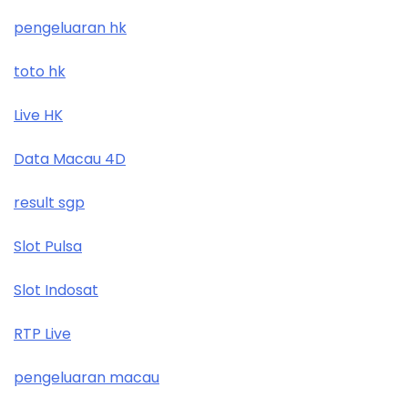
pengeluaran hk
toto hk
Live HK
Data Macau 4D
result sgp
Slot Pulsa
Slot Indosat
RTP Live
pengeluaran macau