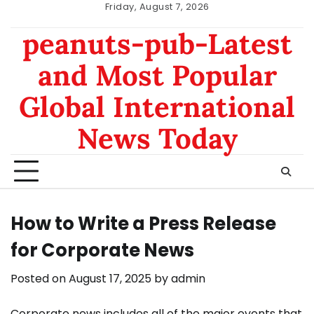
Skip
Friday, August 7, 2026
to
nomor
data
peanuts-pub-Latest
content
hk
sgp
and Most Popular
Global International
News Today
How to Write a Press Release
for Corporate News
Posted on
August 17, 2025
by
admin
Corporate news includes all of the major events that