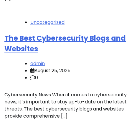
Uncategorized
The Best Cybersecurity Blogs and
Websites
admin
August 25, 2025
0
Cybersecurity News When it comes to cybersecurity
news, it’s important to stay up-to-date on the latest
threats. The best cybersecurity blogs and websites
provide comprehensive […]