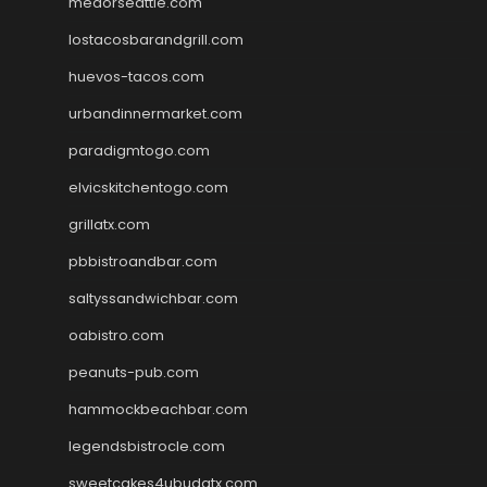
medorseattle.com
lostacosbarandgrill.com
huevos-tacos.com
urbandinnermarket.com
paradigmtogo.com
elvicskitchentogo.com
grillatx.com
pbbistroandbar.com
saltyssandwichbar.com
oabistro.com
peanuts-pub.com
hammockbeachbar.com
legendsbistrocle.com
sweetcakes4ubudatx.com