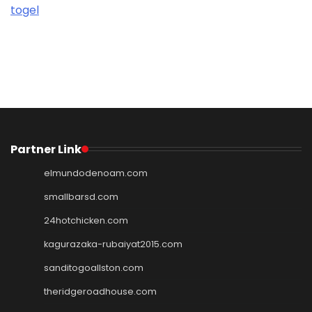
togel
Partner Link
elmundodenoam.com
smallbarsd.com
24hotchicken.com
kagurazaka-rubaiyat2015.com
sanditogoallston.com
theridgeroadhouse.com