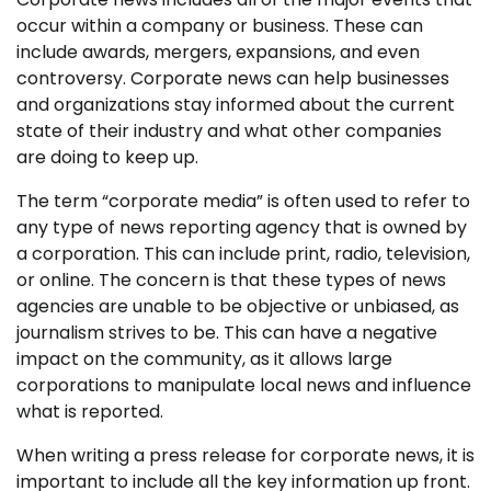
occur within a company or business. These can
include awards, mergers, expansions, and even
controversy. Corporate news can help businesses
and organizations stay informed about the current
state of their industry and what other companies
are doing to keep up.
The term “corporate media” is often used to refer to
any type of news reporting agency that is owned by
a corporation. This can include print, radio, television,
or online. The concern is that these types of news
agencies are unable to be objective or unbiased, as
journalism strives to be. This can have a negative
impact on the community, as it allows large
corporations to manipulate local news and influence
what is reported.
When writing a press release for corporate news, it is
important to include all the key information up front.