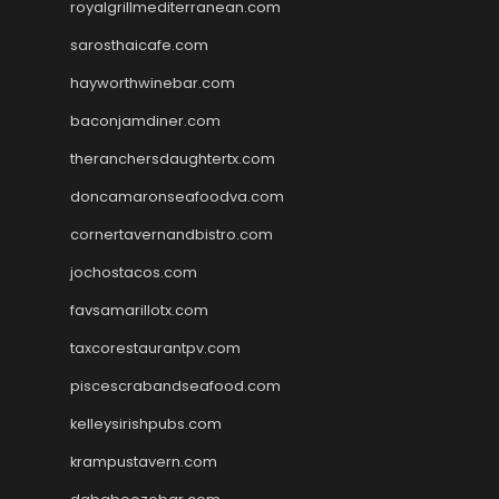
royalgrillmediterranean.com
sarosthaicafe.com
hayworthwinebar.com
baconjamdiner.com
theranchersdaughtertx.com
doncamaronseafoodva.com
cornertavernandbistro.com
jochostacos.com
favsamarillotx.com
taxcorestaurantpv.com
piscescrabandseafood.com
kelleysirishpubs.com
krampustavern.com