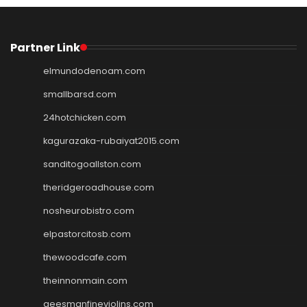
Partner Link
elmundodenoam.com
smallbarsd.com
24hotchicken.com
kagurazaka-rubaiyat2015.com
sanditogoallston.com
theridgeroadhouse.com
nosheurobistro.com
elpastorcitosb.com
thewoodcafe.com
theinnonmain.com
geesmanfineviolins.com