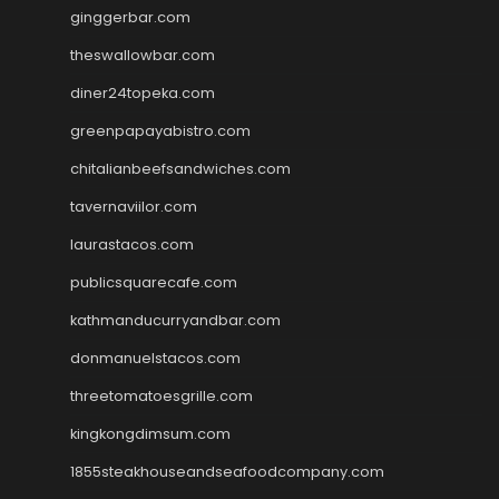
ginggerbar.com
theswallowbar.com
diner24topeka.com
greenpapayabistro.com
chitalianbeefsandwiches.com
tavernaviilor.com
laurastacos.com
publicsquarecafe.com
kathmanducurryandbar.com
donmanuelstacos.com
threetomatoesgrille.com
kingkongdimsum.com
1855steakhouseandseafoodcompany.com