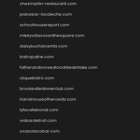
chezmartin-restaurant.com
pianobar-lacaleche.com
schoolhousereport.com
mikeyvstacosonthesquare.com
daisybuchananhtx.com
bistropatrie.com
fatherandsonseafoodsteakntake.com
cliquebistro.com
brooksvilledinnerclub.com
harrishouseofheroestx.com
lyfecafebondi.com
viabardetroit.com
ocasotacobar.com