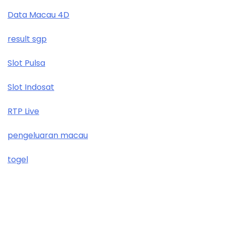
Data Macau 4D
result sgp
Slot Pulsa
Slot Indosat
RTP Live
pengeluaran macau
togel