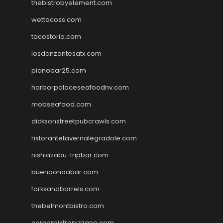
thebistrobyelement.com
wettacoss.com
tacostoria.com
losdanzantesatx.com
pianobar25.com
harborpalaceseafoodnv.com
mobseafood.com
dicksonstreetpubcrawls.com
ristorantetavernalegradole.com
nishiazabu-tripbar.com
buenaondabar.com
forksandbarrels.com
thebelmontbistro.com
cornerbistropizzaco.com