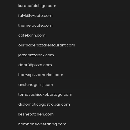
kuracafeichigo.com
fat-kitty-cafe.com
themelocafe.com
cafekkinn.com
ourplacepizzarestaurant.com
jetzapizzaphx.com
door38pizza.com
harryspizzamarket.com
anstunagrillnj.com
tomosushisakebartogo.com
diplomaticogastrobar.com
keshetkitchen.com
hamboneoperabbq.com