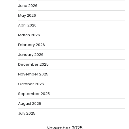
June 2026
May 2026
April 2026
March 2026
February 2026
January 2026
December 2025
November 2025
October 2025
September 2025
August 2025
July 2025
November 2025