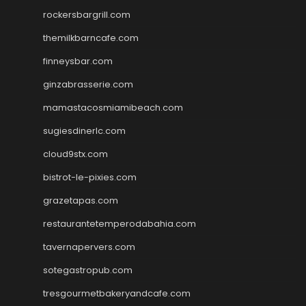
rockersbargrill.com
themilkbarncafe.com
finneysbar.com
ginzabrasserie.com
mamastacosmiamibeach.com
sugiesdinerlc.com
cloud9stx.com
bistrot-le-pixies.com
grazetapas.com
restaurantetemperodabahia.com
tavernapervers.com
sotegastropub.com
tresgourmetbakeryandcafe.com