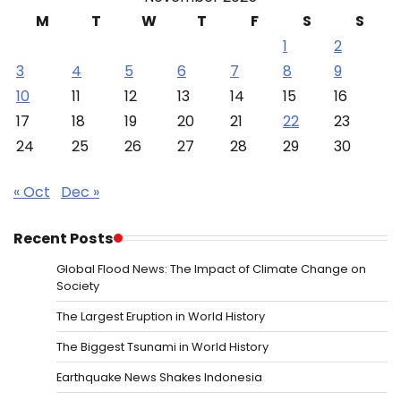
M
T
W
T
F
S
S
1
2
3
4
5
6
7
8
9
10
11
12
13
14
15
16
17
18
19
20
21
22
23
24
25
26
27
28
29
30
« Oct
Dec »
Recent Posts
Global Flood News: The Impact of Climate Change on
Society
The Largest Eruption in World History
The Biggest Tsunami in World History
Earthquake News Shakes Indonesia