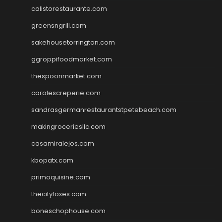
calistorestaurante.com
greensngrill.com
sakehousetorrington.com
ggroppifoodmarket.com
thespoonmarket.com
carolescreperie.com
sandrasgermanrestaurantstpetebeach.com
makingroceriesllc.com
casamiralejos.com
kbopatx.com
primoquisine.com
thecityfoxes.com
boneschophouse.com