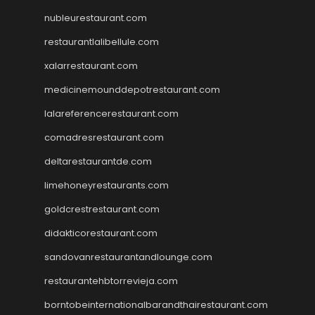
nubleurestaurant.com
restaurantlalibellule.com
xalarrestaurant.com
medicinemounddepotrestaurant.com
lalareferencerestaurant.com
comadresrestaurant.com
deltarestaurantde.com
limehoneyrestaurants.com
goldcrestrestaurant.com
didakticorestaurant.com
sandovanrestaurantandlounge.com
restaurantehbtorrevieja.com
borntobeinternationalbarandthairestaurant.com