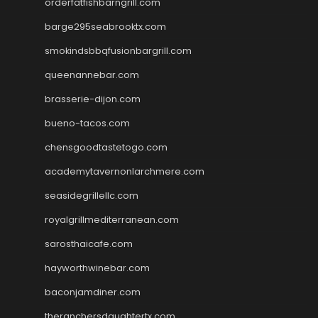
orderfatfishbarngrill.com
barge295seabrooktx.com
smokindsbbqfusionbargrill.com
queenannebar.com
brasserie-dijon.com
bueno-tacos.com
chensgoodtastetogo.com
academytavernonlarchmere.com
seasidegrillellc.com
royalgrillmediterranean.com
sarosthaicafe.com
hayworthwinebar.com
baconjamdiner.com
theranchersdaughtertx.com