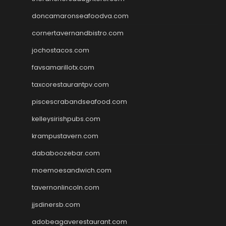
doncamaronseafoodva.com
cornertavernandbistro.com
jochostacos.com
favsamarillotx.com
taxcorestaurantpv.com
piscescrabandseafood.com
kelleysirishpubs.com
krampustavern.com
dababoozebar.com
moemoesandwich.com
tavernonlincoln.com
jjsdinersb.com
adobeagaverestaurant.com