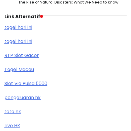
The Rise of Natural Disasters: What We Need to Know
Link Alternatif
togel hari ini
togel hari ini
RTP Slot Gacor
Togel Macau
Slot Via Pulsa 5000
pengeluaran hk
toto hk
Live HK