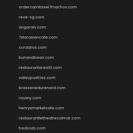
ordercarnitasel7machos.com
reve-sg.com
angaralv.com
7starasiancafe.com
cordaros.com
bunandbean.com
restaurantarea10.com
valleypastries.com
brasseriedurenard.com
rouxny.com
henrysmarketcafe.com
restaurantletheatrecolmar.com
tredicidc.com