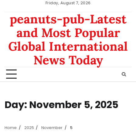
Skip
Friday, August 7, 2026
to
nomor
data
peanuts-pub-Latest
content
hk
sgp
and Most Popular
Global International
News Today
Day:
November 5, 2025
Home
2025
November
5