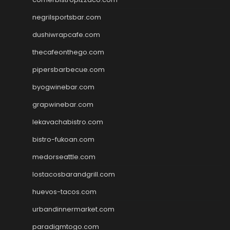
negrilsportsbar.com
dushiwrapcafe.com
thecafeonthego.com
pipersbarbecue.com
byogwinebar.com
grapwinebar.com
lekavachabistro.com
bistro-fukoan.com
medorseattle.com
lostacosbarandgrill.com
huevos-tacos.com
urbandinnermarket.com
paradigmtogo.com