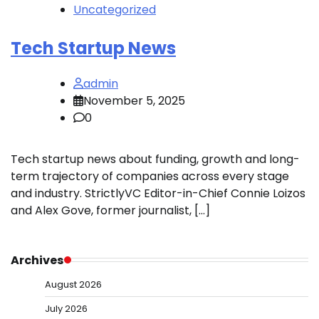
Uncategorized
Tech Startup News
admin
November 5, 2025
0
Tech startup news about funding, growth and long-
term trajectory of companies across every stage
and industry. StrictlyVC Editor-in-Chief Connie Loizos
and Alex Gove, former journalist, […]
Archives
August 2026
July 2026