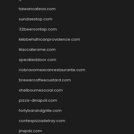
taiwancafeva.com
sundaestop.com
32beersontap.com
kebbehafricanprovidence.com
lilaccatersme.com
speckleddoor.com
riobravomexicanrestaurante.com
brewercoffeecustard.com
shelbournesocial.com
pizza-dinapoli.com
fortybarandgrille.com
contespizzadelray.com
jinxpdx.com