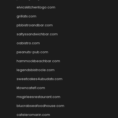
elvicskitchentogo.com
grillatx.com
pbbistroandbar.com
saltyssandwichbar.com
oabistro.com
peanuts-pub.com
hammockbeachbar.com
legendsbistrocle.com
sweetcakes4ubudatx.com
ktowncafefl.com
msgirleesrestaurant.com
blucrabseafoodhouse.com
cafeleromarin.com