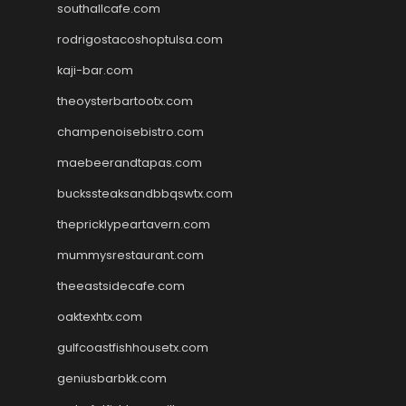
southallcafe.com
rodrigostacoshoptulsa.com
kaji-bar.com
theoysterbartootx.com
champenoisebistro.com
maebeerandtapas.com
buckssteaksandbbqswtx.com
thepricklypeartavern.com
mummysrestaurant.com
theeastsidecafe.com
oaktexhtx.com
gulfcoastfishhousetx.com
geniusbarbkk.com