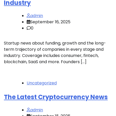
Industry
admin
September 16, 2025
0
Startup news about funding, growth and the long-
term trajectory of companies in every stage and
industry. Coverage includes consumer, fintech,
blockchain, SaaS and more. Founders […]
Uncategorized
The Latest Cryptocurrency News
admin