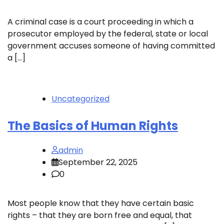
A criminal case is a court proceeding in which a
prosecutor employed by the federal, state or local
government accuses someone of having committed
a […]
Uncategorized
The Basics of Human Rights
admin
September 22, 2025
0
Most people know that they have certain basic
rights – that they are born free and equal, that