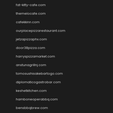
fat-kitty-cafe.com
themelocafe.com
cafekkinn.com
ourplacepizzarestaurant.com
jetzapizzaphx.com
door38pizza.com
harryspizzamarket.com
anstunagrillnj.com
tomosushisakebartogo.com
diplomaticogastrobar.com
keshetkitchen.com
hamboneoperabbq.com
bensbbqbrew.com