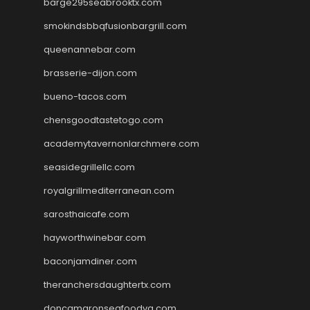
barge295seabrooktx.com
smokindsbbqfusionbargrill.com
queenannebar.com
brasserie-dijon.com
bueno-tacos.com
chensgoodtastetogo.com
academytavernonlarchmere.com
seasidegrillellc.com
royalgrillmediterranean.com
sarosthaicafe.com
hayworthwinebar.com
baconjamdiner.com
theranchersdaughtertx.com
doncamaronseafoodva.com