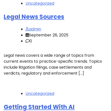
Uncategorized
Legal News Sources
admin
September 26, 2025
0
Legal news covers a wide range of topics from
current events to practice-specific trends. Topics
include litigation filings, case settlements and
verdicts, regulatory and enforcement […]
Uncategorized
Getting Started With AI