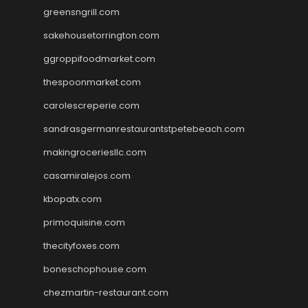
greensngrill.com
sakehousetorrington.com
ggroppifoodmarket.com
thespoonmarket.com
carolescreperie.com
sandrasgermanrestaurantstpetebeach.com
makingroceriesllc.com
casamiralejos.com
kbopatx.com
primoquisine.com
thecityfoxes.com
boneschophouse.com
chezmartin-restaurant.com