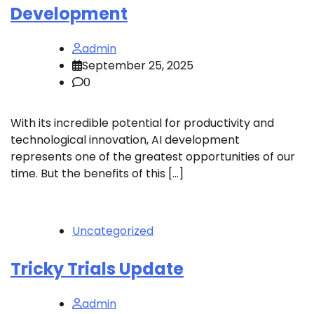
Development
admin
September 25, 2025
0
With its incredible potential for productivity and
technological innovation, AI development
represents one of the greatest opportunities of our
time. But the benefits of this […]
Uncategorized
Tricky Trials Update
admin