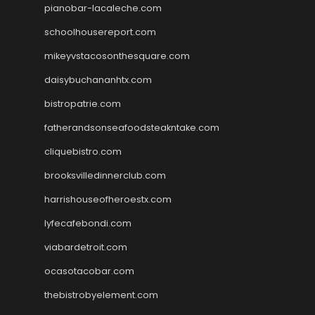
pianobar-lacaleche.com
schoolhousereport.com
mikeyvstacosonthesquare.com
daisybuchananhtx.com
bistropatrie.com
fatherandsonseafoodsteakntake.com
cliquebistro.com
brooksvilledinnerclub.com
harrishouseofheroestx.com
lyfecafebondi.com
viabardetroit.com
ocasotacobar.com
thebistrobyelement.com