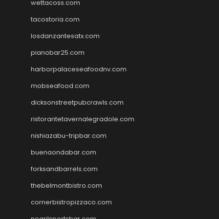
wettacoss.com
tacostoria.com
losdanzantesatx.com
pianobar25.com
harborpalaceseafoodnv.com
mobseafood.com
dicksonstreetpubcrawls.com
ristorantetavernalegradole.com
nishiazabu-tripbar.com
buenaondabar.com
forksandbarrels.com
thebelmontbistro.com
cornerbistropizzaco.com
negrilsportsbar.com