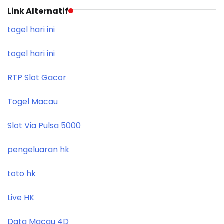
Link Alternatif
togel hari ini
togel hari ini
RTP Slot Gacor
Togel Macau
Slot Via Pulsa 5000
pengeluaran hk
toto hk
Live HK
Data Macau 4D