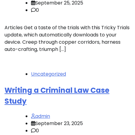
September 25, 2025
0
Articles Get a taste of the trials with this Tricky Trials
update, which automatically downloads to your
device. Creep through copper corridors, harness
auto-crafting, triumph […]
Uncategorized
Writing a Criminal Law Case
Study
admin
September 23, 2025
0