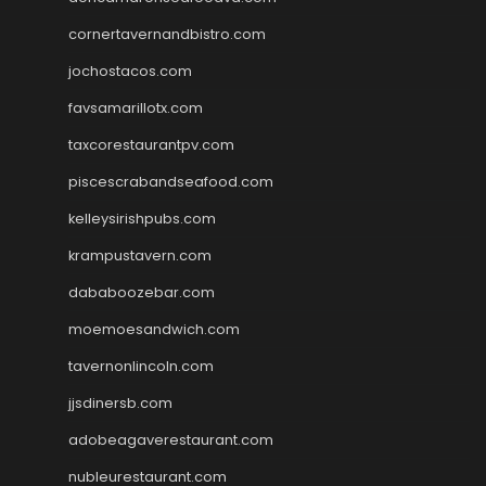
cornertavernandbistro.com
jochostacos.com
favsamarillotx.com
taxcorestaurantpv.com
piscescrabandseafood.com
kelleysirishpubs.com
krampustavern.com
dababoozebar.com
moemoesandwich.com
tavernonlincoln.com
jjsdinersb.com
adobeagaverestaurant.com
nubleurestaurant.com