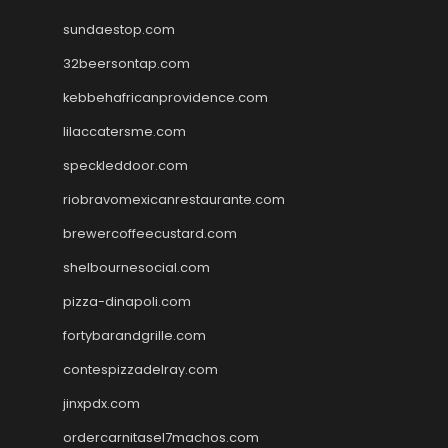
sundaestop.com
32beersontap.com
kebbehafricanprovidence.com
lilaccatersme.com
speckleddoor.com
riobravomexicanrestaurante.com
brewercoffeecustard.com
shelbournesocial.com
pizza-dinapoli.com
fortybarandgrille.com
contespizzadelray.com
jinxpdx.com
ordercarnitasel7machos.com