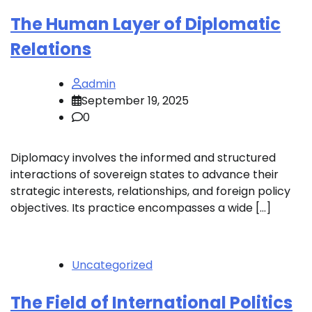
The Human Layer of Diplomatic
Relations
admin
September 19, 2025
0
Diplomacy involves the informed and structured
interactions of sovereign states to advance their
strategic interests, relationships, and foreign policy
objectives. Its practice encompasses a wide […]
Uncategorized
The Field of International Politics