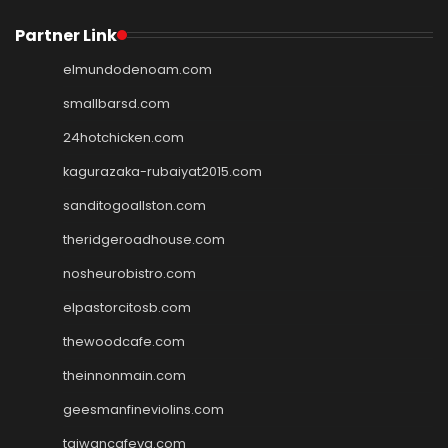
Partner Link
elmundodenoam.com
smallbarsd.com
24hotchicken.com
kagurazaka-rubaiyat2015.com
sanditogoallston.com
theridgeroadhouse.com
nosheurobistro.com
elpastorcitosb.com
thewoodcafe.com
theinnonmain.com
geesmanfineviolins.com
taiwancafeva.com