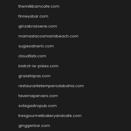
themilkbarncafe.com
finneysbar.com
ginzabrasserie.com
mamastacosmiamibeach.com
sugiesdinerlc.com
cloud9stx.com
bistrot-le-pixies.com
grazetapas.com
restaurantetemperodabahia.com
tavernapervers.com
sotegastropub.com
tresgourmetbakeryandcafe.com
ginggerbar.com