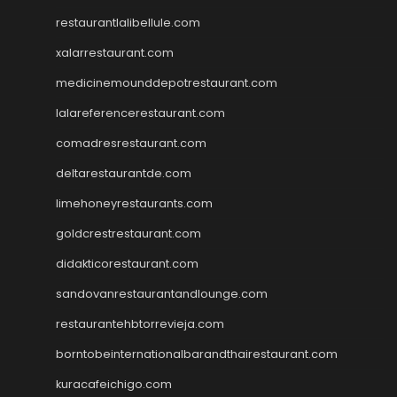
restaurantlalibellule.com
xalarrestaurant.com
medicinemounddepotrestaurant.com
lalareferencerestaurant.com
comadresrestaurant.com
deltarestaurantde.com
limehoneyrestaurants.com
goldcrestrestaurant.com
didakticorestaurant.com
sandovanrestaurantandlounge.com
restaurantehbtorrevieja.com
borntobeinternationalbarandthairestaurant.com
kuracafeichigo.com