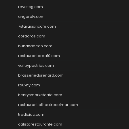
reve-sg.com
angaralv.com
7starasiancafe.com
cordaros.com
bunandbean.com
restaurantarea10.com
valleypastries.com
brasseriedurenard.com
rouxny.com
henrysmarketcafe.com
restaurantletheatrecolmar.com
tredicidc.com
calistorestaurante.com