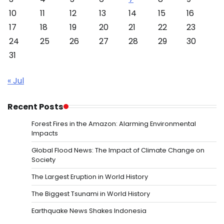
10
11
12
13
14
15
16
17
18
19
20
21
22
23
24
25
26
27
28
29
30
31
« Jul
Recent Posts
Forest Fires in the Amazon: Alarming Environmental
Impacts
Global Flood News: The Impact of Climate Change on
Society
The Largest Eruption in World History
The Biggest Tsunami in World History
Earthquake News Shakes Indonesia