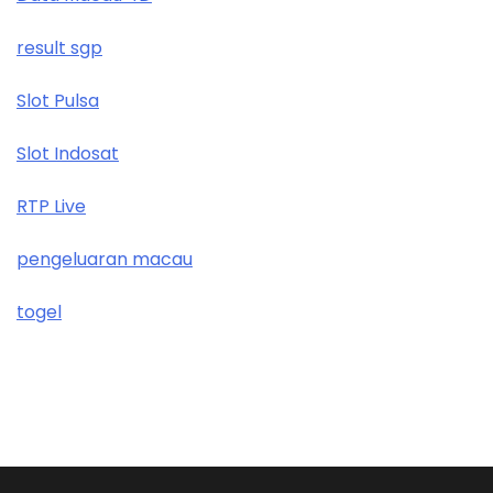
result sgp
Slot Pulsa
Slot Indosat
RTP Live
pengeluaran macau
togel