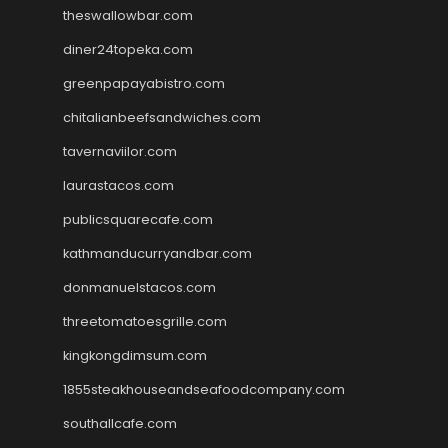
theswallowbar.com
diner24topeka.com
greenpapayabistro.com
chitalianbeefsandwiches.com
tavernaviilor.com
laurastacos.com
publicsquarecafe.com
kathmanducurryandbar.com
donmanuelstacos.com
threetomatoesgrille.com
kingkongdimsum.com
1855steakhouseandseafoodcompany.com
southallcafe.com