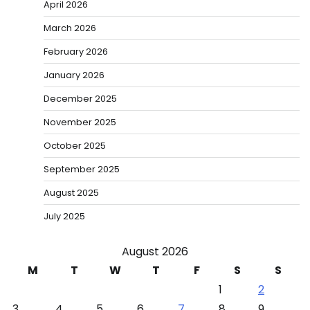
April 2026
March 2026
February 2026
January 2026
December 2025
November 2025
October 2025
September 2025
August 2025
July 2025
August 2026
M
T
W
T
F
S
S
1
2
3
4
5
6
7
8
9