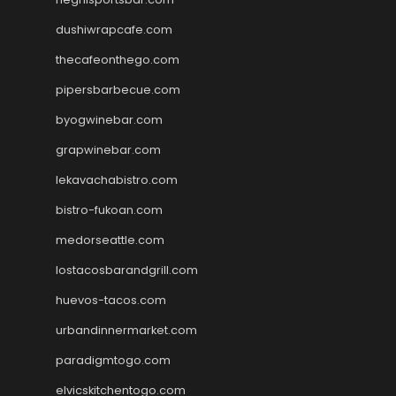
dushiwrapcafe.com
thecafeonthego.com
pipersbarbecue.com
byogwinebar.com
grapwinebar.com
lekavachabistro.com
bistro-fukoan.com
medorseattle.com
lostacosbarandgrill.com
huevos-tacos.com
urbandinnermarket.com
paradigmtogo.com
elvicskitchentogo.com