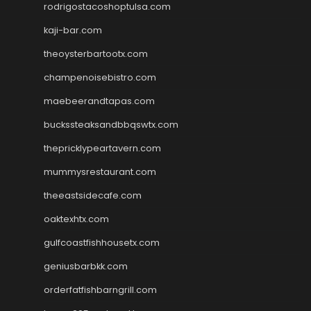
rodrigostacoshoptulsa.com
kaji-bar.com
theoysterbartootx.com
champenoisebistro.com
maebeerandtapas.com
buckssteaksandbbqswtx.com
thepricklypeartavern.com
mummysrestaurant.com
theeastsidecafe.com
oaktexhtx.com
gulfcoastfishhousetx.com
geniusbarbkk.com
orderfatfishbarngrill.com