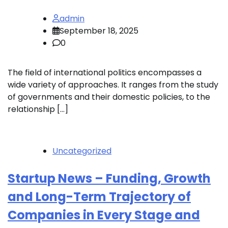
admin
September 18, 2025
0
The field of international politics encompasses a
wide variety of approaches. It ranges from the study
of governments and their domestic policies, to the
relationship […]
Uncategorized
Startup News – Funding, Growth
and Long-Term Trajectory of
Companies in Every Stage and