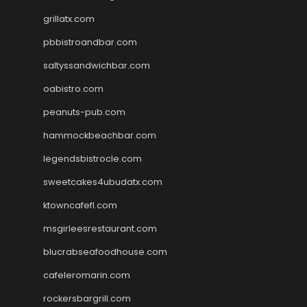
grillatx.com
pbbistroandbar.com
saltyssandwichbar.com
oabistro.com
peanuts-pub.com
hammockbeachbar.com
legendsbistrocle.com
sweetcakes4ubudatx.com
ktowncafefl.com
msgirleesrestaurant.com
blucrabseafoodhouse.com
cafeleromarin.com
rockersbargrill.com