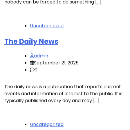
nobody can be forced to do something […]
Uncategorized
The Daily News
admin
September 21, 2025
0
The daily news is a publication that reports current
events and information of interest to the public. It is
typically published every day and may […]
Uncategorized