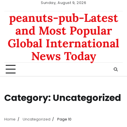
Skip
Sunday, August 9, 2026
to
nomor
data
peanuts-pub-Latest
content
hk
sgp
and Most Popular
Global International
News Today
Category:
Uncategorized
Home
Uncategorized
Page 10