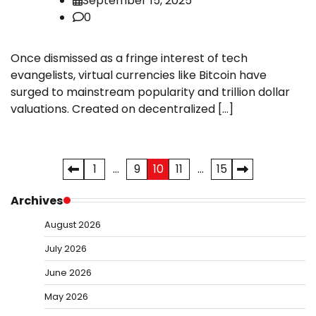
September 15, 2025
0
Once dismissed as a fringe interest of tech
evangelists, virtual currencies like Bitcoin have
surged to mainstream popularity and trillion dollar
valuations. Created on decentralized […]
Posts
1
…
9
10
11
…
15
pagination
Archives
August 2026
July 2026
June 2026
May 2026