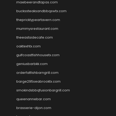
maebeerandtapas.com
buckssteaksandbbqswtx.com
thepricklypeartavern.com
mummysrestaurant.com
theeastsidecafe.com
oaktexhtx.com
gulfcoastfishhousetx.com
geniusbarbkk.com
orderfatfishbarngrill.com
barge295seabrooktx.com
smokindsbbqfusionbargrill.com
queenannebar.com
brasserie-dijon.com