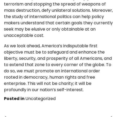
terrorism and stopping the spread of weapons of
mass destruction, defy unilateral solutions. Moreover,
the study of international politics can help policy
makers understand that certain goals they currently
seek may be elusive or only obtainable at an
unacceptable cost.
As we look ahead, America’s indisputable first
objective must be to safeguard and enhance the
liberty, security, and prosperity of all Americans, and
to extend that zone to every corner of the globe. To
do so, we must promote an international order
rooted in democracy, human rights and free
enterprise. This will not be charity; it will be
profoundly in our nation’s self-interest.
Posted in
Uncategorized