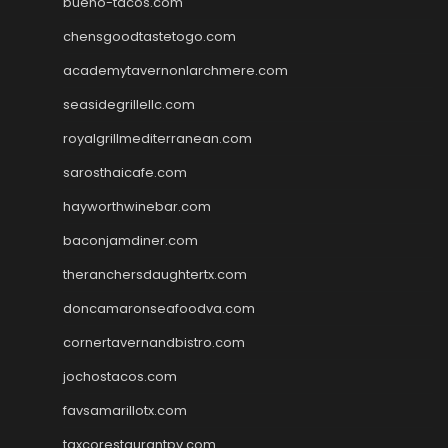
bueno-tacos.com
chensgoodtastetogo.com
academytavernonlarchmere.com
seasidegrillellc.com
royalgrillmediterranean.com
sarosthaicafe.com
hayworthwinebar.com
baconjamdiner.com
theranchersdaughtertx.com
doncamaronseafoodva.com
cornertavernandbistro.com
jochostacos.com
favsamarillotx.com
taxcorestaurantpv.com