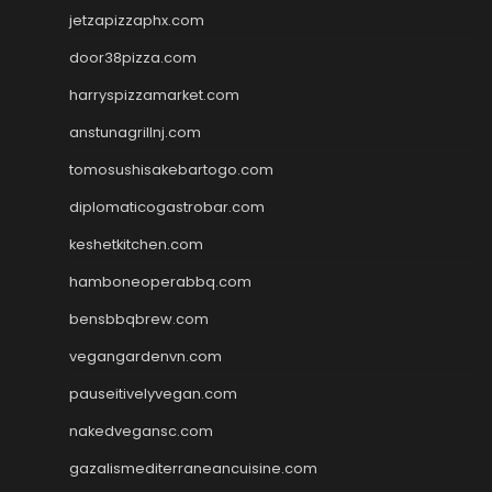
jetzapizzaphx.com
door38pizza.com
harryspizzamarket.com
anstunagrillnj.com
tomosushisakebartogo.com
diplomaticogastrobar.com
keshetkitchen.com
hamboneoperabbq.com
bensbbqbrew.com
vegangardenvn.com
pauseitivelyvegan.com
nakedvegansc.com
gazalismediterraneancuisine.com