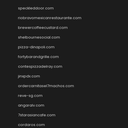
speckleddoor.com
riobravomexicanrestaurante.com
brewercoffeecustard.com
shelbournesocial.com
pizza-dinapoli.com
fortybarandgrille.com
contespizzadelray.com
jinxpdx.com
ordercarnitasel7machos.com
reve-sg.com
angaralv.com
7starasiancafe.com
cordaros.com