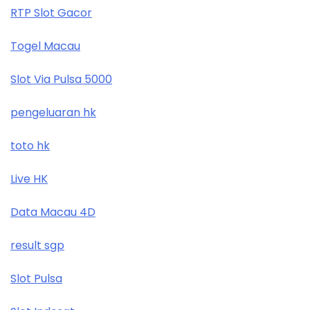
RTP Slot Gacor
Togel Macau
Slot Via Pulsa 5000
pengeluaran hk
toto hk
Live HK
Data Macau 4D
result sgp
Slot Pulsa