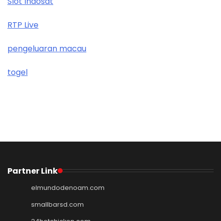
Slot Indosat
RTP Live
pengeluaran macau
togel
Partner Link
elmundodenoam.com
smallbarsd.com