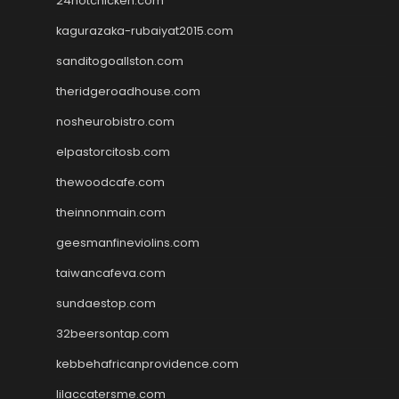
24hotchicken.com
kagurazaka-rubaiyat2015.com
sanditogoallston.com
theridgeroadhouse.com
nosheurobistro.com
elpastorcitosb.com
thewoodcafe.com
theinnonmain.com
geesmanfineviolins.com
taiwancafeva.com
sundaestop.com
32beersontap.com
kebbehafricanprovidence.com
lilaccatersme.com