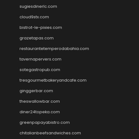
sugiesdinerlc.com
cloud9stx.com
bistrot-le-pixies.com
grazetapas.com
restaurantetemperodabahia.com
tavernapervers.com
sotegastropub.com
tresgourmetbakeryandcafe.com
ginggerbar.com
theswallowbar.com
diner24topeka.com
greenpapayabistro.com
chitalianbeefsandwiches.com