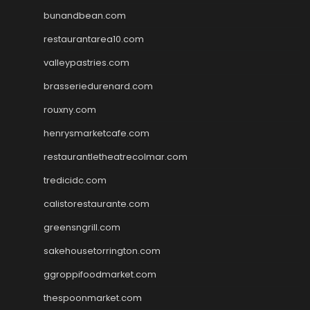
bunandbean.com
restaurantarea10.com
valleypastries.com
brasseriedurenard.com
rouxny.com
henrysmarketcafe.com
restaurantletheatrecolmar.com
tredicidc.com
calistorestaurante.com
greensngrill.com
sakehousetorrington.com
ggroppifoodmarket.com
thespoonmarket.com