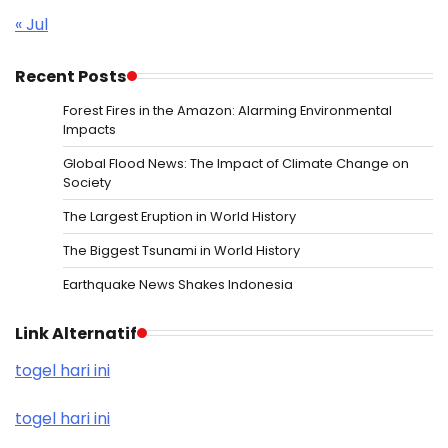
« Jul
Recent Posts
Forest Fires in the Amazon: Alarming Environmental
Impacts
Global Flood News: The Impact of Climate Change on
Society
The Largest Eruption in World History
The Biggest Tsunami in World History
Earthquake News Shakes Indonesia
Link Alternatif
togel hari ini
togel hari ini