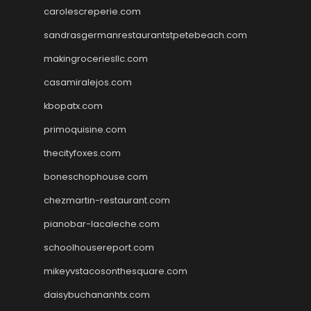
carolescreperie.com
sandrasgermanrestaurantstpetebeach.com
makingroceriesllc.com
casamiralejos.com
kbopatx.com
primoquisine.com
thecityfoxes.com
boneschophouse.com
chezmartin-restaurant.com
pianobar-lacaleche.com
schoolhousereport.com
mikeyvstacosonthesquare.com
daisybuchananhtx.com