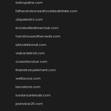
bistropatrie.com
fatherandsonseafoodsteakntake.com
cliquebistro.com
brooksvilledinnerclub.com
harrishouseofheroestx.com
lyfecafebondi.com
viabardetroit.com
ocasotacobar.com
thebistrobyelement.com
wettacoss.com
tacostoria.com
losdanzantesatx.com
pianobar25.com