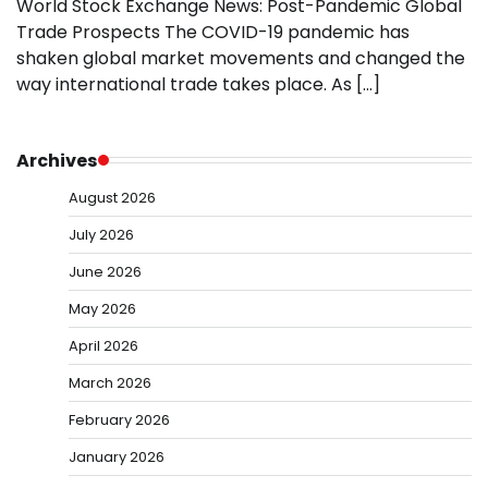
World Stock Exchange News: Post-Pandemic Global
Trade Prospects The COVID-19 pandemic has
shaken global market movements and changed the
way international trade takes place. As […]
Archives
August 2026
July 2026
June 2026
May 2026
April 2026
March 2026
February 2026
January 2026