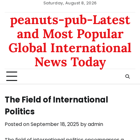
Skip
Saturday, August 8, 2026
to
nomor
data
peanuts-pub-Latest
content
hk
sgp
and Most Popular
Global International
News Today
The Field of International
Politics
Posted on
September 18, 2025
by
admin
The field of international politics encompasses a