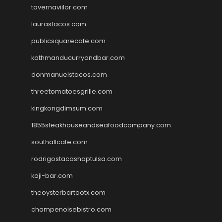
tavernaviilor.com
laurastacos.com
publicsquarecafe.com
kathmanducurryandbar.com
donmanuelstacos.com
threetomatoesgrille.com
kingkongdimsum.com
1855steakhouseandseafoodcompany.com
southallcafe.com
rodrigostacoshoptulsa.com
kaji-bar.com
theoysterbartootx.com
champenoisebistro.com