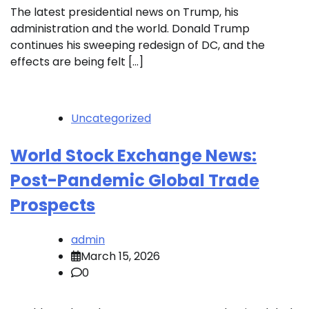
The latest presidential news on Trump, his
administration and the world. Donald Trump
continues his sweeping redesign of DC, and the
effects are being felt […]
Uncategorized
World Stock Exchange News:
Post-Pandemic Global Trade
Prospects
admin
March 15, 2026
0