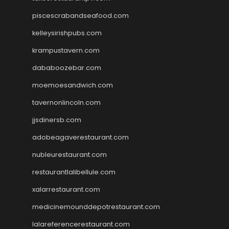
piscescrabandseafood.com
kelleysirishpubs.com
krampustavern.com
dababoozebar.com
moemoesandwich.com
tavernonlincoln.com
jjsdinersb.com
adobeagaverestaurant.com
nubleurestaurant.com
restaurantlalibellule.com
xalarrestaurant.com
medicinemounddepotrestaurant.com
lalareferencerestaurant.com