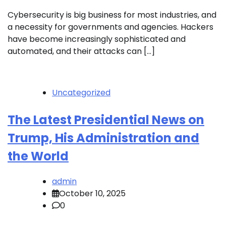
Cybersecurity is big business for most industries, and
a necessity for governments and agencies. Hackers
have become increasingly sophisticated and
automated, and their attacks can […]
Uncategorized
The Latest Presidential News on
Trump, His Administration and
the World
admin
October 10, 2025
0