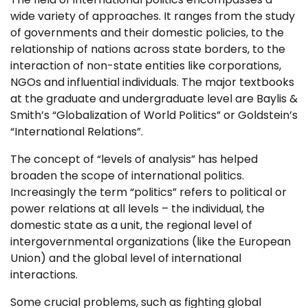
wide variety of approaches. It ranges from the study
of governments and their domestic policies, to the
relationship of nations across state borders, to the
interaction of non-state entities like corporations,
NGOs and influential individuals. The major textbooks
at the graduate and undergraduate level are Baylis &
Smith’s “Globalization of World Politics” or Goldstein’s
“International Relations”.
The concept of “levels of analysis” has helped
broaden the scope of international politics.
Increasingly the term “politics” refers to political or
power relations at all levels – the individual, the
domestic state as a unit, the regional level of
intergovernmental organizations (like the European
Union) and the global level of international
interactions.
Some crucial problems, such as fighting global