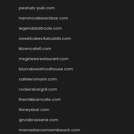
peanuts-pub.com
hammockbeachbar.com
legendsbistrocle.com
sweetcakes4ubudatx.com
ktowncafefl.com
msgirleesrestaurant.com
blucrabseafoodhouse.com
cafeleromarin.com
rockersbargrill.com
themilkbarncafe.com
finneysbar.com
ginzabrasserie.com
mamastacosmiamibeach.com