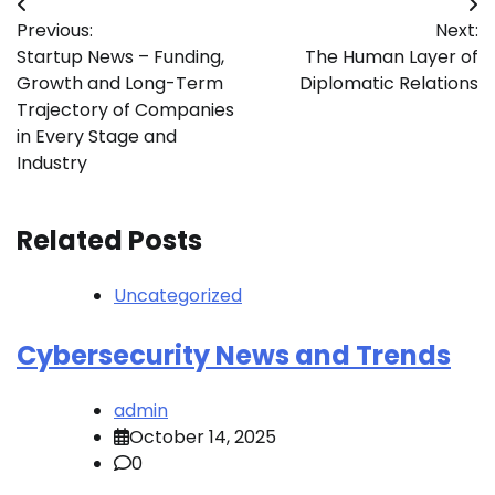
Post
Previous:
Next:
navigation
Startup News – Funding,
The Human Layer of
Growth and Long-Term
Diplomatic Relations
Trajectory of Companies
in Every Stage and
Industry
Related Posts
Uncategorized
Cybersecurity News and Trends
admin
October 14, 2025
0