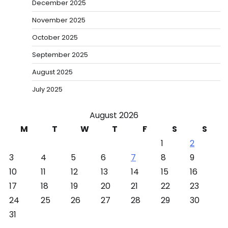
December 2025
November 2025
October 2025
September 2025
August 2025
July 2025
August 2026
M
T
W
T
F
S
S
1
2
3
4
5
6
7
8
9
10
11
12
13
14
15
16
17
18
19
20
21
22
23
24
25
26
27
28
29
30
31