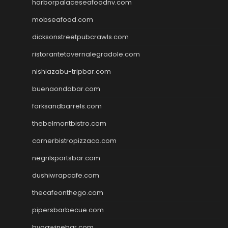
harborpalaceseafoodnv.com
mobseafood.com
dicksonstreetpubcrawls.com
ristorantetavernalegradole.com
nishiazabu-tripbar.com
buenaondabar.com
forksandbarrels.com
thebelmontbistro.com
cornerbistropizzaco.com
negrilsportsbar.com
dushiwrapcafe.com
thecafeonthego.com
pipersbarbecue.com
byogwinebar.com