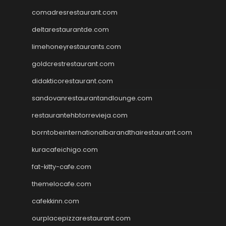
comadresrestaurant.com
deltarestaurantde.com
limehoneyrestaurants.com
goldcrestrestaurant.com
didakticorestaurant.com
sandovanrestaurantandlounge.com
restaurantehbtorrevieja.com
borntobeinternationalbarandthairestaurant.com
kuracafeichigo.com
fat-kitty-cafe.com
themelocafe.com
cafekkinn.com
ourplacepizzarestaurant.com