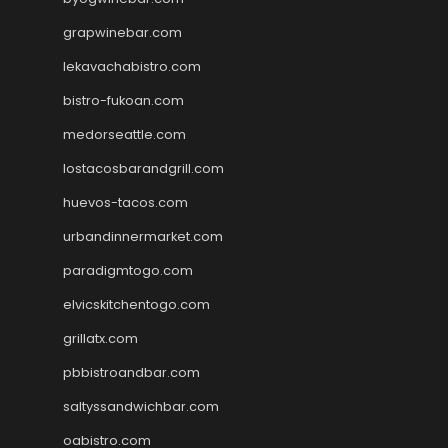
grapwinebar.com
lekavachabistro.com
bistro-fukoan.com
medorseattle.com
lostacosbarandgrill.com
huevos-tacos.com
urbandinnermarket.com
paradigmtogo.com
elvicskitchentogo.com
grillatx.com
pbbistroandbar.com
saltyssandwichbar.com
oabistro.com