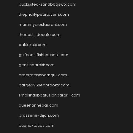
buckssteaksandbbqswtx.com
thepricklypeartavern.com
mummysrestaurant.com
theeastsidecafe.com
oaktexhtx.com
gulfcoastfishhousetx.com
geniusbarbkk.com
orderfatfishbarngrill.com
barge295seabrooktx.com
smokindsbbqfusionbargrill.com
queenannebar.com
brasserie-dijon.com
bueno-tacos.com