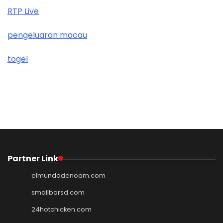
RTP Live
pengeluaran macau
togel
Partner Link
elmundodenoam.com
smallbarsd.com
24hotchicken.com