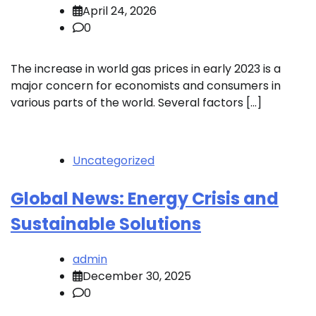
April 24, 2026
0
The increase in world gas prices in early 2023 is a
major concern for economists and consumers in
various parts of the world. Several factors […]
Uncategorized
Global News: Energy Crisis and
Sustainable Solutions
admin
December 30, 2025
0