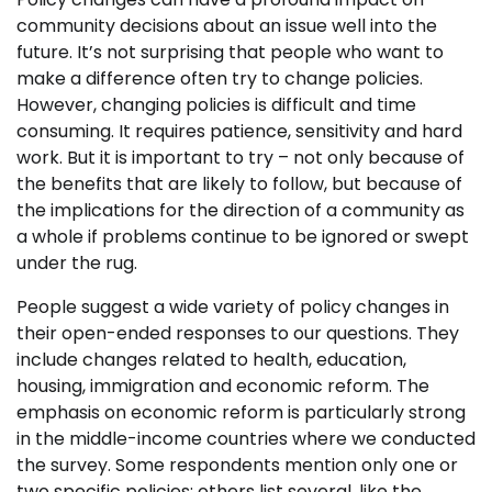
community decisions about an issue well into the
future. It’s not surprising that people who want to
make a difference often try to change policies.
However, changing policies is difficult and time
consuming. It requires patience, sensitivity and hard
work. But it is important to try – not only because of
the benefits that are likely to follow, but because of
the implications for the direction of a community as
a whole if problems continue to be ignored or swept
under the rug.
People suggest a wide variety of policy changes in
their open-ended responses to our questions. They
include changes related to health, education,
housing, immigration and economic reform. The
emphasis on economic reform is particularly strong
in the middle-income countries where we conducted
the survey. Some respondents mention only one or
two specific policies; others list several, like the