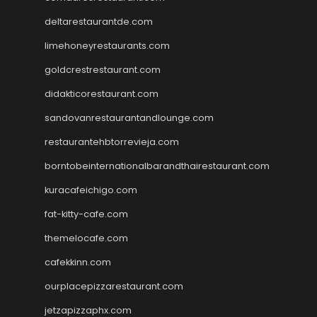
deltarestaurantde.com
limehoneyrestaurants.com
goldcrestrestaurant.com
didakticorestaurant.com
sandovanrestaurantandlounge.com
restaurantehbtorrevieja.com
borntobeinternationalbarandthairestaurant.com
kuracafeichigo.com
fat-kitty-cafe.com
themelocafe.com
cafekkinn.com
ourplacepizzarestaurant.com
jetzapizzaphx.com