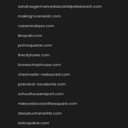
sandrasgermanrestaurantstpetebeach.com
makingroceriesllc.com
casamiralejos.com
kbopatx.com
primoquisine.com
thecityfoxes.com
boneschophouse.com
chezmartin-restaurant.com
pianobar-lacaleche.com
schoolhousereport.com
mikeyvstacosonthesquare.com
daisybuchananhtx.com
bistropatrie.com