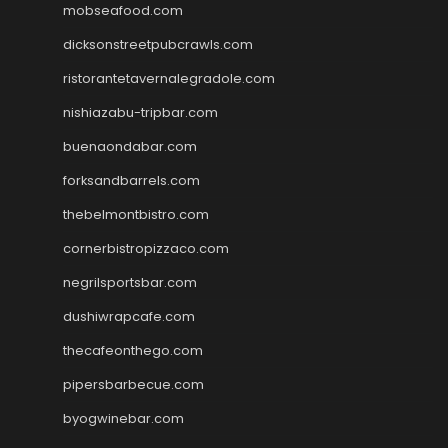
mobseafood.com
dicksonstreetpubcrawls.com
ristorantetavernalegradole.com
nishiazabu-tripbar.com
buenaondabar.com
forksandbarrels.com
thebelmontbistro.com
cornerbistropizzaco.com
negrilsportsbar.com
dushiwrapcafe.com
thecafeonthego.com
pipersbarbecue.com
byogwinebar.com