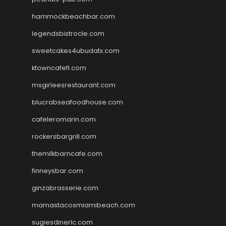
hammockbeachbar.com
legendsbistrocle.com
sweetcakes4ubudatx.com
ktowncafefl.com
msgirleesrestaurant.com
blucrabseafoodhouse.com
cafeleromarin.com
rockersbargrill.com
themilkbarncafe.com
finneysbar.com
ginzabrasserie.com
mamastacosmiamibeach.com
sugiesdinerlc.com