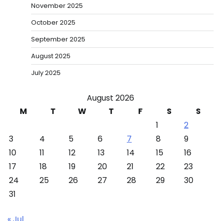
November 2025
October 2025
September 2025
August 2025
July 2025
August 2026
M
T
W
T
F
S
S
1
2
3
4
5
6
7
8
9
10
11
12
13
14
15
16
17
18
19
20
21
22
23
24
25
26
27
28
29
30
31
« Jul