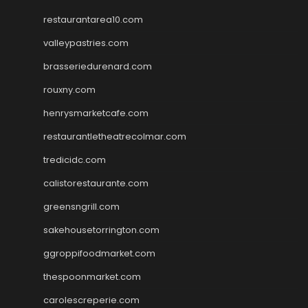
restaurantarea10.com
valleypastries.com
brasseriedurenard.com
rouxny.com
henrysmarketcafe.com
restaurantletheatrecolmar.com
tredicidc.com
calistorestaurante.com
greensngrill.com
sakehousetorrington.com
ggroppifoodmarket.com
thespoonmarket.com
carolescreperie.com