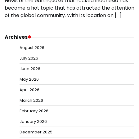
News of the earthquake that rocked Indonesia has
become a hot topic that has attracted the attention
of the global community. With its location on […]
Archives
August 2026
July 2026
June 2026
May 2026
April 2026
March 2026
February 2026
January 2026
December 2025