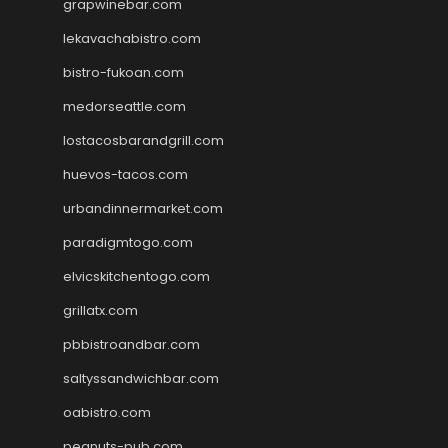
grapwinebar.com
lekavachabistro.com
bistro-fukoan.com
medorseattle.com
lostacosbarandgrill.com
huevos-tacos.com
urbandinnermarket.com
paradigmtogo.com
elvicskitchentogo.com
grillatx.com
pbbistroandbar.com
saltyssandwichbar.com
oabistro.com
peanuts-pub.com