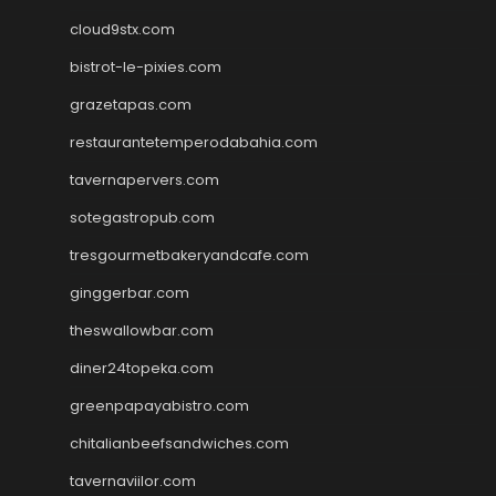
cloud9stx.com
bistrot-le-pixies.com
grazetapas.com
restaurantetemperodabahia.com
tavernapervers.com
sotegastropub.com
tresgourmetbakeryandcafe.com
ginggerbar.com
theswallowbar.com
diner24topeka.com
greenpapayabistro.com
chitalianbeefsandwiches.com
tavernaviilor.com