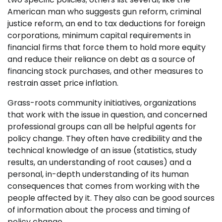
American man who suggests gun reform, criminal
justice reform, an end to tax deductions for foreign
corporations, minimum capital requirements in
financial firms that force them to hold more equity
and reduce their reliance on debt as a source of
financing stock purchases, and other measures to
restrain asset price inflation.
Grass-roots community initiatives, organizations
that work with the issue in question, and concerned
professional groups can all be helpful agents for
policy change. They often have credibility and the
technical knowledge of an issue (statistics, study
results, an understanding of root causes) and a
personal, in-depth understanding of its human
consequences that comes from working with the
people affected by it. They also can be good sources
of information about the process and timing of
policy change.