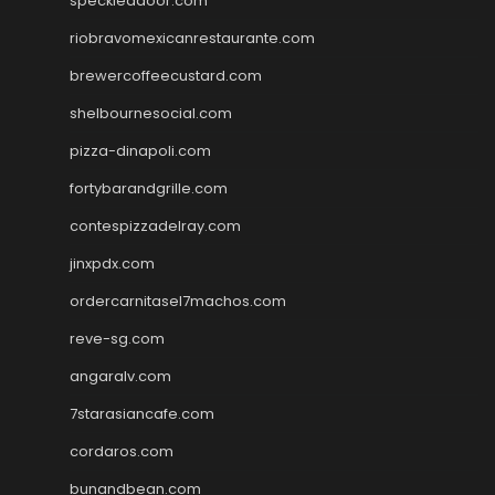
speckleddoor.com
riobravomexicanrestaurante.com
brewercoffeecustard.com
shelbournesocial.com
pizza-dinapoli.com
fortybarandgrille.com
contespizzadelray.com
jinxpdx.com
ordercarnitasel7machos.com
reve-sg.com
angaralv.com
7starasiancafe.com
cordaros.com
bunandbean.com