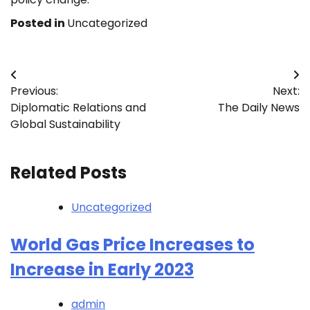
Posted in
Uncategorized
Post
Previous:
Next:
navigation
Diplomatic Relations and
The Daily News
Global Sustainability
Related Posts
Uncategorized
World Gas Price Increases to
Increase in Early 2023
admin