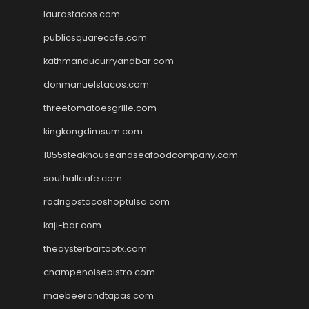
laurastacos.com
publicsquarecafe.com
kathmanducurryandbar.com
donmanuelstacos.com
threetomatoesgrille.com
kingkongdimsum.com
1855steakhouseandseafoodcompany.com
southallcafe.com
rodrigostacoshoptulsa.com
kaji-bar.com
theoysterbartootx.com
champenoisebistro.com
maebeerandtapas.com