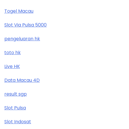
Togel Macau
Slot Via Pulsa 5000
pengeluaran hk
toto hk
Live HK
Data Macau 4D
result sgp
Slot Pulsa
Slot Indosat