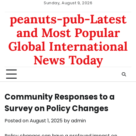
Skip
Sunday, August 9, 2026
to
nomor
data
peanuts-pub-Latest
content
hk
sgp
and Most Popular
Global International
News Today
Community Responses to a
Survey on Policy Changes
Posted on
August 1, 2025
by
admin
Policy changes can have a profound impact on