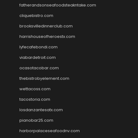
fatherandsonseafoodsteakntake.com
cliquebistro.com
brooksvilledinnerclub.com
harrishouseofheroestx.com
lyfecafebondi.com
viabardetroit.com
ocasotacobar.com
thebistrobyelement.com
wettacoss.com
tacostoria.com
losdanzantesatx.com
pianobar25.com
harborpalaceseafoodnv.com