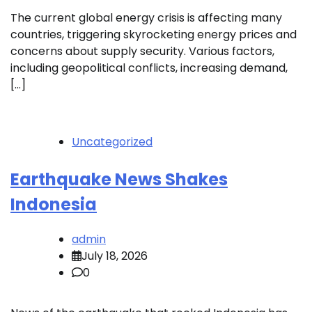
The current global energy crisis is affecting many
countries, triggering skyrocketing energy prices and
concerns about supply security. Various factors,
including geopolitical conflicts, increasing demand,
[…]
Uncategorized
Earthquake News Shakes
Indonesia
admin
July 18, 2026
0