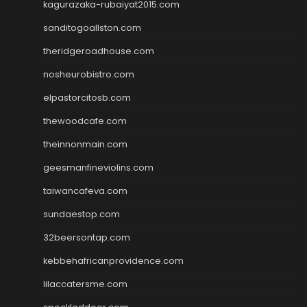
kagurazaka-rubaiyat2015.com
sanditogoallston.com
theridgeroadhouse.com
nosheurobistro.com
elpastorcitosb.com
thewoodcafe.com
theinnonmain.com
geesmanfineviolins.com
taiwancafeva.com
sundaestop.com
32beersontap.com
kebbehafricanprovidence.com
lilaccatersme.com