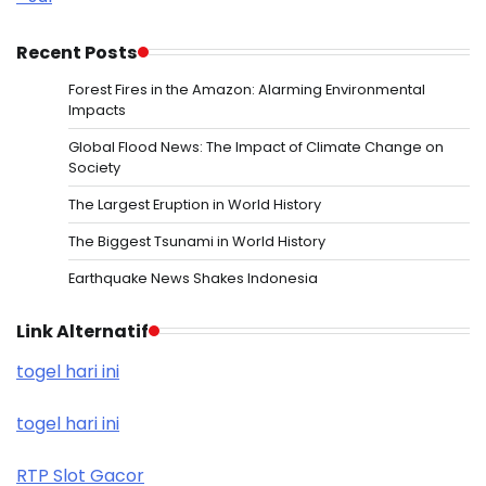
Recent Posts
Forest Fires in the Amazon: Alarming Environmental
Impacts
Global Flood News: The Impact of Climate Change on
Society
The Largest Eruption in World History
The Biggest Tsunami in World History
Earthquake News Shakes Indonesia
Link Alternatif
togel hari ini
togel hari ini
RTP Slot Gacor