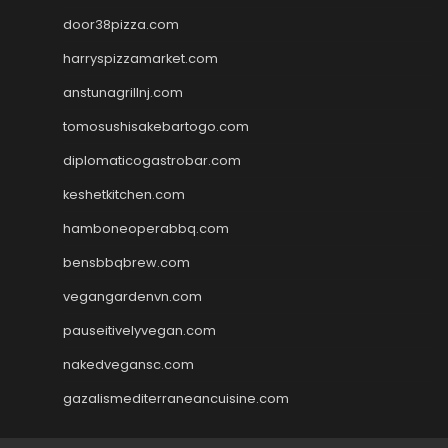
door38pizza.com
harryspizzamarket.com
anstunagrillnj.com
tomosushisakebartogo.com
diplomaticogastrobar.com
keshetkitchen.com
hamboneoperabbq.com
bensbbqbrew.com
vegangardenvn.com
pauseitivelyvegan.com
nakedvegansc.com
gazalismediterraneancuisine.com