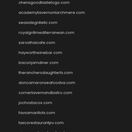
chensgoodtastetogo.com
academytavernonlarchmere.com
seasidegrillellc.com
royalgrillmediterranean.com
sarosthaicafe.com
hayworthwinebar.com
baconjamdiner.com
theranchersdaughtertx.com
doncamaronseafoodva.com
cornertavernandbistro.com
jochostacos.com
favsamarillotx.com
taxcorestaurantpv.com