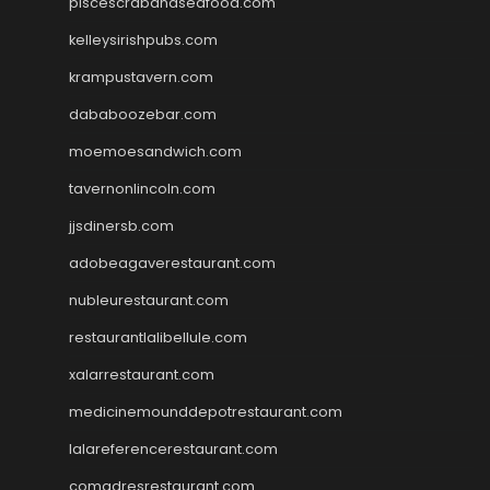
piscescrabandseafood.com
kelleysirishpubs.com
krampustavern.com
dababoozebar.com
moemoesandwich.com
tavernonlincoln.com
jjsdinersb.com
adobeagaverestaurant.com
nubleurestaurant.com
restaurantlalibellule.com
xalarrestaurant.com
medicinemounddepotrestaurant.com
lalareferencerestaurant.com
comadresrestaurant.com