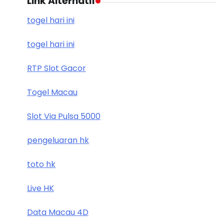
Link Alternatif
togel hari ini
togel hari ini
RTP Slot Gacor
Togel Macau
Slot Via Pulsa 5000
pengeluaran hk
toto hk
Live HK
Data Macau 4D