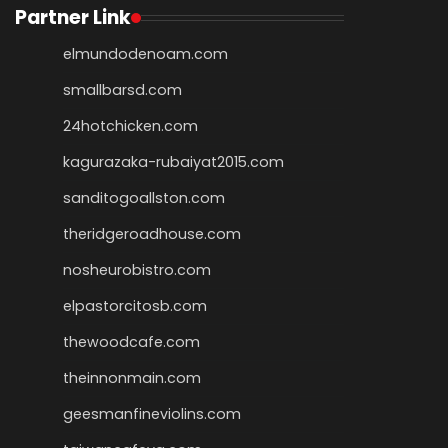
Partner Link
elmundodenoam.com
smallbarsd.com
24hotchicken.com
kagurazaka-rubaiyat2015.com
sanditogoallston.com
theridgeroadhouse.com
nosheurobistro.com
elpastorcitosb.com
thewoodcafe.com
theinnonmain.com
geesmanfineviolins.com