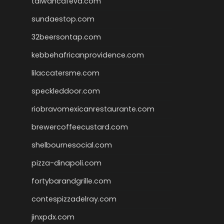
taiwancafeva.com
sundaestop.com
32beersontap.com
kebbehafricanprovidence.com
lilaccatersme.com
speckleddoor.com
riobravomexicanrestaurante.com
brewercoffeecustard.com
shelbournesocial.com
pizza-dinapoli.com
fortybarandgrille.com
contespizzadelray.com
jinxpdx.com