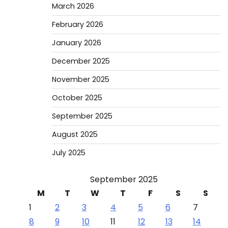
March 2026
February 2026
January 2026
December 2025
November 2025
October 2025
September 2025
August 2025
July 2025
September 2025
M
T
W
T
F
S
S
1
2
3
4
5
6
7
8
9
10
11
12
13
14