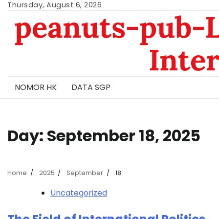
Skip
Thursday, August 6, 2026
peanuts-pub-L
to
content
Inte
NOMOR HK
DATA SGP
Day:
September 18, 2025
Home
2025
September
18
Uncategorized