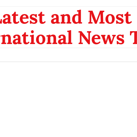
atest and Most 
rnational News 