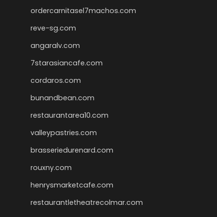
ordercarnitasel7machos.com
reve-sg.com
angaralv.com
7starasiancafe.com
cordaros.com
bunandbean.com
restaurantarea10.com
valleypastries.com
brasseriedurenard.com
rouxny.com
henrysmarketcafe.com
restaurantletheatrecolmar.com