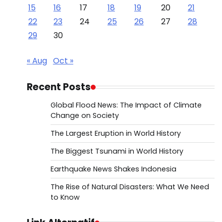
15
16
17
18
19
20
21
22
23
24
25
26
27
28
29
30
« Aug
Oct »
Recent Posts
Global Flood News: The Impact of Climate
Change on Society
The Largest Eruption in World History
The Biggest Tsunami in World History
Earthquake News Shakes Indonesia
The Rise of Natural Disasters: What We Need
to Know