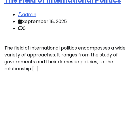
The Field of International Politics
admin
September 18, 2025
0
The field of international politics encompasses a wide
variety of approaches. It ranges from the study of
governments and their domestic policies, to the
relationship […]