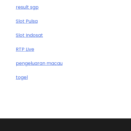
result sgp
Slot Pulsa
Slot Indosat
RTP Live
pengeluaran macau
togel