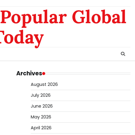
nomo
da
Popular Global
hk
sg
Today
Archives
August 2026
July 2026
June 2026
May 2026
April 2026