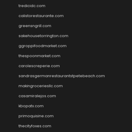
tredicidc.com
calistorestaurante.com
greensngrill.com
sakehousetorrington.com
ggroppifoodmarket.com
thespoonmarket.com
carolescreperie.com
sandrasgermanrestaurantstpetebeach.com
makingroceriesllc.com
casamiralejos.com
kbopatx.com
primoquisine.com
thecityfoxes.com