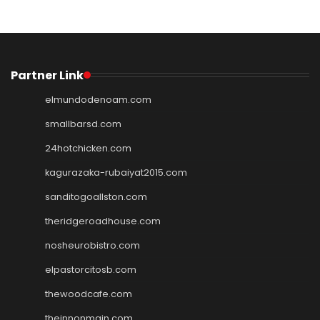
Partner Link
elmundodenoam.com
smallbarsd.com
24hotchicken.com
kagurazaka-rubaiyat2015.com
sanditogoallston.com
theridgeroadhouse.com
nosheurobistro.com
elpastorcitosb.com
thewoodcafe.com
theinnonmain.com