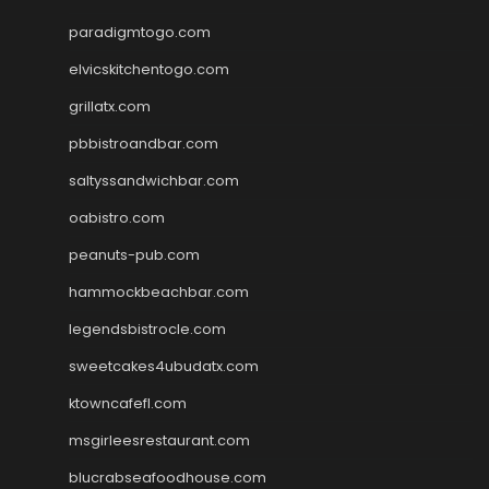
paradigmtogo.com
elvicskitchentogo.com
grillatx.com
pbbistroandbar.com
saltyssandwichbar.com
oabistro.com
peanuts-pub.com
hammockbeachbar.com
legendsbistrocle.com
sweetcakes4ubudatx.com
ktowncafefl.com
msgirleesrestaurant.com
blucrabseafoodhouse.com