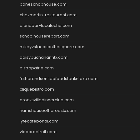
boneschophouse.com
chezmartin-restaurant.com
pianobar-lacaleche.com
schoolhousereport.com
mikeyvstacosonthesquare.com
daisybuchananhtx.com
bistropatrie.com
fatherandsonseafoodsteakntake.com
cliquebistro.com
brooksvilledinnerclub.com
harrishouseofheroestx.com
lyfecafebondi.com
viabardetroit.com