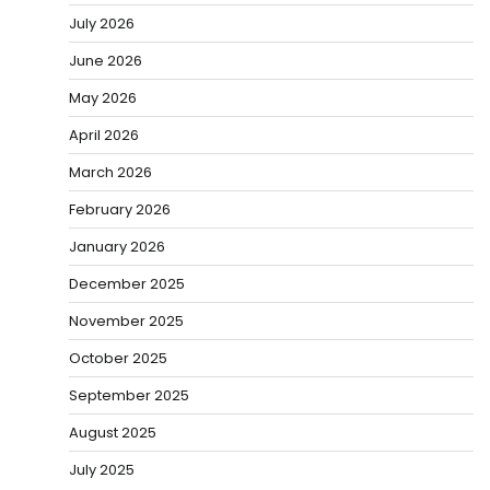
July 2026
June 2026
May 2026
April 2026
March 2026
February 2026
January 2026
December 2025
November 2025
October 2025
September 2025
August 2025
July 2025