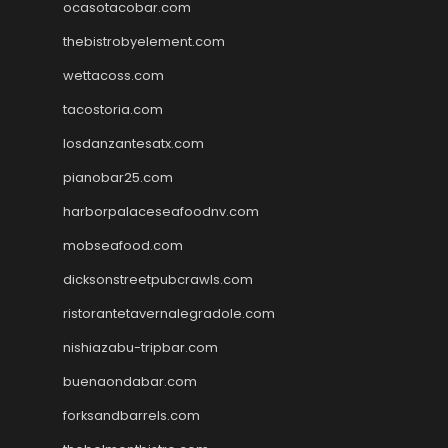
ocasotacobar.com
thebistrobyelement.com
wettacoss.com
tacostoria.com
losdanzantesatx.com
pianobar25.com
harborpalaceseafoodnv.com
mobseafood.com
dicksonstreetpubcrawls.com
ristorantetavernalegradole.com
nishiazabu-tripbar.com
buenaondabar.com
forksandbarrels.com