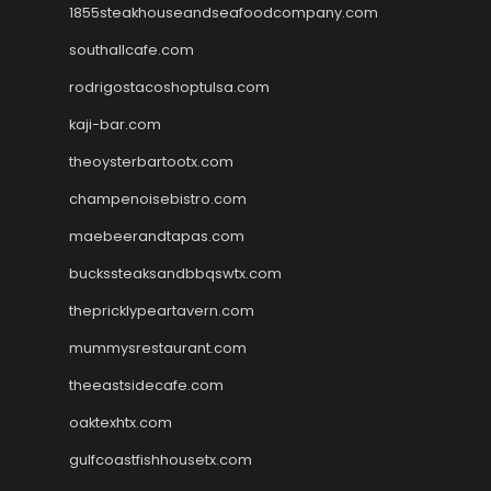
1855steakhouseandseafoodcompany.com
southallcafe.com
rodrigostacoshoptulsa.com
kaji-bar.com
theoysterbartootx.com
champenoisebistro.com
maebeerandtapas.com
buckssteaksandbbqswtx.com
thepricklypeartavern.com
mummysrestaurant.com
theeastsidecafe.com
oaktexhtx.com
gulfcoastfishhousetx.com