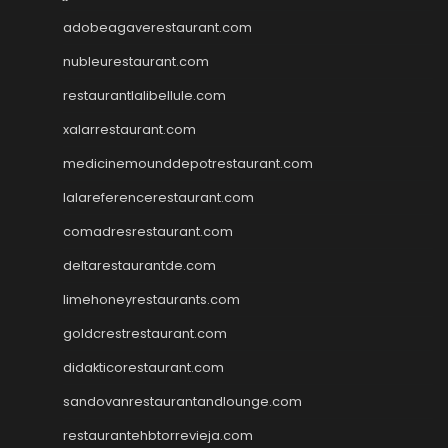
adobeagaverestaurant.com
nubleurestaurant.com
restaurantlalibellule.com
xalarrestaurant.com
medicinemounddepotrestaurant.com
lalareferencerestaurant.com
comadresrestaurant.com
deltarestaurantde.com
limehoneyrestaurants.com
goldcrestrestaurant.com
didakticorestaurant.com
sandovanrestaurantandlounge.com
restaurantehbtorrevieja.com