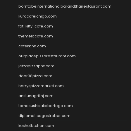
borntobeinternationalbarandthairestaurant.com
kuracafeichigo.com
fat-kitty-cafe.com
themelocafe.com
cafekkinn.com
ourplacepizzarestaurant.com
jetzapizzaphx.com
door38pizza.com
harryspizzamarket.com
anstunagrillnj.com
tomosushisakebartogo.com
diplomaticogastrobar.com
keshetkitchen.com