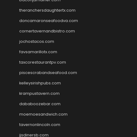
theranchersdaughtertx.com
doncamaronseafoodva.com
cornertavernandbistro.com
jochostacos.com
favsamarillotx.com
taxcorestaurantpv.com
piscescrabandseafood.com
kelleysirishpubs.com
krampustavern.com
dababoozebar.com
moemoesandwich.com
tavernonlincoln.com
jjsdinersb.com