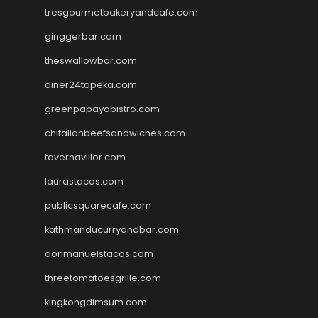
tresgourmetbakeryandcafe.com
ginggerbar.com
theswallowbar.com
diner24topeka.com
greenpapayabistro.com
chitalianbeefsandwiches.com
tavernaviilor.com
laurastacos.com
publicsquarecafe.com
kathmanducurryandbar.com
donmanuelstacos.com
threetomatoesgrille.com
kingkongdimsum.com