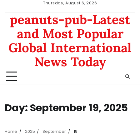
Skip
Thursday, August 6, 2026
to
nomor
data
peanuts-pub-Latest
content
hk
sgp
and Most Popular
Global International
News Today
Day:
September 19, 2025
Home
2025
September
19