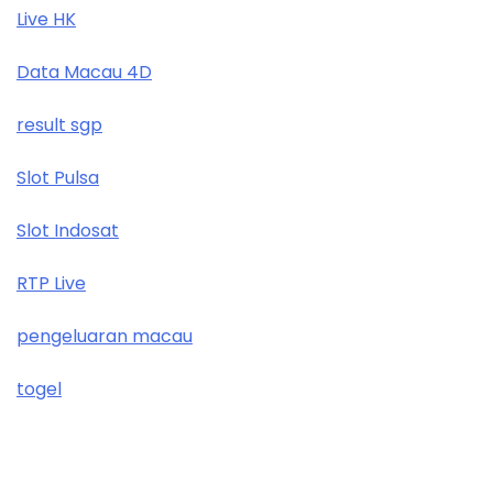
Live HK
Data Macau 4D
result sgp
Slot Pulsa
Slot Indosat
RTP Live
pengeluaran macau
togel