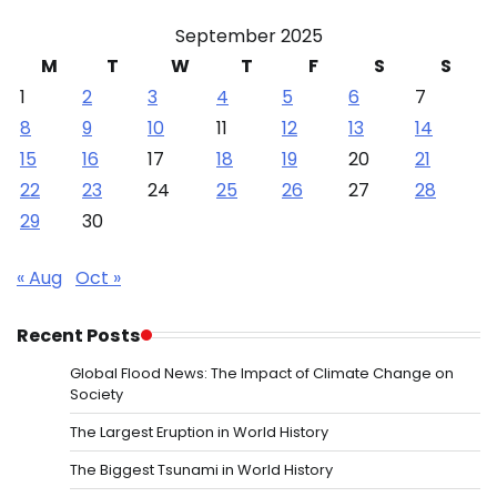
September 2025
M
T
W
T
F
S
S
1
2
3
4
5
6
7
8
9
10
11
12
13
14
15
16
17
18
19
20
21
22
23
24
25
26
27
28
29
30
« Aug
Oct »
Recent Posts
Global Flood News: The Impact of Climate Change on
Society
The Largest Eruption in World History
The Biggest Tsunami in World History