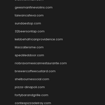
geesmanfineviolins.com
taiwancafeva.com
sundaestop.com
32beersontap.com
kebbehafricanprovidence.com
lilaccatersme.com
speckleddoor.com
riobravomexicanrestaurante.com
brewercoffeecustard.com
shelbournesocial.com
pizza-dinapoli.com
fortybarandgrille.com
contespizzadelray.com