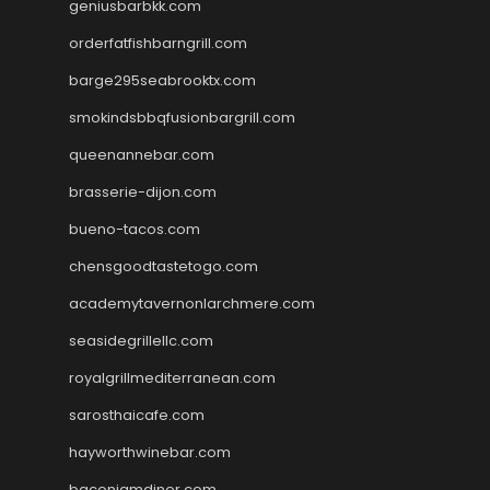
geniusbarbkk.com
orderfatfishbarngrill.com
barge295seabrooktx.com
smokindsbbqfusionbargrill.com
queenannebar.com
brasserie-dijon.com
bueno-tacos.com
chensgoodtastetogo.com
academytavernonlarchmere.com
seasidegrillellc.com
royalgrillmediterranean.com
sarosthaicafe.com
hayworthwinebar.com
baconjamdiner.com