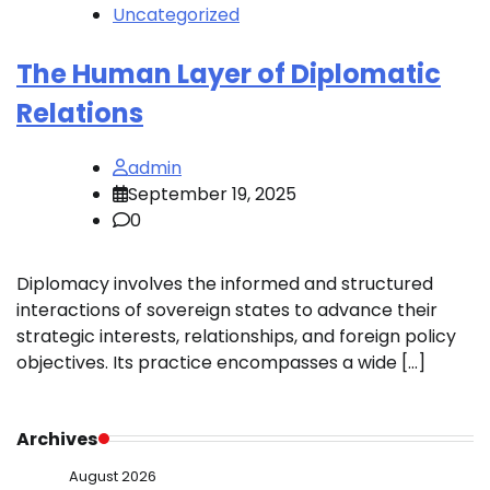
Uncategorized
The Human Layer of Diplomatic
Relations
admin
September 19, 2025
0
Diplomacy involves the informed and structured
interactions of sovereign states to advance their
strategic interests, relationships, and foreign policy
objectives. Its practice encompasses a wide […]
Archives
August 2026