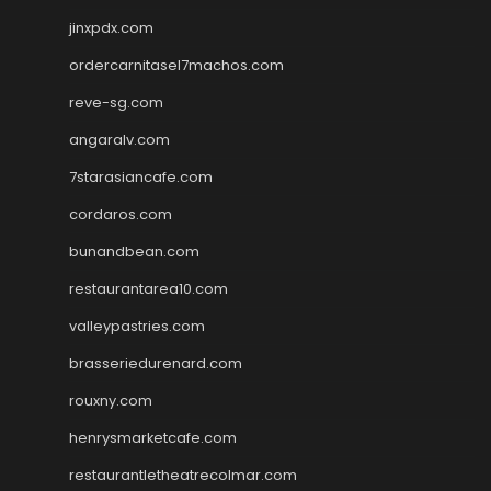
jinxpdx.com
ordercarnitasel7machos.com
reve-sg.com
angaralv.com
7starasiancafe.com
cordaros.com
bunandbean.com
restaurantarea10.com
valleypastries.com
brasseriedurenard.com
rouxny.com
henrysmarketcafe.com
restaurantletheatrecolmar.com