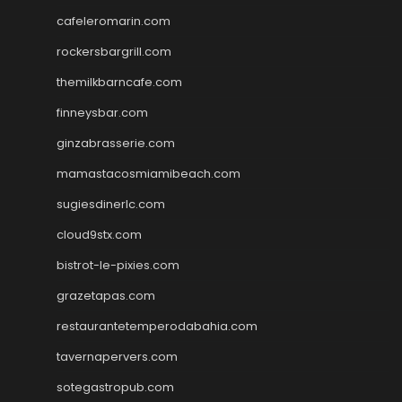
cafeleromarin.com
rockersbargrill.com
themilkbarncafe.com
finneysbar.com
ginzabrasserie.com
mamastacosmiamibeach.com
sugiesdinerlc.com
cloud9stx.com
bistrot-le-pixies.com
grazetapas.com
restaurantetemperodabahia.com
tavernapervers.com
sotegastropub.com