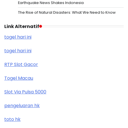
Earthquake News Shakes Indonesia
The Rise of Natural Disasters: What We Need to Know
Link Alternatif
togel hari ini
togel hari ini
RTP Slot Gacor
Togel Macau
Slot Via Pulsa 5000
pengeluaran hk
toto hk