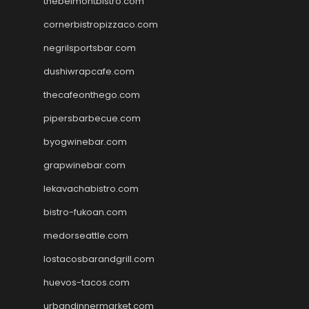
thebelmontbistro.com
cornerbistropizzaco.com
negrilsportsbar.com
dushiwrapcafe.com
thecafeonthego.com
pipersbarbecue.com
byogwinebar.com
grapwinebar.com
lekavachabistro.com
bistro-fukoan.com
medorseattle.com
lostacosbarandgrill.com
huevos-tacos.com
urbandinnermarket.com