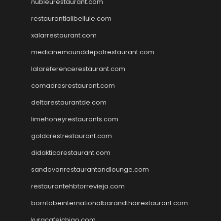
nubleurestaurant.com
restaurantlalibellule.com
xalarrestaurant.com
medicinemounddepotrestaurant.com
lalareferencerestaurant.com
comadresrestaurant.com
deltarestaurantde.com
limehoneyrestaurants.com
goldcrestrestaurant.com
didakticorestaurant.com
sandovanrestaurantandlounge.com
restaurantehbtorrevieja.com
borntobeinternationalbarandthairestaurant.com
kuracafeichigo.com