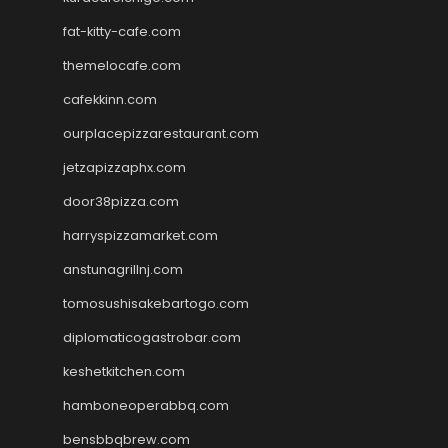
fat-kitty-cafe.com
themelocafe.com
cafekkinn.com
ourplacepizzarestaurant.com
jetzapizzaphx.com
door38pizza.com
harryspizzamarket.com
anstunagrillnj.com
tomosushisakebartogo.com
diplomaticogastrobar.com
keshetkitchen.com
hamboneoperabbq.com
bensbbqbrew.com