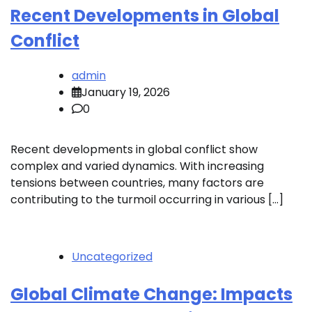
Recent Developments in Global
Conflict
admin
January 19, 2026
0
Recent developments in global conflict show
complex and varied dynamics. With increasing
tensions between countries, many factors are
contributing to the turmoil occurring in various […]
Uncategorized
Global Climate Change: Impacts