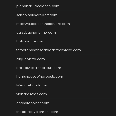
pianobar-lacaleche.com
schoolhousereport.com
mikeyvstacosonthesquare.com
daisybuchananhtx.com
bistropatrie.com
fatherandsonseafoodsteakntake.com
cliquebistro.com
brooksvilledinnerclub.com
harrishouseofheroestx.com
lyfecafebondi.com
viabardetroit.com
ocasotacobar.com
thebistrobyelement.com