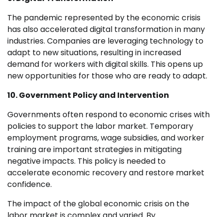
The pandemic represented by the economic crisis
has also accelerated digital transformation in many
industries. Companies are leveraging technology to
adapt to new situations, resulting in increased
demand for workers with digital skills. This opens up
new opportunities for those who are ready to adapt.
10. Government Policy and Intervention
Governments often respond to economic crises with
policies to support the labor market. Temporary
employment programs, wage subsidies, and worker
training are important strategies in mitigating
negative impacts. This policy is needed to
accelerate economic recovery and restore market
confidence.
The impact of the global economic crisis on the
labor market is complex and varied. By