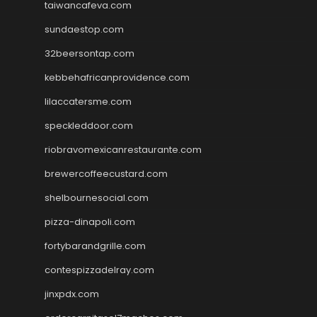
taiwancafeva.com
sundaestop.com
32beersontap.com
kebbehafricanprovidence.com
lilaccatersme.com
speckleddoor.com
riobravomexicanrestaurante.com
brewercoffeecustard.com
shelbournesocial.com
pizza-dinapoli.com
fortybarandgrille.com
contespizzadelray.com
jinxpdx.com