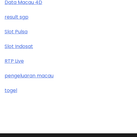
Data Macau 4D
result sgp
Slot Pulsa
Slot Indosat
RTP Live
pengeluaran macau
togel