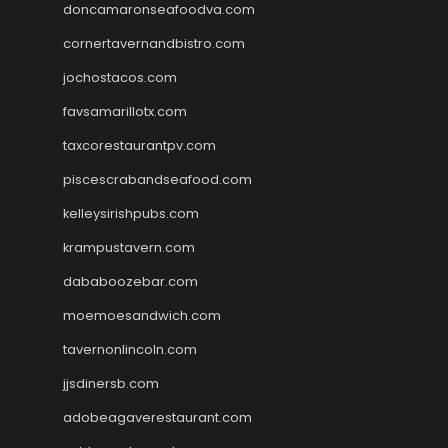
doncamaronseafoodva.com
cornertavernandbistro.com
jochostacos.com
favsamarillotx.com
taxcorestaurantpv.com
piscescrabandseafood.com
kelleysirishpubs.com
krampustavern.com
dababoozebar.com
moemoesandwich.com
tavernonlincoln.com
jjsdinersb.com
adobeagaverestaurant.com