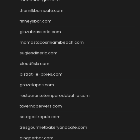
themilkbarncafe.com
finneysbar.com
ginzabrasserie.com
mamastacosmiamibeach.com
sugiesdinerlc.com
cloud9stx.com
bistrot-le-pixies.com
grazetapas.com
restaurantetemperodabahia.com
tavernapervers.com
sotegastropub.com
tresgourmetbakeryandcafe.com
ginggerbar.com