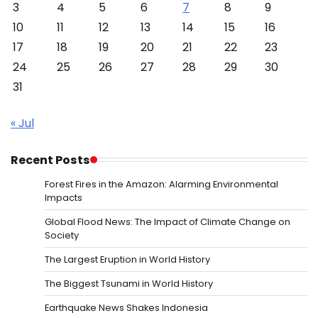
3
4
5
6
7
8
9
10
11
12
13
14
15
16
17
18
19
20
21
22
23
24
25
26
27
28
29
30
31
« Jul
Recent Posts
Forest Fires in the Amazon: Alarming Environmental
Impacts
Global Flood News: The Impact of Climate Change on
Society
The Largest Eruption in World History
The Biggest Tsunami in World History
Earthquake News Shakes Indonesia