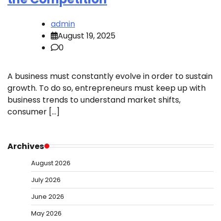
admin
August 19, 2025
0
A business must constantly evolve in order to sustain
growth. To do so, entrepreneurs must keep up with
business trends to understand market shifts,
consumer […]
Archives
August 2026
July 2026
June 2026
May 2026