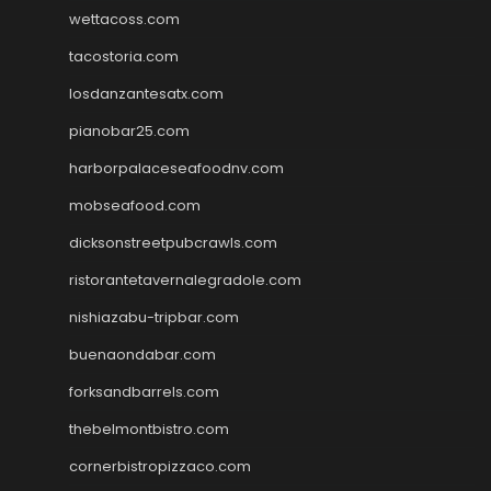
wettacoss.com
tacostoria.com
losdanzantesatx.com
pianobar25.com
harborpalaceseafoodnv.com
mobseafood.com
dicksonstreetpubcrawls.com
ristorantetavernalegradole.com
nishiazabu-tripbar.com
buenaondabar.com
forksandbarrels.com
thebelmontbistro.com
cornerbistropizzaco.com