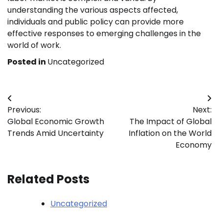
understanding the various aspects affected,
individuals and public policy can provide more
effective responses to emerging challenges in the
world of work.
Posted in
Uncategorized
Post
Previous:
Next:
navigation
Global Economic Growth
The Impact of Global
Trends Amid Uncertainty
Inflation on the World
Economy
Related Posts
Uncategorized