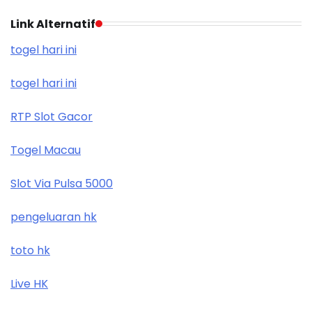
Link Alternatif
togel hari ini
togel hari ini
RTP Slot Gacor
Togel Macau
Slot Via Pulsa 5000
pengeluaran hk
toto hk
Live HK