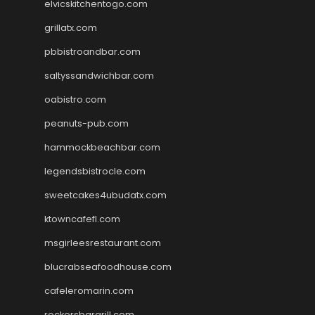
elvicskitchentogo.com
grillatx.com
pbbistroandbar.com
saltyssandwichbar.com
oabistro.com
peanuts-pub.com
hammockbeachbar.com
legendsbistrocle.com
sweetcakes4ubudatx.com
ktowncafefl.com
msgirleesrestaurant.com
blucrabseafoodhouse.com
cafeleromarin.com
rockersbargrill.com