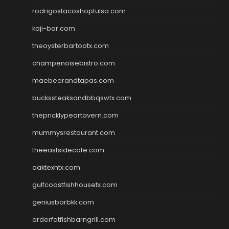
rodrigostacoshoptulsa.com
kaji-bar.com
theoysterbartootx.com
champenoisebistro.com
maebeerandtapas.com
buckssteaksandbbqswtx.com
thepricklypeartavern.com
mummysrestaurant.com
theeastsidecafe.com
oaktexhtx.com
gulfcoastfishhousetx.com
geniusbarbkk.com
orderfatfishbarngrill.com