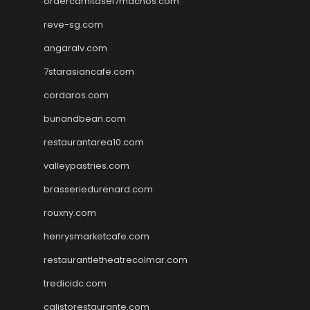
ordercarnitasel7machos.com
reve-sg.com
angaralv.com
7starasiancafe.com
cordaros.com
bunandbean.com
restaurantarea10.com
valleypastries.com
brasseriedurenard.com
rouxny.com
henrysmarketcafe.com
restaurantletheatrecolmar.com
tredicidc.com
calistorestaurante.com