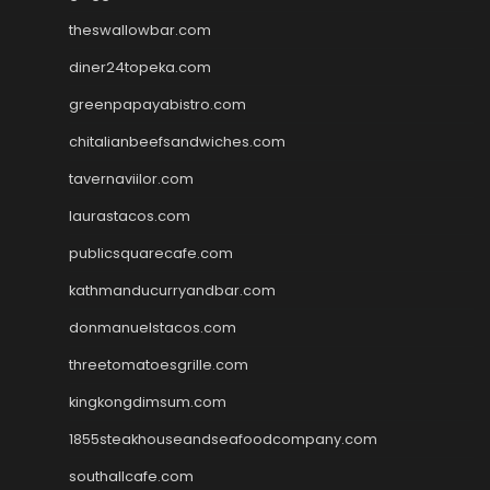
theswallowbar.com
diner24topeka.com
greenpapayabistro.com
chitalianbeefsandwiches.com
tavernaviilor.com
laurastacos.com
publicsquarecafe.com
kathmanducurryandbar.com
donmanuelstacos.com
threetomatoesgrille.com
kingkongdimsum.com
1855steakhouseandseafoodcompany.com
southallcafe.com