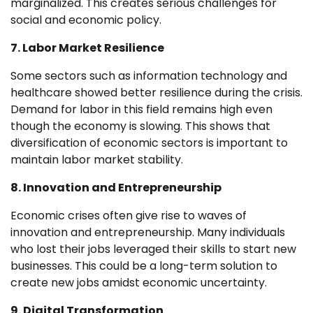
marginalized. This creates serious challenges for
social and economic policy.
7. Labor Market Resilience
Some sectors such as information technology and
healthcare showed better resilience during the crisis.
Demand for labor in this field remains high even
though the economy is slowing. This shows that
diversification of economic sectors is important to
maintain labor market stability.
8. Innovation and Entrepreneurship
Economic crises often give rise to waves of
innovation and entrepreneurship. Many individuals
who lost their jobs leveraged their skills to start new
businesses. This could be a long-term solution to
create new jobs amidst economic uncertainty.
9. Digital Transformation