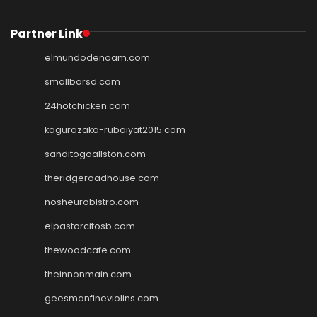
Partner Link
elmundodenoam.com
smallbarsd.com
24hotchicken.com
kagurazaka-rubaiyat2015.com
sanditogoallston.com
theridgeroadhouse.com
nosheurobistro.com
elpastorcitosb.com
thewoodcafe.com
theinnonmain.com
geesmanfineviolins.com