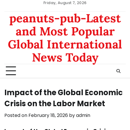
Skip
Friday, August 7, 2026
to
nomor
data
peanuts-pub-Latest
content
hk
sgp
and Most Popular
Global International
News Today
Impact of the Global Economic
Crisis on the Labor Market
Posted on
February 18, 2026
by
admin