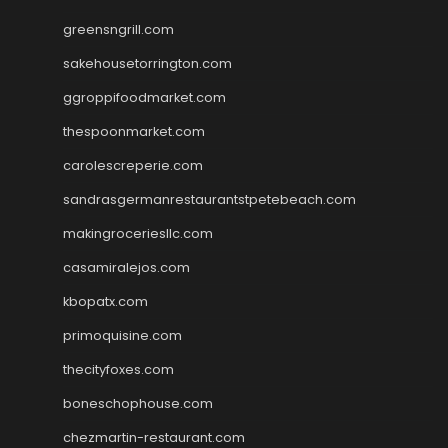
greensngrill.com
sakehousetorrington.com
ggroppifoodmarket.com
thespoonmarket.com
carolescreperie.com
sandrasgermanrestaurantstpetebeach.com
makingroceriesllc.com
casamiralejos.com
kbopatx.com
primoquisine.com
thecityfoxes.com
boneschophouse.com
chezmartin-restaurant.com