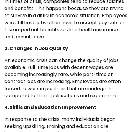
In times of crisis, companies tend to reduce salaries
and benefits. This happens because they are trying
to survive in a difficult economic situation. Employees
who still have jobs often have to accept pay cuts or
lose important benefits such as health insurance
and annual leave.
3. Changes in Job Quality
An economic crisis can change the quality of jobs
available. Full-time jobs with decent wages are
becoming increasingly rare, while part-time or
contract jobs are increasing. Employees are often
forced to work in positions that are inadequate
compared to their qualifications and experience.
4. Skills and Education Improvement
In response to the crisis, many individuals began
seeking upskilling. Training and education are