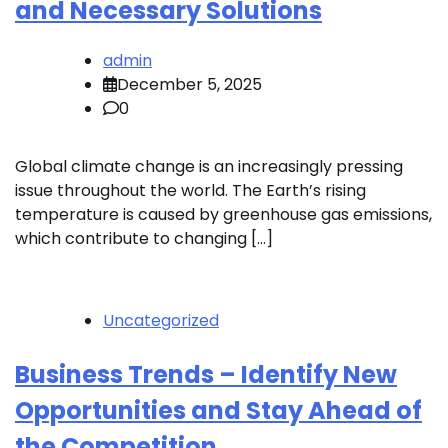
and Necessary Solutions
admin
December 5, 2025
0
Global climate change is an increasingly pressing
issue throughout the world. The Earth’s rising
temperature is caused by greenhouse gas emissions,
which contribute to changing […]
Uncategorized
Business Trends – Identify New
Opportunities and Stay Ahead of
the Competition