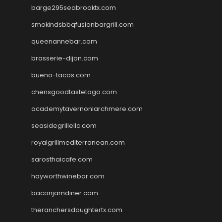
barge295seabrooktx.com
smokindsbbqfusionbargrill.com
queenannebar.com
brasserie-dijon.com
bueno-tacos.com
chensgoodtastetogo.com
academytavernonlarchmere.com
seasidegrillellc.com
royalgrillmediterranean.com
sarosthaicafe.com
hayworthwinebar.com
baconjamdiner.com
theranchersdaughtertx.com