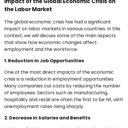
Impact of the Global Economic Crisis on
the Labor Market
The global economic crisis has had a significant
impact on labor markets in various countries. In this
context, we will discuss some of the main aspects
that show how economic changes affect
employment and the workforce.
1. Reduction in Job Opportunities
One of the most direct impacts of the economic
crisis is a reduction in employment opportunities.
Many companies cut costs by reducing the number
of employees. Sectors such as manufacturing,
hospitality and retail are often the first to be hit, with
unemployment rates rising sharply.
2. Decrease in Salaries and Benefits