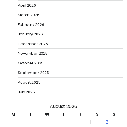
April 2026
March 2026
February 2026
January 2026
December 2025
November 2025
October 2025
September 2025
August 2025
July 2025
August 2026
M
T
W
T
F
S
S
1
2