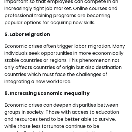
important so that employees can compete in an
increasingly tight job market. Online courses and
professional training programs are becoming
popular options for acquiring new skills.
5. Labor Migration
Economic crises often trigger labor migration. Many
individuals seek opportunities in more economically
stable countries or regions. This phenomenon not
only affects countries of origin but also destination
countries which must face the challenges of
integrating a new workforce.
6. Increasing Economic Inequality
Economic crises can deepen disparities between
groups in society. Those with access to education
and resources tend to be better able to survive,
while those less fortunate continue to be