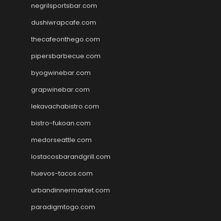
negrilsportsbar.com
dushiwrapcafe.com
thecafeonthego.com
pipersbarbecue.com
byogwinebar.com
grapwinebar.com
lekavachabistro.com
bistro-fukoan.com
medorseattle.com
lostacosbarandgrill.com
huevos-tacos.com
urbandinnermarket.com
paradigmtogo.com