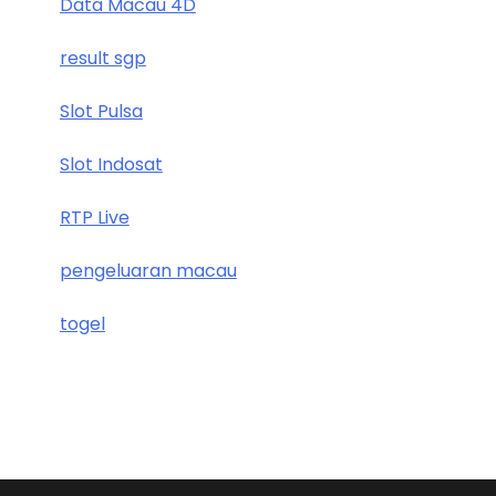
Data Macau 4D
result sgp
Slot Pulsa
Slot Indosat
RTP Live
pengeluaran macau
togel