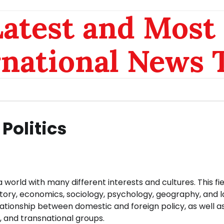
atest and Most 
rnational News 
Politics
 a world with many different interests and cultures. This fi
story, economics, sociology, psychology, geography, and l
relationship between domestic and foreign policy, as well a
, and transnational groups.