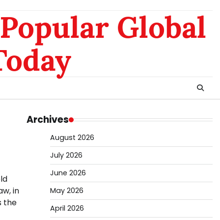
nomo
da
Popular Global
hk
sg
Today
Archives
August 2026
July 2026
June 2026
eld
aw, in
May 2026
s the
April 2026