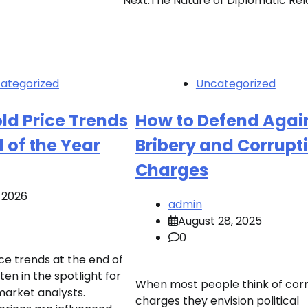
Next:
The Nature of Diplomatic Rel
ategorized
Uncategorized
ld Price Trends
How to Defend Agai
d of the Year
Bribery and Corrupt
Charges
, 2026
admin
August 28, 2025
0
ce trends at the end of
ten in the spotlight for
When most people think of cor
market analysts.
charges they envision political