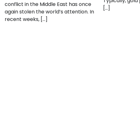
Typically, gold
conflict in the Middle East has once
[…]
again stolen the world’s attention. In
recent weeks, […]