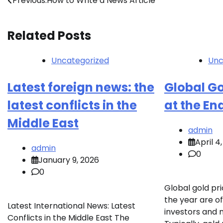
Post
Previous:
How to Write a News Article
navigation
Related Posts
Uncategorized
Unc
Latest foreign news: the
Global Go
latest conflicts in the
at the En
Middle East
admin
April 4
admin
0
January 9, 2026
0
Global gold pri
the year are of
Latest International News: Latest
investors and 
Conflicts in the Middle East The