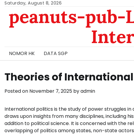
Skip
Saturday, August 8, 2026
peanuts-pub-L
to
content
Inte
NOMOR HK
DATA SGP
Theories of International 
Posted on
November 7, 2025
by
admin
International politics is the study of power struggles in
draws upon insights from many disciplines, including hi
addition to political science. It is concerned with the 
overlapping of politics among states, non-state actors