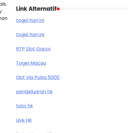
als.
Link Alternatif
y
han
togel hari ini
togel hari ini
RTP Slot Gacor
Togel Macau
Slot Via Pulsa 5000
pengeluaran hk
toto hk
Live HK