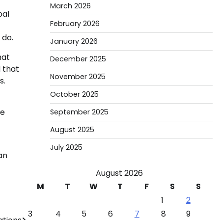
March 2026
bal
February 2026
 do.
January 2026
hat
December 2025
 that
November 2025
s.
October 2025
ve
September 2025
August 2025
July 2025
an
August 2026
M
T
W
T
F
S
S
1
2
3
4
5
6
7
8
9