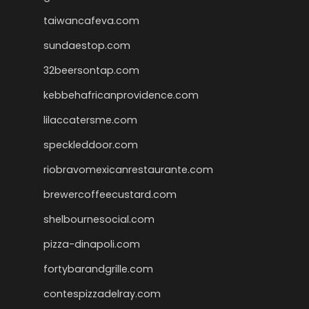
taiwancafeva.com
sundaestop.com
32beersontap.com
kebbehafricanprovidence.com
lilaccatersme.com
speckleddoor.com
riobravomexicanrestaurante.com
brewercoffeecustard.com
shelbournesocial.com
pizza-dinapoli.com
fortybarandgrille.com
contespizzadelray.com