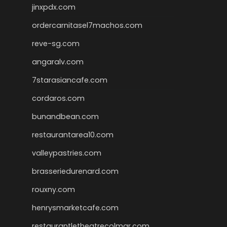
jinxpdx.com
ordercarnitasel7machos.com
reve-sg.com
angaralv.com
7starasiancafe.com
cordaros.com
bunandbean.com
restaurantarea10.com
valleypastries.com
brasseriedurenard.com
rouxny.com
henrysmarketcafe.com
restaurantletheatrecolmar.com