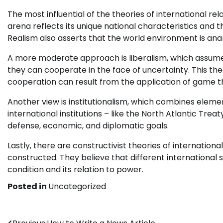
The most influential of the theories of international rel
arena reflects its unique national characteristics and t
Realism also asserts that the world environment is ana
A more moderate approach is liberalism, which assumes 
they can cooperate in the face of uncertainty. This th
cooperation can result from the application of game th
Another view is institutionalism, which combines element
international institutions – like the North Atlantic Tr
defense, economic, and diplomatic goals.
Lastly, there are constructivist theories of international
constructed. They believe that different international
condition and its relation to power.
Posted in
Uncategorized