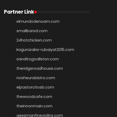
Partner Link
elmundodenoam.com
smallbarsd.com
24hotchicken.com
kagurazaka-rubaiyat2015.com
sanditogoallston.com
theridgeroadhouse.com
nosheurobistro.com
elpastorcitosb.com
thewoodcafe.com
theinnonmain.com
geesmanfineviolins.com