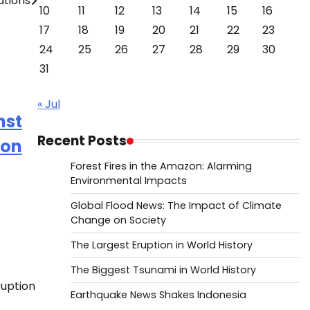
ations
10
11
12
13
14
15
16
17
18
19
20
21
22
23
24
25
26
27
28
29
30
31
« Jul
nst
Recent Posts
ion
Forest Fires in the Amazon: Alarming
Environmental Impacts
Global Flood News: The Impact of Climate
Change on Society
The Largest Eruption in World History
The Biggest Tsunami in World History
ruption
Earthquake News Shakes Indonesia