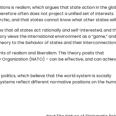
ations is realism, which argues that state action in the glo
herefore often does not project a unified set of interests.
rchic, and that states cannot know what other states will
that all states act rationally and self-interested, and t
eory views the international environment as a “game,” and
eory to the behavior of states and their interconnection
s of realism and liberalism. This theory posits that
eaty Organization (NATO) – can be effective, and can achie
 politics, which believe that the world system is socially
 systems reflect different normative positions on the hum