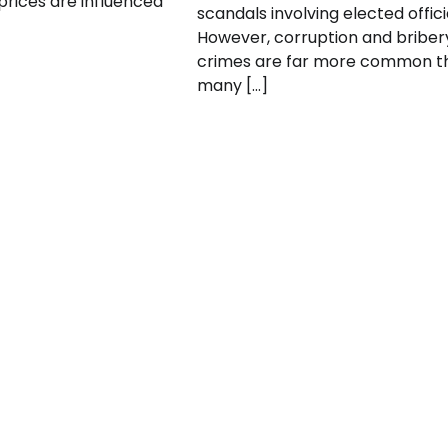
 prices are influenced
scandals involving elected offici
However, corruption and briber
crimes are far more common t
many […]