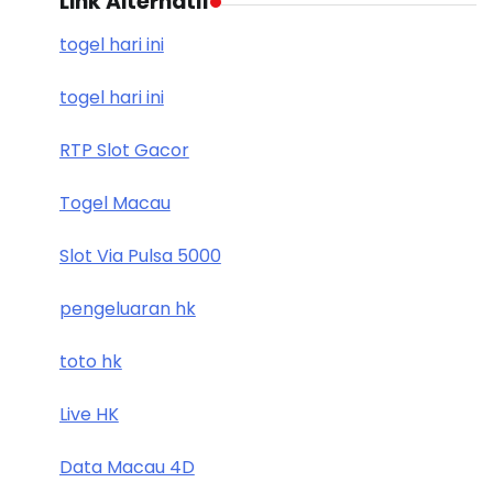
Link Alternatif
togel hari ini
togel hari ini
RTP Slot Gacor
Togel Macau
Slot Via Pulsa 5000
pengeluaran hk
toto hk
Live HK
Data Macau 4D