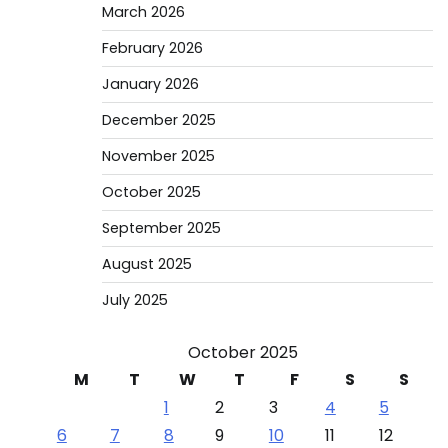
March 2026
February 2026
January 2026
December 2025
November 2025
October 2025
September 2025
August 2025
July 2025
October 2025
M
T
W
T
F
S
S
1
2
3
4
5
6
7
8
9
10
11
12