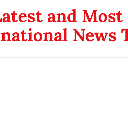
atest and Most 
rnational News 