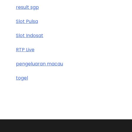
result sgp
Slot Pulsa
Slot Indosat
RTP Live
pengeluaran macau
togel