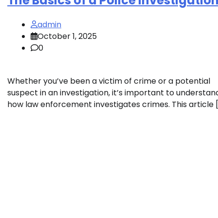
The Basics of a Police Investigatio
admin
October 1, 2025
0
Whether you’ve been a victim of crime or a potential
suspect in an investigation, it’s important to understan
how law enforcement investigates crimes. This article 