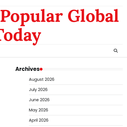
nomo
da
Popular Global
hk
sg
Today
Archives
August 2026
July 2026
June 2026
May 2026
April 2026