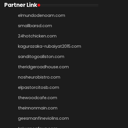
Partner Link
elmundodenoam.com
smallbarsd.com
24hotchicken.com
kagurazaka-rubaiyat2015.com
sanditogoallston.com
theridgeroadhouse.com
nosheurobistro.com
elpastorcitosb.com
thewoodcafe.com
theinnonmain.com
geesmanfineviolins.com