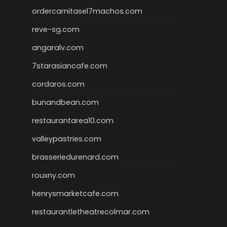
ordercarnitasel7machos.com
reve-sg.com
angaralv.com
7starasiancafe.com
cordaros.com
bunandbean.com
restaurantarea10.com
valleypastries.com
brasseriedurenard.com
rouxny.com
henrysmarketcafe.com
restaurantletheatrecolmar.com