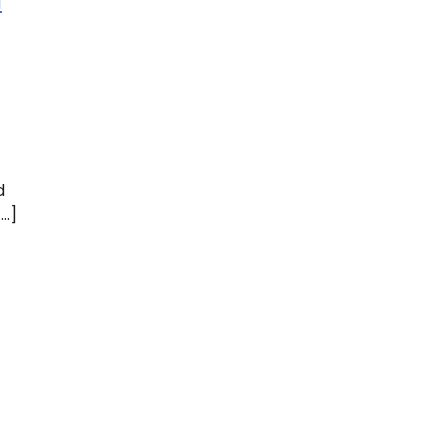
n
d
[…]