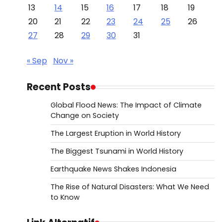
13
14
15
16
17
18
19
20
21
22
23
24
25
26
27
28
29
30
31
« Sep
Nov »
Recent Posts
Global Flood News: The Impact of Climate
Change on Society
The Largest Eruption in World History
The Biggest Tsunami in World History
Earthquake News Shakes Indonesia
The Rise of Natural Disasters: What We Need
to Know