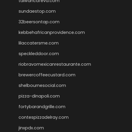
taiwancafeva.com
sundaestop.com
32beersontap.com
kebbehafricanprovidence.com
lilaccatersme.com
speckleddoor.com
riobravomexicanrestaurante.com
brewercoffeecustard.com
shelbournesocial.com
pizza-dinapoli.com
fortybarandgrille.com
contespizzadelray.com
jinxpdx.com