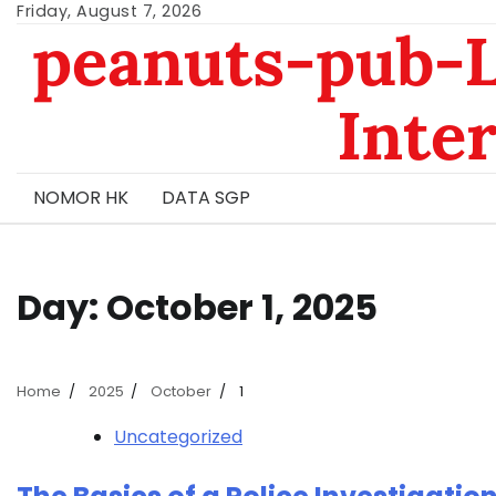
Skip
Friday, August 7, 2026
peanuts-pub-L
to
content
Inte
NOMOR HK
DATA SGP
Day:
October 1, 2025
Home
2025
October
1
Uncategorized