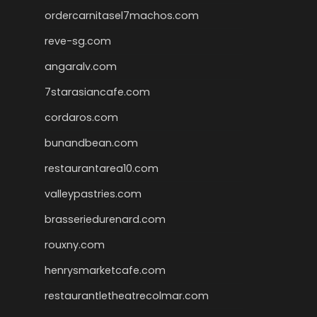
ordercarnitasel7machos.com
reve-sg.com
angaralv.com
7starasiancafe.com
cordaros.com
bunandbean.com
restaurantarea10.com
valleypastries.com
brasseriedurenard.com
rouxny.com
henrysmarketcafe.com
restaurantletheatrecolmar.com