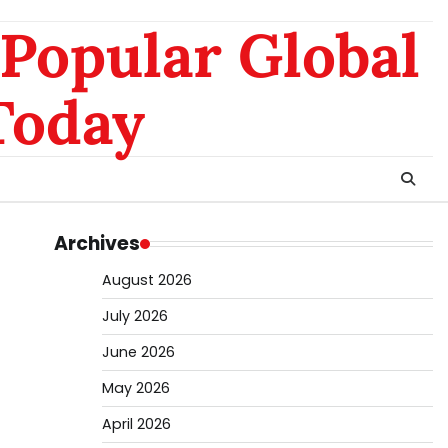
nomo
da
Popular Global
hk
sg
Today
Archives
August 2026
July 2026
June 2026
May 2026
April 2026