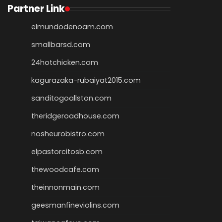
Partner Link
elmundodenoam.com
smallbarsd.com
24hotchicken.com
kagurazaka-rubaiyat2015.com
sanditogoallston.com
theridgeroadhouse.com
nosheurobistro.com
elpastorcitosb.com
thewoodcafe.com
theinnonmain.com
geesmanfineviolins.com