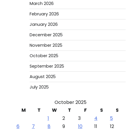
March 2026
February 2026
January 2026
December 2025
November 2025
October 2025
September 2025
August 2025
July 2025
October 2025
M
T
W
T
F
S
S
1
2
3
4
5
6
7
8
9
10
11
12