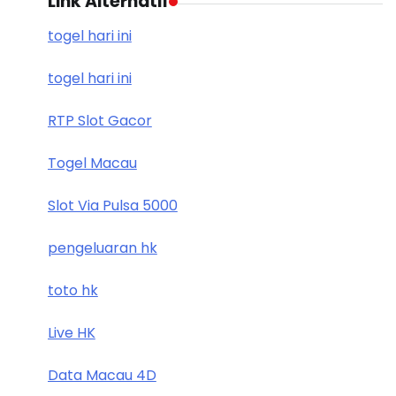
Link Alternatif
togel hari ini
togel hari ini
RTP Slot Gacor
Togel Macau
Slot Via Pulsa 5000
pengeluaran hk
toto hk
Live HK
Data Macau 4D