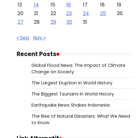
13
14
15
16
17
18
19
20
21
22
23
24
25
26
27
28
29
30
31
« Sep
Nov »
Recent Posts
Global Flood News: The Impact of Climate
Change on Society
The Largest Eruption in World History
The Biggest Tsunami in World History
Earthquake News Shakes Indonesia
The Rise of Natural Disasters: What We Need
to Know