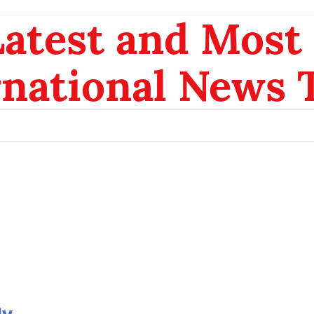
atest and Most 
rnational News 