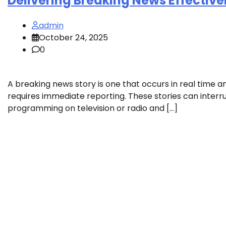
Delivering Breaking News Effective
admin
October 24, 2025
0
A breaking news story is one that occurs in real time a
requires immediate reporting. These stories can interr
programming on television or radio and […]