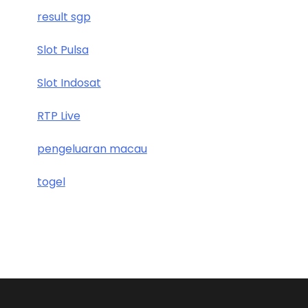
result sgp
Slot Pulsa
Slot Indosat
RTP Live
pengeluaran macau
togel