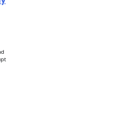
ly
nd
upt