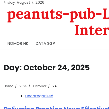
Skip
Friday, August 7, 2026
peanuts-pub-L
to
content
Inte
NOMOR HK
DATA SGP
Day:
October 24, 2025
Home
2025
October
24
Uncategorized