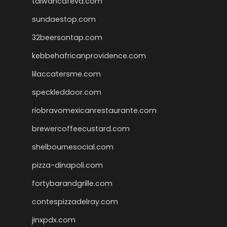
taiwancafeva.com
sundaestop.com
32beersontap.com
kebbehafricanprovidence.com
lilaccatersme.com
speckleddoor.com
riobravomexicanrestaurante.com
brewercoffeecustard.com
shelbournesocial.com
pizza-dinapoli.com
fortybarandgrille.com
contespizzadelray.com
jinxpdx.com